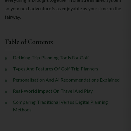
so your next adventure is as enjoyable as your time on the
fairway.
Table of Contents
Defining Trip Planning Tools For Golf
Types And Features Of Golf Trip Planners
Personalisation And AI Recommendations Explained
Real-World Impact On Travel And Play
Comparing Traditional Versus Digital Planning
Methods