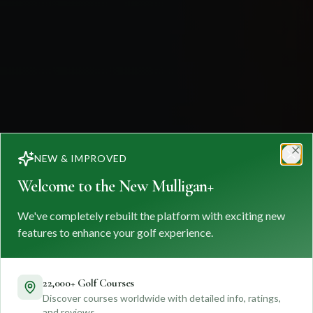
NEW & IMPROVED
Clo
Welcome to the New Mulligan+
We've completely rebuilt the platform with exciting new
features to enhance your golf experience.
22,000+ Golf Courses
Discover courses worldwide with detailed info, ratings,
and reviews