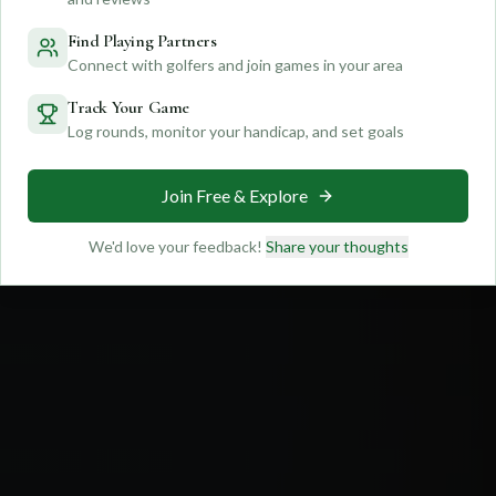
Feedback
Find Playing Partners
Connect with golfers and join games in your area
Track Your Game
Log rounds, monitor your handicap, and set goals
Join Free & Explore
We'd love your feedback!
Share your thoughts