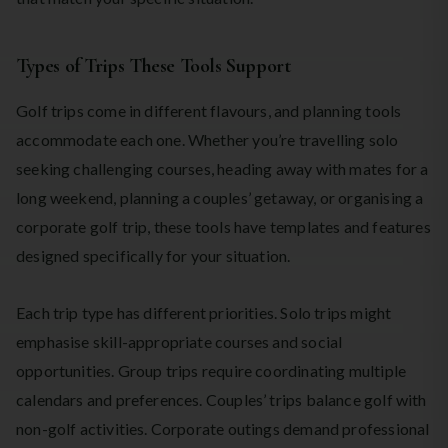
Types of Trips These Tools Support
Golf trips come in different flavours, and planning tools
accommodate each one. Whether you’re travelling solo
seeking challenging courses, heading away with mates for a
long weekend, planning a couples’ getaway, or organising a
corporate golf trip, these tools have templates and features
designed specifically for your situation.
Each trip type has different priorities. Solo trips might
emphasise skill-appropriate courses and social
opportunities. Group trips require coordinating multiple
calendars and preferences. Couples’ trips balance golf with
non-golf activities. Corporate outings demand professional