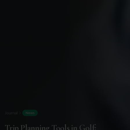
Journal
News
Trip Planning Tools in Golf: