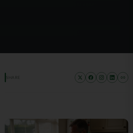
SHARE