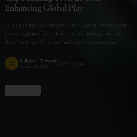
Enhancing Global Play
Trip planning tools in golf enable golfers to discover
courses, plan efficient itineraries, and optimise tee-
time bookings for travel and game improvement.
Mulligan+ Editorial
19
min read
February 23, 2026
Read Article