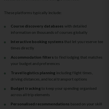
These platforms typically include:
Course discovery databases
with detailed
information on thousands of courses globally
Interactive booking systems
that let you reserve tee
times directly
Accommodation filters
to find lodging that matches
your budget and preferences
Travel logistics planning
including flight times,
driving distances, and local transport options
Budget tracking
to keep your spending organised
across all trip elements
Personalised recommendations
based on your skill