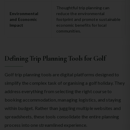
Thoughtful trip planning can
Environmental
reduce the environmental
and Economic
footprint and promote sustainable
Impact
economic benefits for local
communities.
Defining Trip Planning Tools for Golf
Golf trip planning tools are digital platforms designed to
simplify the complex task of organising a golf holiday. They
address everything from selecting the right course to
booking accommodation, managing logistics, and staying
within budget. Rather than juggling multiple websites and
spreadsheets, these tools consolidate the entire planning
process into one streamlined experience.