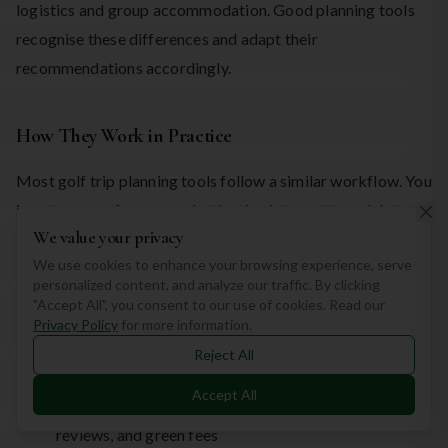
logistics and group accommodation. Good planning tools
recognise these differences and adapt their
recommendations accordingly.
How They Work in Practice
Most golf trip planning tools follow a similar workflow. You
input your preferences—destination interest, travel dates,
We value your privacy
budget, handicap, group size, and must-have features. The
We use cookies to enhance your browsing experience, serve
tool then filters through thousands of courses and related
personalized content, and analyze our traffic. By clicking
services to generate personalised suggestions.
"Accept All", you consent to our use of cookies. Read our
Privacy Policy
for more information.
You can then:
Reject All
Accept All
Compare courses side by side based on difficulty,
reviews, and green fees