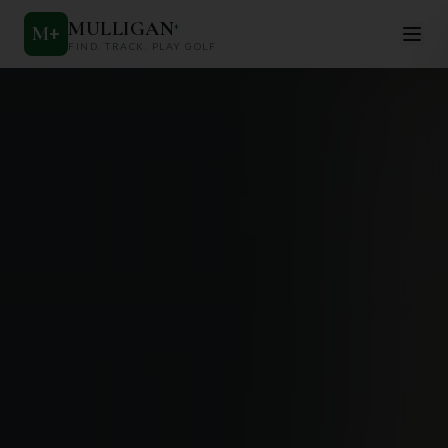
MULLIGAN
+
M
+
FIND. TRACK. PLAY GOLF