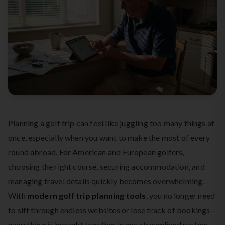
Planning a golf trip can feel like juggling too many things at
once, especially when you want to make the most of every
round abroad. For American and European golfers,
choosing the right course, securing accommodation, and
managing travel details quickly becomes overwhelming.
With
modern golf trip planning tools
, you no longer need
to sift through endless websites or lose track of bookings—
everything is brought together in one streamlined system