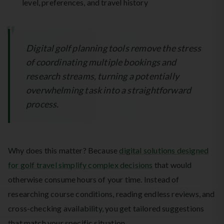
level, preferences, and travel history
Digital golf planning tools remove the stress
of coordinating multiple bookings and
research streams, turning a potentially
overwhelming task into a straightforward
process.
Why does this matter? Because
digital solutions designed
for golf travel simplify complex decisions
that would
otherwise consume hours of your time. Instead of
researching course conditions, reading endless reviews, and
cross-checking availability, you get tailored suggestions
that match your specific situation.