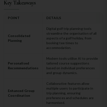
Key Takeaways
POINT
DETAILS
Digital golf trip planning tools
streamline the organisation of all
Consolidated
aspects of a golf holiday, from
Planning
booking tee times to
accommodation.
Modern tools utilise AI to provide
Personalised
tailored course suggestions
Recommendations
based on individual preferences
and group dynamics.
Collaborative features allow
multiple users to participate in
Enhanced Group
trip planning, ensuring
Coordination
preferences and schedules are
harmonised.