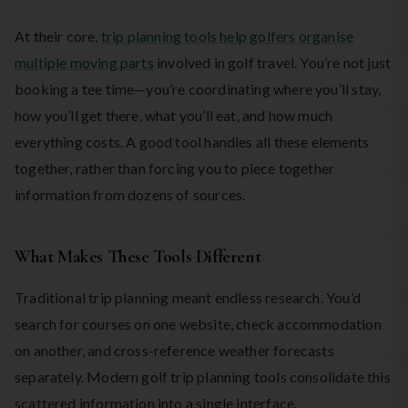
At their core,
trip planning tools help golfers organise
multiple moving parts
involved in golf travel. You’re not just
booking a tee time—you’re coordinating where you’ll stay,
how you’ll get there, what you’ll eat, and how much
everything costs. A good tool handles all these elements
together, rather than forcing you to piece together
information from dozens of sources.
What Makes These Tools Different
Traditional trip planning meant endless research. You’d
search for courses on one website, check accommodation
on another, and cross-reference weather forecasts
separately. Modern golf trip planning tools consolidate this
scattered information into a single interface.