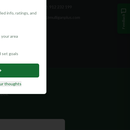
+351 912 232 199
ed info, ratings, and
Feedback
info@mulliganplus.com
 your area
d set goals
ur thoughts
nbox.