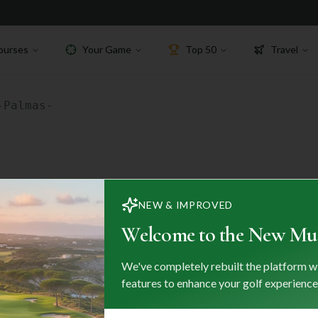
ourses
Your Game
Top 50
Travel
-Palmas-
NEW & IMPROVED
Welcome to the New Mul
ks
We've completely rebuilt the platform w
Destinations
features to enhance your golf experience
es
Portugal
Spain