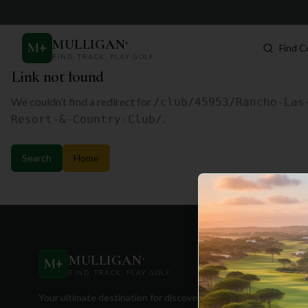
MULLIGAN
+
M
+
Find C
FIND. TRACK. PLAY GOLF
Link not found
We couldn’t find a redirect for
/club/45953/Rancho-Las
.
Resort-&-Country-Club/
Search
Home
Quick Lin
MULLIGAN
+
M
+
FIND. TRACK. PLAY GOLF
Find Cours
Your ultimate destination for discovering
Travel