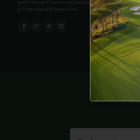
world-class golf courses and planning
unforgettable golf adventures.
Equipment
Golf Blog
Clothing
Shop Now
Pricing
Week