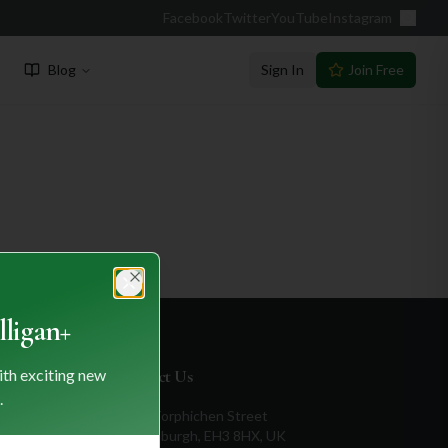
Facebook
Twitter
YouTube
Instagram
Blog
Sign In
Join Free
Close
ligan+
ith exciting new
Contact Us
.
1a Torphichen Street
Edinburgh, EH3 8HX, UK