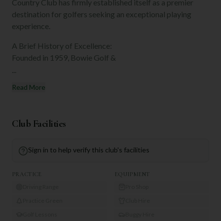
Country Club has firmly established itself as a premier
destination for golfers seeking an exceptional playing
experience.
A Brief History of Excellence:
Founded in 1959, Bowie Golf &
...
Read More
Club Facilities
Sign in to help verify this club's facilities
PRACTICE
EQUIPMENT
Driving Range
Pro Shop
Practice Green
Club Hire
Golf Lessons
Buggy Hire