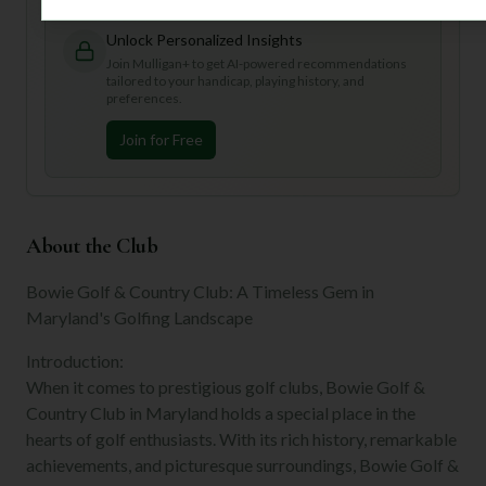
Unlock Personalized Insights
Join Mulligan+ to get AI-powered recommendations
tailored to your handicap, playing history, and
preferences.
Join for Free
About the Club
Bowie Golf & Country Club: A Timeless Gem in
Maryland's Golfing Landscape
Introduction:
When it comes to prestigious golf clubs, Bowie Golf &
Country Club in Maryland holds a special place in the
hearts of golf enthusiasts. With its rich history, remarkable
achievements, and picturesque surroundings, Bowie Golf &