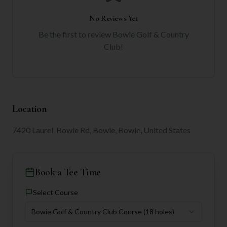
No Reviews Yet
Be the first to review
Bowie Golf & Country
Club
!
Location
7420 Laurel-Bowie Rd, Bowie, Bowie, United States
Book a Tee Time
Select Course
Bowie Golf & Country Club Course
(18 holes)