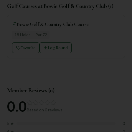
Golf Courses at
Bowie Golf & Country Club
(
1
)
Bowie Golf & Country Club Course
18
Holes
Par
72
Favorite
Log Round
Member Reviews (
0
)
0.0
Based on
0
reviews
5
★
0
4
★
0