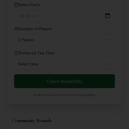
Select Date
Number of Players
2 Players
Preferred Tee Time
Select time
Check Availability
Visit the club website to check availability
Community Rounds