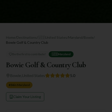
Home
/
Destinations
/
🇺🇸
United States
/
Maryland
/
Bowie
/
Bowie Golf & Country Club
Be the first to contribute!
🇺🇸
Maryland
Bowie Golf & Country Club
Bowie
,
United States
5.0
#
36
in
Maryland
Claim Your Listing