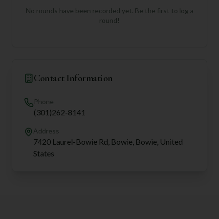
No rounds have been recorded yet. Be the first to log a
round!
Contact Information
Phone
(301)262-8141
Address
7420 Laurel-Bowie Rd, Bowie, Bowie, United
States