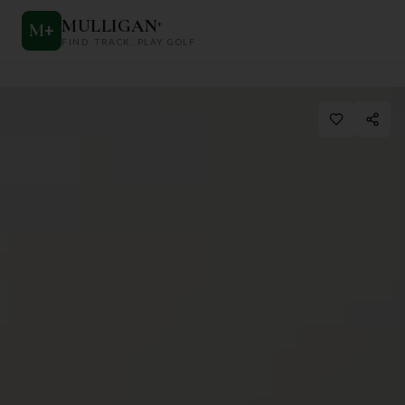
MULLIGAN
+
M
+
FIND. TRACK. PLAY GOLF