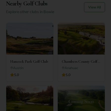
Nearby Golf Clubs
View All
Explore other clubs in
Bowie
Hancock Park Golf Club
Chambers County Golf
Club
Austin
Anahuac
5.0
5.0