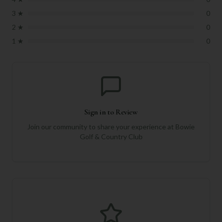
3
★
0
2
★
0
1
★
0
Sign in to Review
Join our community to share your experience at
Bowie
Golf & Country Club