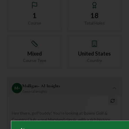
1
18
Course
Total Holes
Mixed
United States
Course Type
Country
Mulligan+ AI Insights
M
+
General insights
Hey there, golf buddy! You're looking at Bowie Golf &
Country Club, a real Maryland classic with a rich history
dating back to 1959. This 18-hole, Par 72 course has even