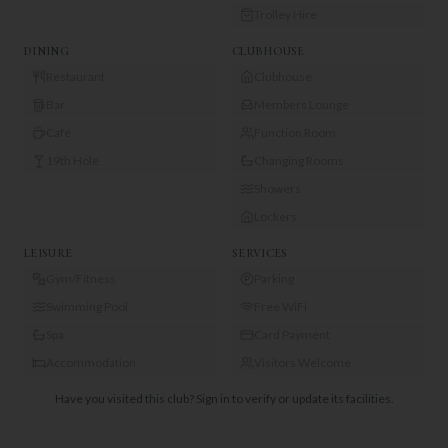
Trolley Hire
DINING
CLUBHOUSE
Restaurant
Clubhouse
Bar
Members Lounge
Café
Function Room
19th Hole
Changing Rooms
Showers
Lockers
LEISURE
SERVICES
Gym/Fitness
Parking
Swimming Pool
Free WiFi
Spa
Card Payment
Accommodation
Visitors Welcome
Have you visited this club?
Sign in to verify or update its facilities.