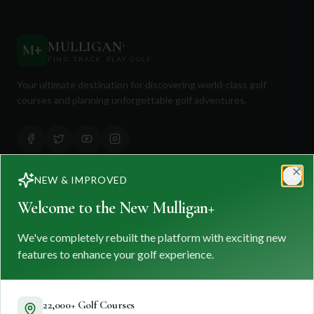
MULLIGAN
+
M
+
FIND. TRACK. PLAY GOLF
Your ultimate destination for discovering world-class golf
courses and planning unforgettable golf adventures.
NEW & IMPROVED
Clo
Quick Links
Welcome to the New Mulligan+
Find Courses
We've completely rebuilt the platform with exciting new
Travel
features to enhance your golf experience.
Equipment
Golf Blog
22,000+ Golf Courses
Clothing