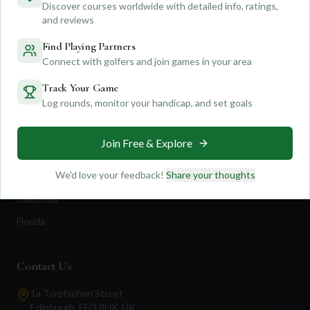
Discover courses worldwide with detailed info, ratings,
Feedback
Shop Now
and reviews
Pricing
Find Playing Partners
Connect with golfers and join games in your area
Destinations
Track Your Game
Log rounds, monitor your handicap, and set goals
Portugal
Spain
Join Free & Explore
Scotland
We'd love your feedback!
Share your thoughts
Dubai
California
Florida
Contact Us
1a Torphichen Street
Edinburgh, EH3 8HX, UK