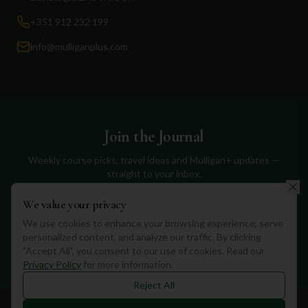
+351 912 232 199
info@mulliganplus.com
Join the Journal
Weekly course picks, travel ideas and Mulligan+ updates —
straight to your inbox.
We value your privacy
We use cookies to enhance your browsing experience, serve
personalized content, and analyze our traffic. By clicking
Subscribe
"Accept All", you consent to our use of cookies. Read our
Privacy Policy
for more information.
Reject All