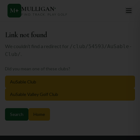
MULLIGAN
+
M
+
FIND. TRACK. PLAY GOLF
Link not found
We couldn’t find a redirect for
/club/54593/AuSable-
.
Club/
Did you mean one of these clubs?
AuSable Club
AuSable Valley Golf Club
Search
Home