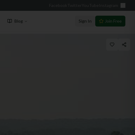
Facebook
Twitter
YouTube
Instagram
Blog
Sign In
Join Free