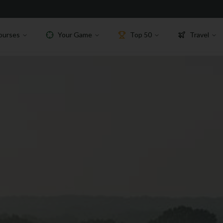
ourses
Your Game
Top 50
Travel