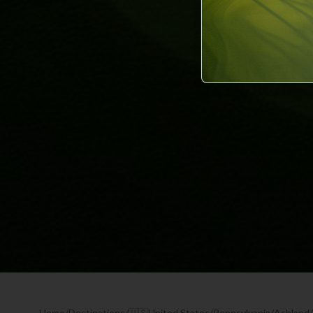
Home
/
Destinations
/
🇺🇸
United States
/
Pennsylvania
/
Ashland
/