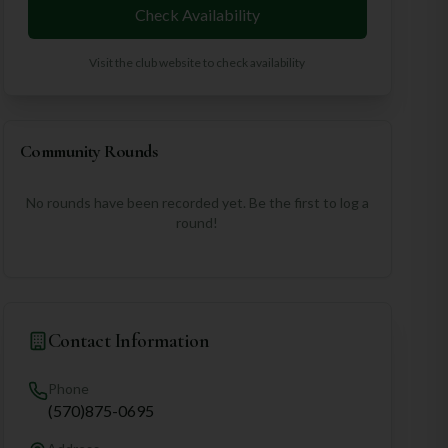
Check Availability
Visit the club website to check availability
Community Rounds
No rounds have been recorded yet. Be the first to log a
round!
Contact Information
Phone
(570)875-0695