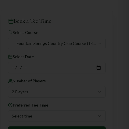
Book a Tee Time
Select Course
Fountain Springs Country Club Course
(18
holes)
Select Date
Number of Players
2 Players
Preferred Tee Time
Select time