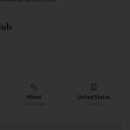
lub
Mixed
United States
Course Type
Country