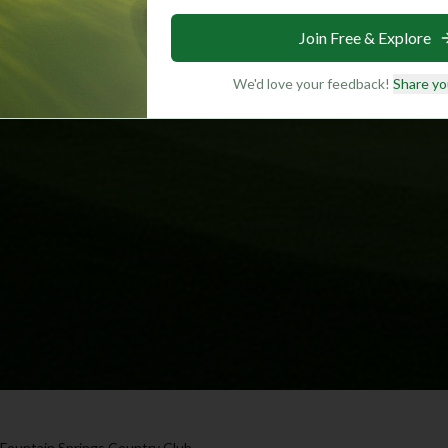
Join Free & Explore
We'd love your feedback!
Share yo
Fountain Springs Country Club