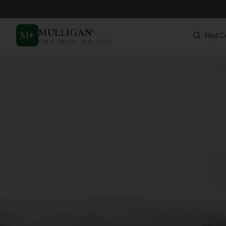
MULLIGAN
+
M
+
Find C
FIND. TRACK. PLAY GOLF