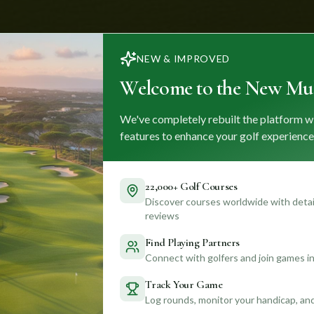
NEW & IMPROVED
Welcome to the New Mul
We've completely rebuilt the platform w
features to enhance your golf experience
22,000+ Golf Courses
Discover courses worldwide with detail
reviews
Find Playing Partners
Connect with golfers and join games in
Track Your Game
Log rounds, monitor your handicap, an