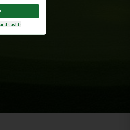
ur thoughts