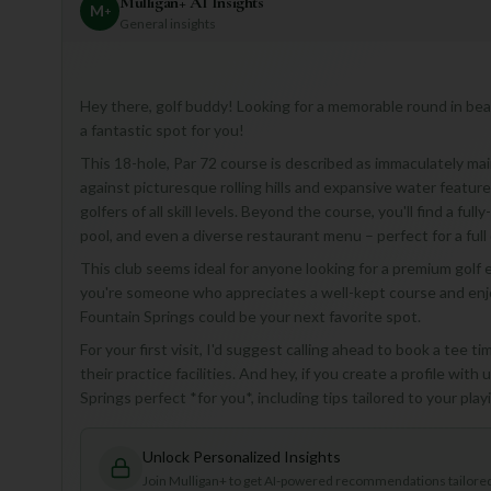
Mulligan+ AI Insights
M
+
General insights
Hey there, golf buddy! Looking for a memorable round in bea
a fantastic spot for you!
This 18-hole, Par 72 course is described as immaculately mai
against picturesque rolling hills and expansive water feature
golfers of all skill levels. Beyond the course, you'll find a f
pool, and even a diverse restaurant menu – perfect for a full 
This club seems ideal for anyone looking for a premium golf e
you're someone who appreciates a well-kept course and enjoy
Fountain Springs could be your next favorite spot.
For your first visit, I'd suggest calling ahead to book a tee ti
their practice facilities. And hey, if you create a profile wi
Springs perfect *for you*, including tips tailored to your pla
Unlock Personalized Insights
Join Mulligan+ to get AI-powered recommendations tailored 