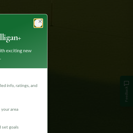
Close
ligan+
ith exciting new
.
ed info, ratings, and
Feedback
 your area
d set goals