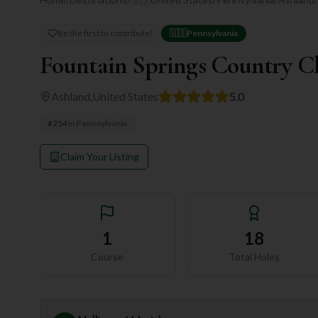
Be the first to contribute!
🇺🇸
Pennsylvania
Fountain Springs Country C
Ashland
,
United States
5.0
#
254
in
Pennsylvania
Claim Your Listing
1
18
Course
Total Holes