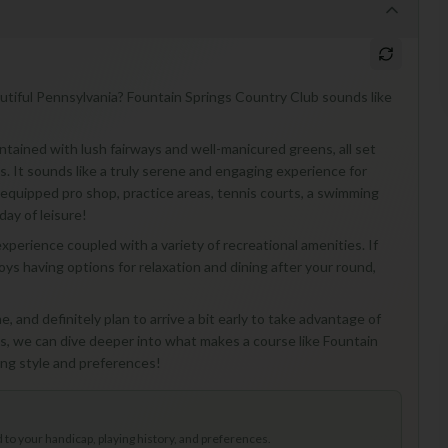
utiful Pennsylvania? Fountain Springs Country Club sounds like
ntained with lush fairways and well-manicured greens, all set
s. It sounds like a truly serene and engaging experience for
ully-equipped pro shop, practice areas, tennis courts, a swimming
day of leisure!
xperience coupled with a variety of recreational amenities. If
s having options for relaxation and dining after your round,
me, and definitely plan to arrive a bit early to take advantage of
th us, we can dive deeper into what makes a course like Fountain
ying style and preferences!
to your handicap, playing history, and preferences.