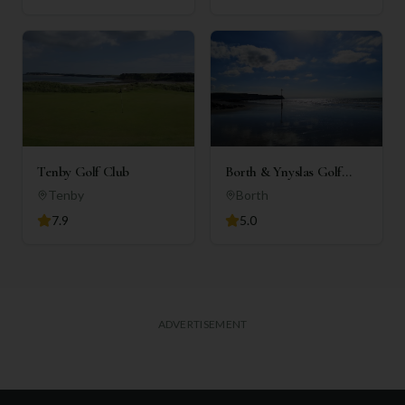
Tenby Golf Club
Borth & Ynyslas Golf
Club
Tenby
Borth
7.9
5.0
ADVERTISEMENT