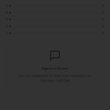
5
★
0
4
★
0
3
★
0
2
★
0
1
★
0
Sign in to Review
Join our community to share your experience at
Aberdare Golf Club