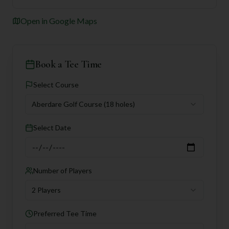
Open in Google Maps
Book a Tee Time
Select Course
Aberdare Golf Course
(18 holes)
Select Date
Number of Players
2 Players
Preferred Tee Time