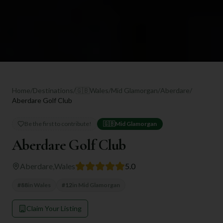
Home
/
Destinations
/
🇬🇧
Wales
/
Mid Glamorgan
/
Aberdare
/
Aberdare Golf Club
Be the first to contribute!
🇬🇧
Mid Glamorgan
Aberdare Golf Club
Aberdare
,
Wales
5.0
#
88
in
Wales
#
12
in
Mid Glamorgan
Claim Your Listing