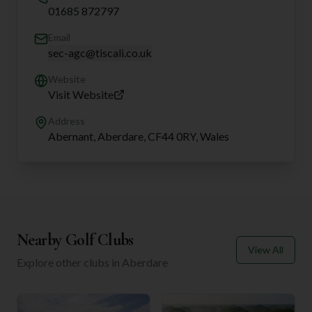
01685 872797
Email
sec-agc@tiscali.co.uk
Website
Visit Website
Address
Abernant, Aberdare, CF44 0RY, Wales
Nearby Golf Clubs
View All
Explore other clubs in
Aberdare