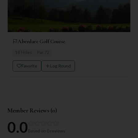
Aberdare Golf Course
18
Holes
Par
72
Favorite
Log Round
Member Reviews (
0
)
0.0
Based on
0
reviews