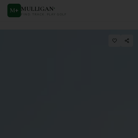
MULLIGAN
+
M
+
FIND. TRACK. PLAY GOLF