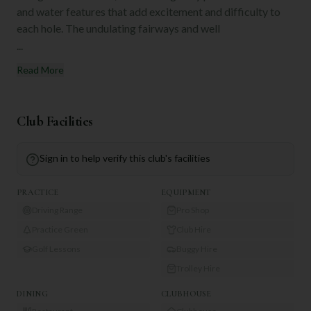
and water features that add excitement and difficulty to
each hole. The undulating fairways and well
...
Read More
Club Facilities
Sign in to help verify this club's facilities
PRACTICE
EQUIPMENT
Driving Range
Pro Shop
Practice Green
Club Hire
Golf Lessons
Buggy Hire
Trolley Hire
DINING
CLUBHOUSE