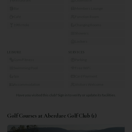
Restaurant
Clubhouse
Bar
Members Lounge
Café
Function Room
19th Hole
Changing Rooms
Showers
Lockers
LEISURE
SERVICES
Gym/Fitness
Parking
Swimming Pool
Free WiFi
Spa
Card Payment
Accommodation
Visitors Welcome
Have you visited this club?
Sign in to verify or update its facilities.
Golf Courses at
Aberdare Golf Club
(
1
)