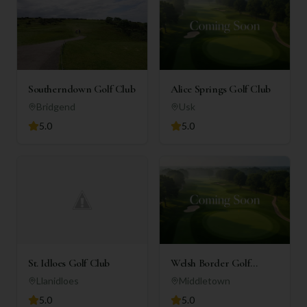
Southerndown Golf Club
Alice Springs Golf Club
Bridgend
Usk
5.0
5.0
St. Idloes Golf Club
Welsh Border Golf
Complex
Llanidloes
Middletown
5.0
5.0