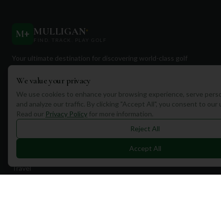
MULLIGAN
+
M
+
FIND. TRACK. PLAY GOLF
Your ultimate destination for discovering world-class golf
courses and planning unforgettable golf adventures.
We value your privacy
We use cookies to enhance your browsing experience, serve perso
and analyze our traffic. By clicking "Accept All", you consent to our
Read our
Privacy Policy
for more information.
Reject All
Quick Links
Accept All
Find Courses
Travel
Equipment
Golf Blog
Clothing