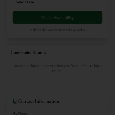
Select time
Check Availability
Visit the club website to check availability
Community Rounds
No rounds have been recorded yet. Be the first to log a
round!
Contact Information
Phone