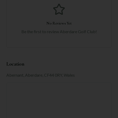
No Reviews Yet
Be the first to review
Aberdare Golf Club
!
Location
Abernant, Aberdare, CF44 0RY, Wales