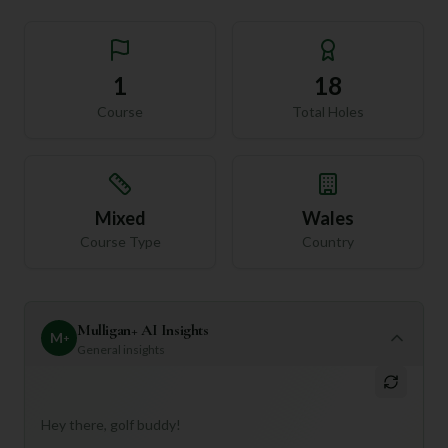
1
18
Course
Total Holes
Mixed
Wales
Course Type
Country
Mulligan+ AI Insights
M
+
General insights
Hey there, golf buddy!