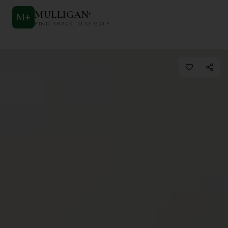
MULLIGAN
+
M
+
FIND. TRACK. PLAY GOLF