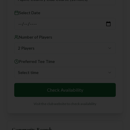
Select Date
Number of Players
2 Players
Preferred Tee Time
Select time
Check Availability
Visit the club website to check availability
Community Rounds