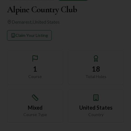
Alpine Country Club
Demarest
,
United States
Claim Your Listing
1
18
Course
Total Holes
Mixed
United States
Course Type
Country