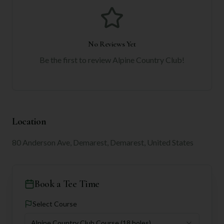
No Reviews Yet
Be the first to review
Alpine Country Club
!
Location
80 Anderson Ave, Demarest, Demarest, United States
Book a Tee Time
Select Course
Alpine Country Club Course
(18 holes)