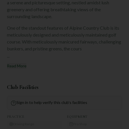
a serene and picturesque setting, nestled amidst lush
greenery and offering breathtaking views of the
surrounding landscape.
One of the standout features of Alpine Country Club is its
meticulously designed and meticulously maintained golf
course. With meticulously manicured fairways, challenging
bunkers, and pristine greens, the cours
...
Read More
Club Facilities
Sign in to help verify this club's facilities
PRACTICE
EQUIPMENT
Driving Range
Pro Shop