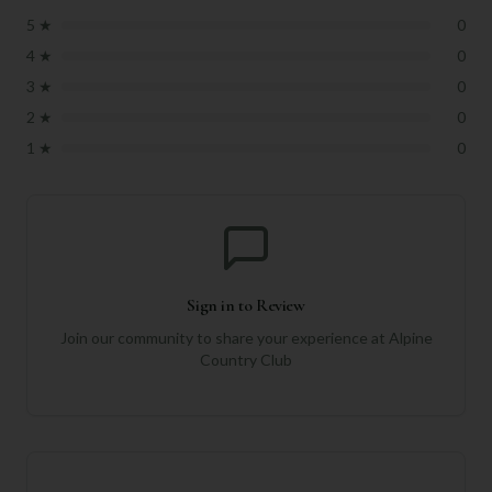
5
★
0
4
★
0
3
★
0
2
★
0
1
★
0
Sign in to Review
Join our community to share your experience at
Alpine
Country Club