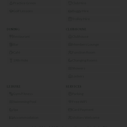
Practice Green
Club Hire
Golf Lessons
Buggy Hire
Trolley Hire
DINING
CLUBHOUSE
Restaurant
Clubhouse
Bar
Members Lounge
Café
Function Room
19th Hole
Changing Rooms
Showers
Lockers
LEISURE
SERVICES
Gym/Fitness
Parking
Swimming Pool
Free WiFi
Spa
Card Payment
Accommodation
Visitors Welcome