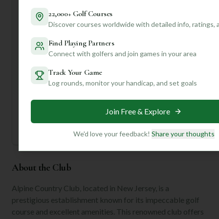
Want to know the best time to play, specific course
22,000+ Golf Courses
strategies, or even local tips for navigating Demarest?
Discover courses worldwide with detailed info, ratings,
Create a free account with us, and I can give you
personalized insights tailored to your game and
Find Playing Partners
preferences!
Connect with golfers and join games in your area
Track Your Game
Unlock Personalized Insights
Log rounds, monitor your handicap, and set goals
Join Mulligan+ to get AI-powered recommendations
tailored to your handicap, playing history, and
preferences.
Join Free & Explore
Join for Free
We'd love your feedback!
Share your thoughts
About the Club
Alpine Country Club, located in New Jersey, is a
prestigious establishment known for its impeccable golf
course and excellent amenities. This renowned club offers