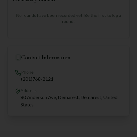
No rounds have been recorded yet. Be the first to log a
round!
Contact Information
Phone
(201)768-2121
Address
80 Anderson Ave, Demarest, Demarest, United
States