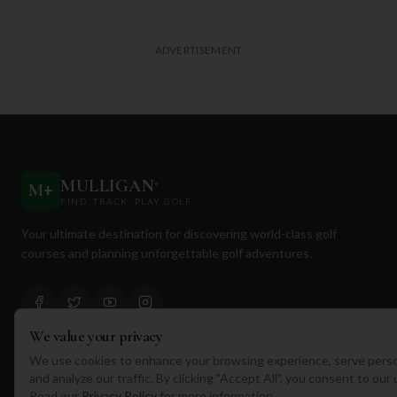
ADVERTISEMENT
MULLIGAN
+
M
+
FIND. TRACK. PLAY GOLF
Your ultimate destination for discovering world-class golf
courses and planning unforgettable golf adventures.
We value your privacy
We use cookies to enhance your browsing experience, serve perso
Quick Links
and analyze our traffic. By clicking "Accept All", you consent to our
Read our
Privacy Policy
for more information.