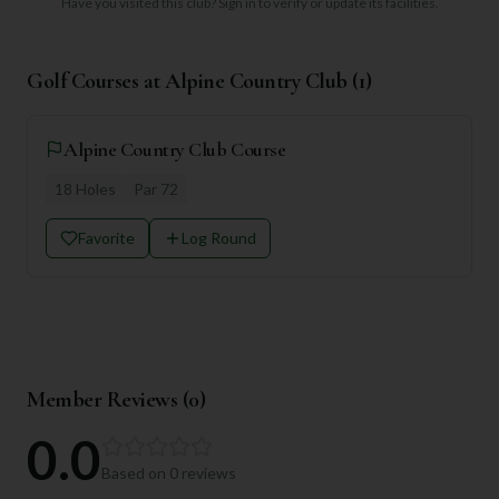
Have you visited this club?
Sign in to verify or update its facilities.
Golf Courses at
Alpine Country Club
(
1
)
Alpine Country Club Course
18
Holes
Par
72
Favorite
Log Round
Member Reviews (
0
)
0.0
Based on
0
reviews