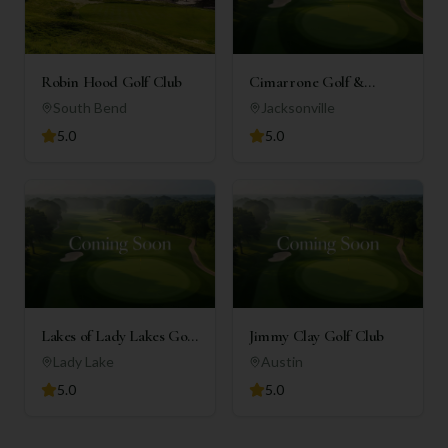
Robin Hood Golf Club
Cimarrone Golf &
Country Club
South Bend
Jacksonville
5.0
5.0
Lakes of Lady Lakes Golf
Jimmy Clay Golf Club
Club
Lady Lake
Austin
5.0
5.0