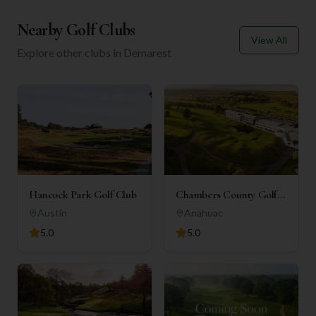
Nearby Golf Clubs
View All
Explore other clubs in
Demarest
Hancock Park Golf Club
Chambers County Golf
Club
Austin
Anahuac
5.0
5.0