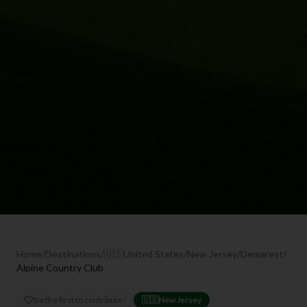
Home
/
Destinations
/
🇺🇸
United States
/
New Jersey
/
Demarest
/
Alpine Country Club
Be the first to contribute!
🇺🇸
New Jersey