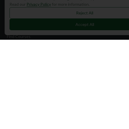
Read our
Privacy Policy
for more information.
Reject All
Quick Links
Accept All
Find Courses
Travel
Equipment
Golf Blog
Clothing
Shop Now
Pricing
Destinations
Portugal