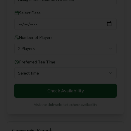
Select Date
Number of Players
2 Players
Preferred Tee Time
Select time
Check Availability
Visit the club website to check availability
Community Rounds