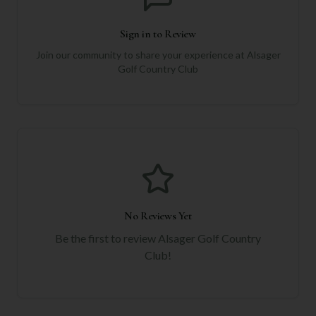
Sign in to Review
Join our community to share your experience at
Alsager
Golf Country Club
No Reviews Yet
Be the first to review
Alsager Golf Country
Club
!