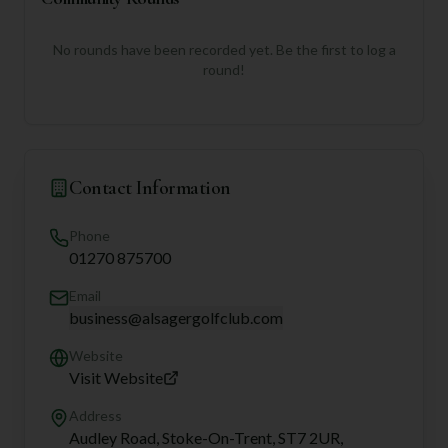
No rounds have been recorded yet. Be the first to log a
round!
Contact Information
Phone
01270 875700
Email
business@alsagergolfclub.com
Website
Visit Website
Address
Audley Road, Stoke-On-Trent, ST7 2UR,