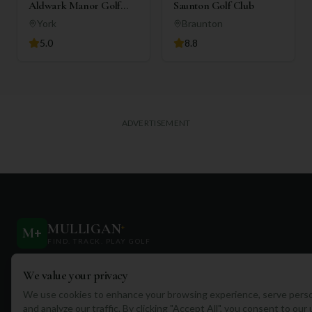
Aldwark Manor Golf
Saunton Golf Club
Club
York
Braunton
5.0
8.8
ADVERTISEMENT
MULLIGAN
+
M
+
FIND. TRACK. PLAY GOLF
Your ultimate destination for discovering world-class golf
We value your privacy
courses and planning unforgettable golf adventures.
We use cookies to enhance your browsing experience, serve perso
and analyze our traffic. By clicking "Accept All", you consent to our