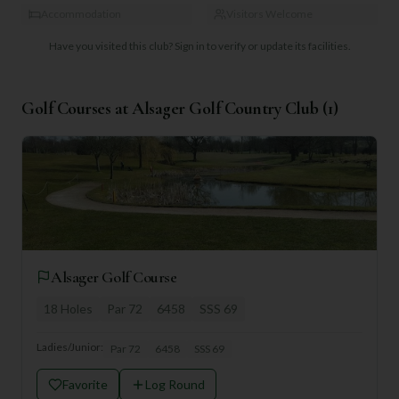
Accommodation
Visitors Welcome
Have you visited this club?
Sign in to verify or update its facilities.
Golf Courses at
Alsager Golf Country Club
(
1
)
Alsager Golf Course
18
Holes
Par
72
6458
SSS
69
Ladies/Junior:
Par
72
6458
SSS
69
Favorite
Log Round