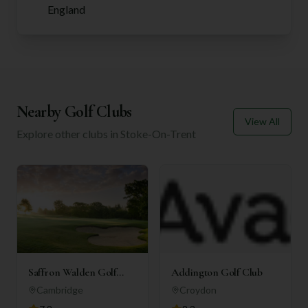
England
Nearby Golf Clubs
View All
Explore other clubs in
Stoke-On-Trent
Saffron Walden Golf
Addington Golf Club
Club
Cambridge
Croydon