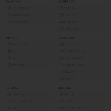
PRACTICE
EQUIPMENT
Driving Range
Pro Shop
Practice Green
Club Hire
Golf Lessons
Buggy Hire
Trolley Hire
DINING
CLUBHOUSE
Restaurant
Clubhouse
Bar
Members Lounge
Café
Function Room
19th Hole
Changing Rooms
Showers
Lockers
LEISURE
SERVICES
Gym/Fitness
Parking
Swimming Pool
Free WiFi
Spa
Card Payment