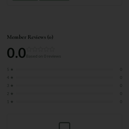
Member Reviews (
0
)
0.0
Based on
0
reviews
5
★
0
4
★
0
3
★
0
2
★
0
1
★
0