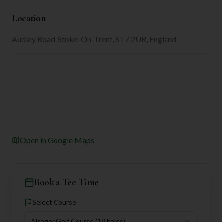
Location
Audley Road, Stoke-On-Trent, ST7 2UR, England
Open in Google Maps
Book a Tee Time
Select Course
Alsager Golf Course
(18 holes)