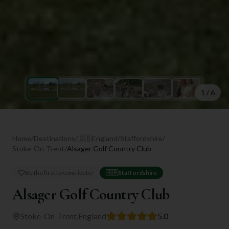
1
/
6
Home
/
Destinations
/
🇬🇧
England
/
Staffordshire
/
Stoke-On-Trent
/
Alsager Golf Country Club
Be the first to contribute!
🇬🇧
Staffordshire
Alsager Golf Country Club
Stoke-On-Trent
,
England
5.0