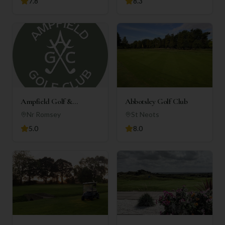
7.8
8.3
Ampfield Golf &
Abbotsley Golf Club
Country Club
Nr Romsey
St Neots
5.0
8.0