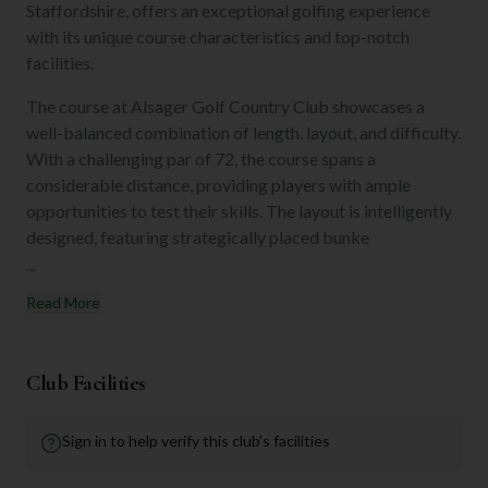
Staffordshire, offers an exceptional golfing experience
with its unique course characteristics and top-notch
facilities.
The course at Alsager Golf Country Club showcases a
well-balanced combination of length, layout, and difficulty.
With a challenging par of 72, the course spans a
considerable distance, providing players with ample
opportunities to test their skills. The layout is intelligently
designed, featuring strategically placed bunke
...
Read More
Club Facilities
Sign in to help verify this club's facilities