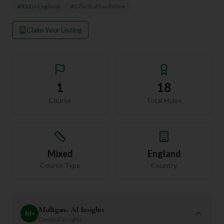
#
932
in
England
#
17
in
Staffordshire
Claim Your Listing
1
18
Course
Total Holes
Mixed
England
Course Type
Country
Mulligan+ AI Insights
M
+
General insights