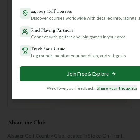
the atmosphere and perhaps grab a yardage book – those
strategic hazards will keep you on your toes!
22,000+ Golf Courses
Discover courses worldwide with detailed info, ratings,
Want to know if Alsager is the perfect fit for *your*
specific playing style, or get tips on navigating those tricky
Find Playing Partners
holes? Join our community! We can dive deeper into
Connect with golfers and join games in your area
personalized insights that'll truly elevate your golf
experience.
Track Your Game
Log rounds, monitor your handicap, and set goals
Unlock Personalized Insights
Join Mulligan+ to get AI-powered recommendations
Join Free & Explore
tailored to your handicap, playing history, and
preferences.
We'd love your feedback!
Share your thoughts
Join for Free
About the Club
Alsager Golf Country Club, located in Stoke-On-Trent,