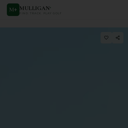
MULLIGAN
+
M
+
FIND. TRACK. PLAY GOLF