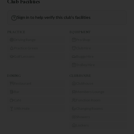
Club Facilities
Sign in to help verify this club's facilities
PRACTICE
EQUIPMENT
Driving Range
Pro Shop
Practice Green
Club Hire
Golf Lessons
Buggy Hire
Trolley Hire
DINING
CLUBHOUSE
Restaurant
Clubhouse
Bar
Members Lounge
Café
Function Room
19th Hole
Changing Rooms
Showers
Lockers