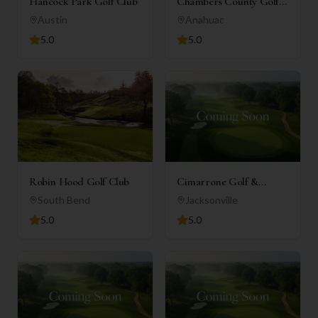
Hancock Park Golf Club
Chambers County Golf
Club
Austin
Anahuac
5.0
5.0
Robin Hood Golf Club
Cimarrone Golf &
Country Club
South Bend
Jacksonville
5.0
5.0