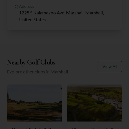
Address
1225 S Kalamazoo Ave, Marshall, Marshall,
United States
Nearby Golf Clubs
View All
Explore other clubs in
Marshall