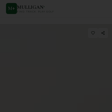
MULLIGAN
+
M
+
FIND. TRACK. PLAY GOLF