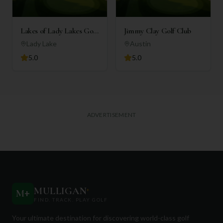
Lakes of Lady Lakes Golf
Jimmy Clay Golf Club
Club
Lady Lake
Austin
5.0
5.0
ADVERTISEMENT
MULLIGAN
+
M
+
FIND. TRACK. PLAY GOLF
Your ultimate destination for discovering world-class golf