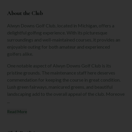
About the Club
Alwyn Downs Golf Club, located in Michigan, offers a
delightful golfing experience. With its picturesque
surroundings and well-maintained courses, it provides an
enjoyable outing for both amateur and experienced
golfers alike.
One notable aspect of Alwyn Downs Golf Club is its
pristine grounds. The maintenance staff here deserves
commendation for keeping the course in great condition.
Lush green fairways, manicured greens, and beautiful
landscaping add to the overall appeal of the club. Moreove
...
Read More