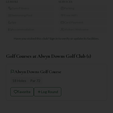
LEISURE
SERVICES
Gym/Fitness
Parking
Swimming Pool
Free WiFi
Spa
Card Payment
Accommodation
Visitors Welcome
Have you visited this club?
Sign in to verify or update its facilities.
Golf Courses at
Alwyn Downs Golf Club
(
1
)
Alwyn Downs Golf Course
18
Holes
Par
72
Favorite
Log Round