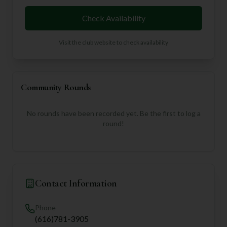
Check Availability
Visit the club website to check availability
Community Rounds
No rounds have been recorded yet. Be the first to log a
round!
Contact Information
Phone
(616)781-3905