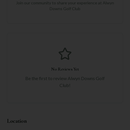
Join our community to share your experience at
Alwyn
Downs Golf Club
No Reviews Yet
Be the first to review
Alwyn Downs Golf
Club
!
Location