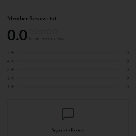
Member Reviews (
0
)
0.0
Based on
0
reviews
5
★
0
4
★
0
3
★
0
2
★
0
1
★
0
Sign in to Review