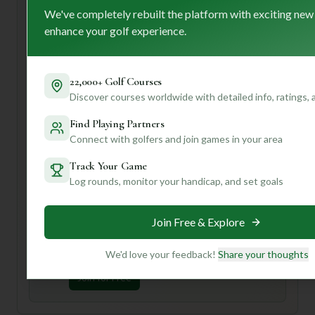
find something to love here.
We've completely rebuilt the platform with exciting new
First-time visitor tip: definitely take advantage of their
enhance your golf experience.
practice facilities – the driving range and putting green are
great for warming up and getting a feel for the course's
pristine conditions. Plus, with their friendly and
22,000+ Golf Courses
accommodating staff, you'll feel right at home from the
Discover courses worldwide with detailed info, ratings,
moment you arrive.
Find Playing Partners
Want to know the best time to play for fewer crowds, or
Connect with golfers and join games in your area
what specific holes to look out for? Join us and create your
profile for personalized insights that will make your next
Track Your Game
golf adventure truly unforgettable!
Log rounds, monitor your handicap, and set goals
Unlock Personalized Insights
Join Free & Explore
Join Mulligan+ to get AI-powered recommendations
tailored to your handicap, playing history, and
preferences.
We'd love your feedback!
Share your thoughts
Join for Free