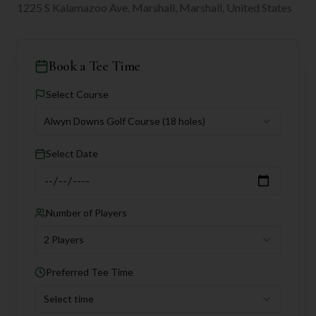
1225 S Kalamazoo Ave, Marshall, Marshall, United States
Book a Tee Time
Select Course
Alwyn Downs Golf Course
(18 holes)
Select Date
Number of Players
2 Players
Preferred Tee Time
Select time