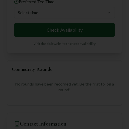
Preferred Tee Time
Select time
Check Availability
Visit the club website to check availability
Community Rounds
No rounds have been recorded yet. Be the first to log a
round!
Contact Information