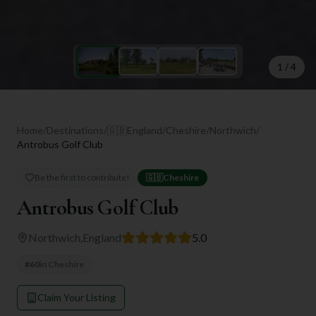
1
/
4
Home
/
Destinations
/
🇬🇧
England
/
Cheshire
/
Northwich
/
Antrobus Golf Club
Be the first to contribute!
🇬🇧
Cheshire
Antrobus Golf Club
Northwich
,
England
5.0
#
60
in
Cheshire
Claim Your Listing