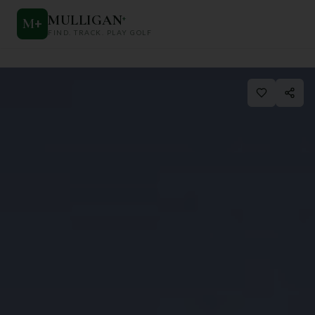
MULLIGAN
+
M
+
FIND. TRACK. PLAY GOLF