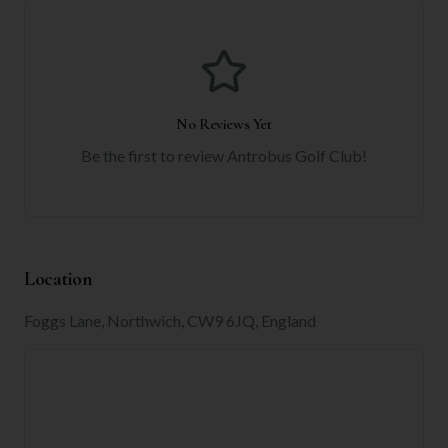
No Reviews Yet
Be the first to review
Antrobus Golf Club
!
Location
Foggs Lane, Northwich, CW9 6JQ, England