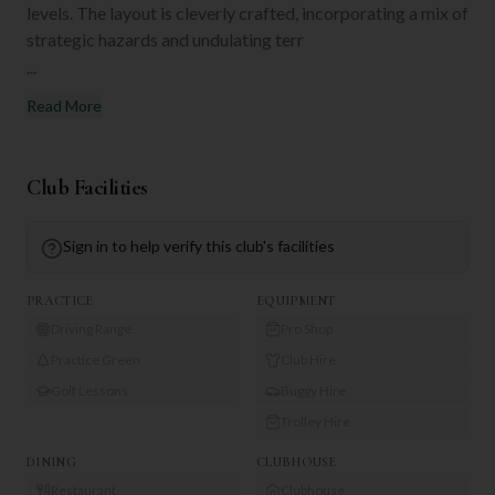
levels. The layout is cleverly crafted, incorporating a mix of
strategic hazards and undulating terr
...
Read More
Club Facilities
Sign in to help verify this club's facilities
PRACTICE
EQUIPMENT
Driving Range
Pro Shop
Practice Green
Club Hire
Golf Lessons
Buggy Hire
Trolley Hire
DINING
CLUBHOUSE
Restaurant
Clubhouse