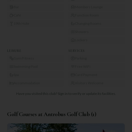
Bar
Members Lounge
Café
Function Room
19th Hole
Changing Rooms
Showers
Lockers
LEISURE
SERVICES
Gym/Fitness
Parking
Swimming Pool
Free WiFi
Spa
Card Payment
Accommodation
Visitors Welcome
Have you visited this club?
Sign in to verify or update its facilities.
Golf Courses at
Antrobus Golf Club
(
1
)