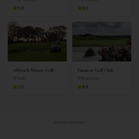
5.0
8.0
Aldwark Manor Golf
Saunton Golf Club
Club
York
Braunton
5.0
8.8
ADVERTISEMENT