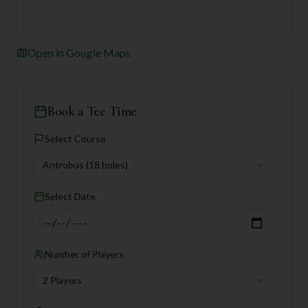
Open in Google Maps
Book a Tee Time
Select Course
Antrobus
(18 holes)
Select Date
Number of Players
2 Players