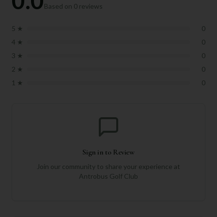
0.0
Based on
0
reviews
5
★
0
4
★
0
3
★
0
2
★
0
1
★
0
Sign in to Review
Join our community to share your experience at
Antrobus Golf Club