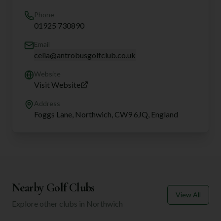
Phone
01925 730890
Email
celia@antrobusgolfclub.co.uk
Website
Visit Website
Address
Foggs Lane, Northwich, CW9 6JQ, England
Nearby Golf Clubs
View All
Explore other clubs in
Northwich