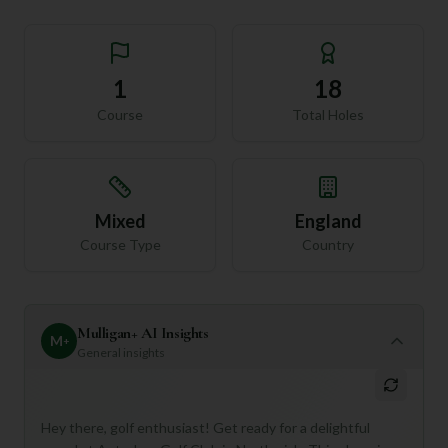
1
18
Course
Total Holes
Mixed
England
Course Type
Country
Mulligan+ AI Insights
M
+
General insights
Hey there, golf enthusiast! Get ready for a delightful