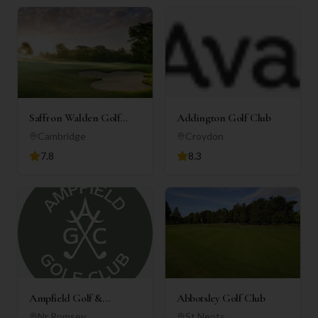
Saffron Walden Golf
Addington Golf Club
Club
Cambridge
Croydon
7.8
8.3
Ampfield Golf &
Abbotsley Golf Club
Country Club
Nr Romsey
St Neots