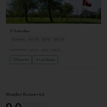
Antrobus
18
Holes
Par
70
6276
SSS
70
Ladies/Junior:
Par
72
6276
SSS
70
Favorite
Log Round
Member Reviews (
0
)