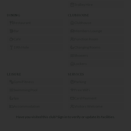
Trolley Hire
DINING
CLUBHOUSE
Restaurant
Clubhouse
Bar
Members Lounge
Café
Function Room
19th Hole
Changing Rooms
Showers
Lockers
LEISURE
SERVICES
Gym/Fitness
Parking
Swimming Pool
Free WiFi
Spa
Card Payment
Accommodation
Visitors Welcome
Have you visited this club?
Sign in to verify or update its facilities.