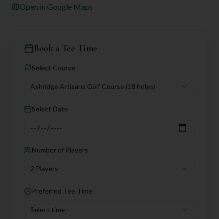
Open in Google Maps
Book a Tee Time
Select Course
Ashridge Artisans Golf Course
(18 holes)
Select Date
Number of Players
2 Players
Preferred Tee Time
Select time