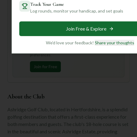
Want to know the best time to visit for optimal conditions,
Track Your Game
or get tips on navigating those challenging bunkers?
Log rounds, monitor your handicap, and set goals
Create an account with us for personalized insights and
make your next golf trip truly unforgettable!
Join Free & Explore
Unlock Personalized Insights
We'd love your feedback!
Share your thoughts
Join Mulligan+ to get AI-powered recommendations
tailored to your handicap, playing history, and
preferences.
Join for Free
About the Club
Ashridge Golf Club, located in Hertfordshire, is a splendid
golfing destination that offers a first-class experience for
both members and guests. The club's 18-hole course is set
in the beautiful and scenic Ashridge Estate, providing