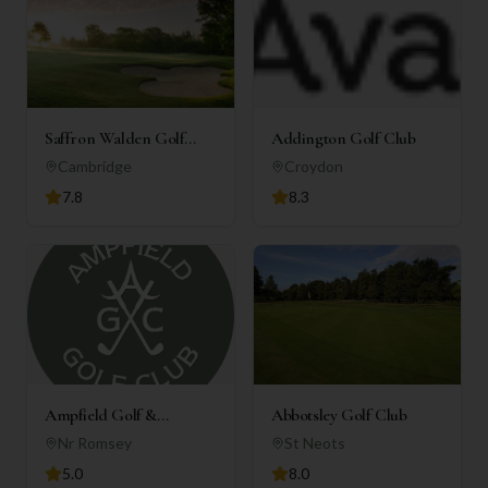
Saffron Walden Golf
Addington Golf Club
Club
Cambridge
Croydon
7.8
8.3
Ampfield Golf &
Abbotsley Golf Club
Country Club
Nr Romsey
St Neots
5.0
8.0