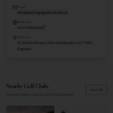
Email
info@ashridgegolfclub.ltd.uk
Website
Visit Website
Address
15 Albion Road, Little Gaddesden, LU7 9AY,
England
Nearby Golf Clubs
View All
Explore other clubs in
Little Gaddesden