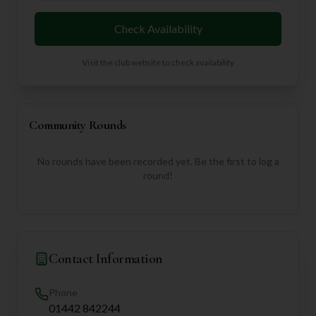
Check Availability
Visit the club website to check availability
Community Rounds
No rounds have been recorded yet. Be the first to log a
round!
Contact Information
Phone
01442 842244