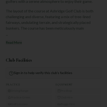
golfers with a serene atmosphere to enjoy their game.
The layout of the course at Ashridge Golf Club is both
challenging and diverse, featuring a mix of tree-lined
fairways, undulating terrain, and strategically placed
bunkers. The course has been meticulously main
...
Read More
Club Facilities
Sign in to help verify this club's facilities
PRACTICE
EQUIPMENT
Driving Range
Pro Shop
Practice Green
Club Hire
Golf Lessons
Buggy Hire