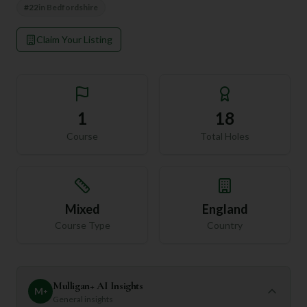
#
22
in
Bedfordshire
Claim Your Listing
1
18
Course
Total Holes
Mixed
England
Course Type
Country
Mulligan+ AI Insights
M
+
General insights