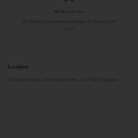
No Reviews Yet
Be the first to review
Ashridge Artisans Golf
Club
!
Location
15 Albion Road, Little Gaddesden, LU7 9AY, England