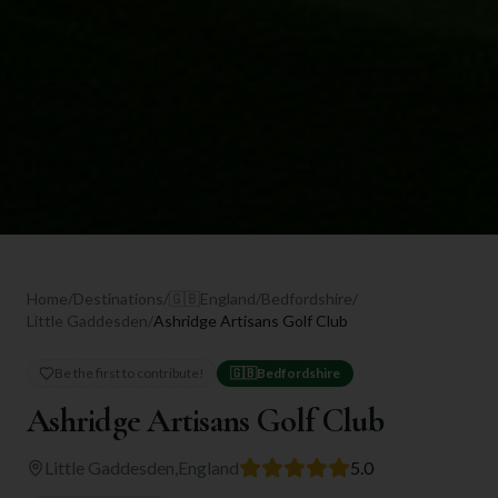
Home
/
Destinations
/
🇬🇧
England
/
Bedfordshire
/
Little Gaddesden
/
Ashridge Artisans Golf Club
Be the first to contribute!
🇬🇧
Bedfordshire
Ashridge Artisans Golf Club
Little Gaddesden
,
England
5.0