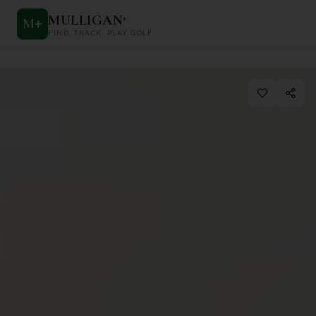
MULLIGAN
+
M
+
FIND. TRACK. PLAY GOLF