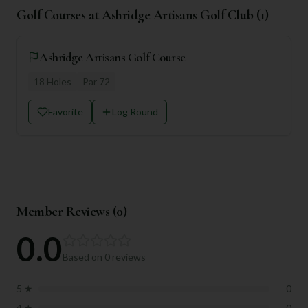
Golf Courses at
Ashridge Artisans Golf Club
(
1
)
Ashridge Artisans Golf Course
18
Holes
Par
72
Favorite
Log Round
Member Reviews (
0
)
0.0
Based on
0
reviews
5
★
0
4
★
0