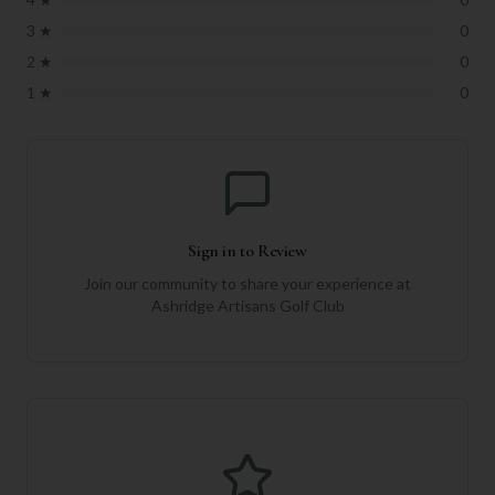
3
★
0
2
★
0
1
★
0
Sign in to Review
Join our community to share your experience at
Ashridge Artisans Golf Club