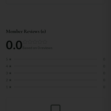
Member Reviews (
0
)
0.0
Based on
0
reviews
5
★
0
4
★
0
3
★
0
2
★
0
1
★
0