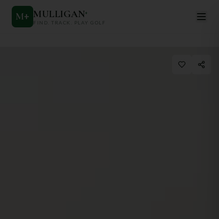
MULLIGAN
+
M
+
FIND. TRACK. PLAY GOLF