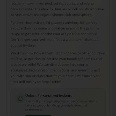
Welcome to the New Mulligan+
refreshing swimming pool, tennis courts, and even a
fitness center. It’s ideal for families or individuals who love
We've completely rebuilt the platform with exciting new
to stay active and enjoy a vibrant club atmosphere.
enhance your golf experience.
For first-time visitors, I'd suggest arriving a bit early to
explore the clubhouse and maybe even hit the practice
range to get a feel for the course's pristine conditions.
22,000+ Golf Courses
Don't forget your swimsuit if it’s a warm day – that pool
Discover courses worldwide with detailed info, ratings,
sounds inviting!
Find Playing Partners
Want to know how Astorhurst compares to other courses
in Ohio, or get tips tailored to your handicap? Join us and
Connect with golfers and join games in your area
create a profile! We can dive deeper into course
Track Your Game
strategies, facility recommendations, and even connect
Log rounds, monitor your handicap, and set goals
you with similar clubs that fit your style. Let's make your
next golf outing unforgettable!
Join Free & Explore
Unlock Personalized Insights
We'd love your feedback!
Share your thoughts
Join Mulligan+ to get AI-powered recommendations
tailored to your handicap, playing history, and
preferences.