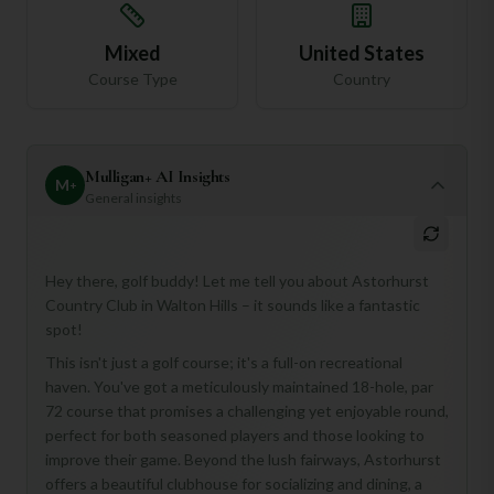
Mixed
United States
Course Type
Country
Mulligan+ AI Insights
M
+
General insights
Hey there, golf buddy! Let me tell you about Astorhurst
Country Club in Walton Hills – it sounds like a fantastic
spot!
This isn't just a golf course; it's a full-on recreational
haven. You've got a meticulously maintained 18-hole, par
72 course that promises a challenging yet enjoyable round,
perfect for both seasoned players and those looking to
NEW & IMPROVED
improve their game. Beyond the lush fairways, Astorhurst
offers a beautiful clubhouse for socializing and dining, a