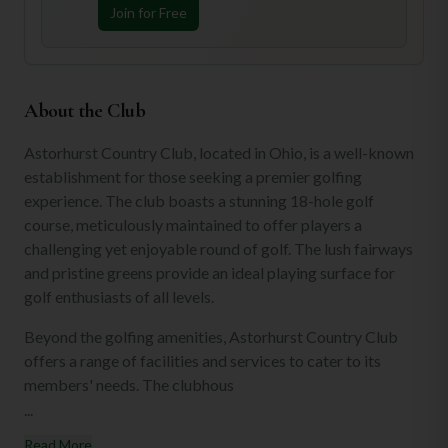
Join for Free
About the Club
Astorhurst Country Club, located in Ohio, is a well-known
establishment for those seeking a premier golfing
experience. The club boasts a stunning 18-hole golf
course, meticulously maintained to offer players a
challenging yet enjoyable round of golf. The lush fairways
and pristine greens provide an ideal playing surface for
golf enthusiasts of all levels.
Beyond the golfing amenities, Astorhurst Country Club
offers a range of facilities and services to cater to its
members' needs. The clubhous
...
Read More