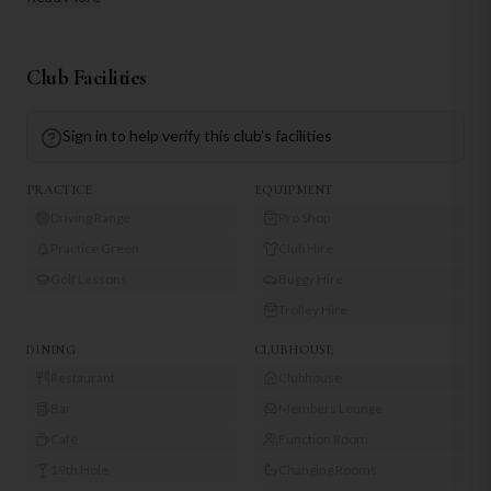
Club Facilities
Sign in to help verify this club's facilities
PRACTICE
EQUIPMENT
Driving Range
Pro Shop
Practice Green
Club Hire
Golf Lessons
Buggy Hire
Trolley Hire
DINING
CLUBHOUSE
Restaurant
Clubhouse
Bar
Members Lounge
Café
Function Room
19th Hole
Changing Rooms