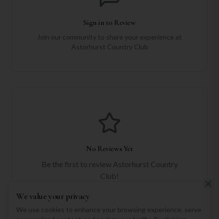
Sign in to Review
Join our community to share your experience at
Astorhurst Country Club
No Reviews Yet
Be the first to review
Astorhurst Country
Club
!