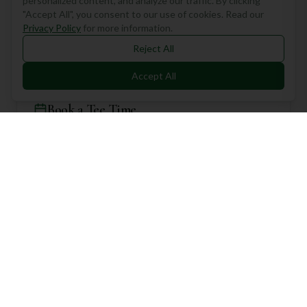
Location
7000 Dunham Rd, Walton Hills, Walton Hills, United States
Book a Tee Time
Select Course
Astorhurst Country Club Course
(18 holes)
Select Date
Number of Players
2 Players