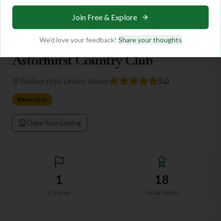
Home
/
Destinations
/
🇺🇸
United States
/
Ohio
/
Walton Hills
/
Astorhurst Country Club
Be the first to contribute!
🇺🇸
Ohio
Astorhurst Country Club
Walton Hills
,
United States
5.0
#
86
in
Ohio
Claim Your Listing
1
18
Course
Total Holes