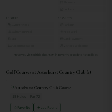
Showers
Lockers
LEISURE
SERVICES
Gym/Fitness
Parking
Swimming Pool
Free WiFi
Spa
Card Payment
Accommodation
Visitors Welcome
Have you visited this club?
Sign in to verify or update its facilities.
Golf Courses at
Astorhurst Country Club
(
1
)
Astorhurst Country Club Course
18
Holes
Par
72
Favorite
Log Round