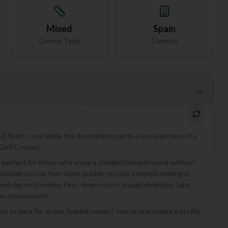
Mixed
Spain
Course Type
Country
, Spain – and while the description paints a lovely picture of a
 Golf Course!
e, perfect for those who enjoy a straightforward round without
 playable course that won't punish you too severely, making it
xed day on the links. First-time visitors should definitely take
the atmosphere!
ubs to pack for those Spanish winds? Join us and create a profile