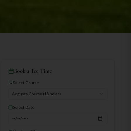
Book a Tee Time
Select Course
Augusta Course
(18 holes)
Select Date