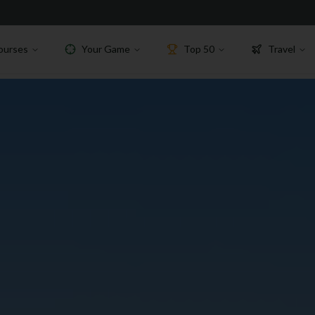
ourses
Your Game
Top 50
Travel