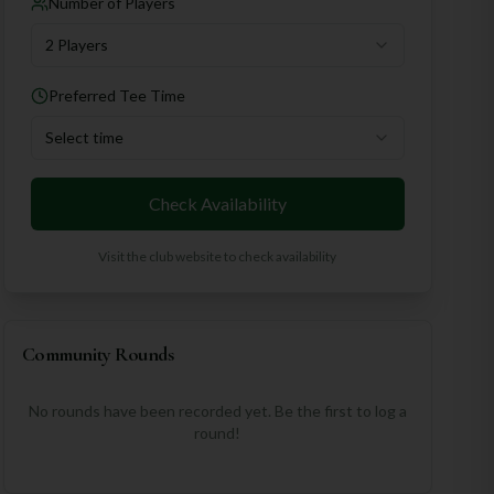
Number of Players
2 Players
Preferred Tee Time
Select time
Check Availability
Visit the club website to check availability
Community Rounds
No rounds have been recorded yet. Be the first to log a
round!