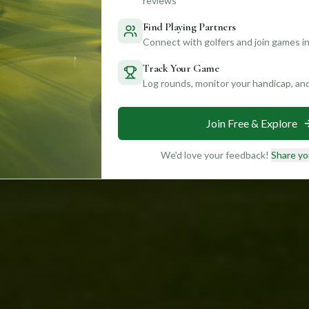
reviews
Find Playing Partners
Connect with golfers and join games in
Track Your Game
Log rounds, monitor your handicap, an
Join Free & Explore
We'd love your feedback!
Share yo