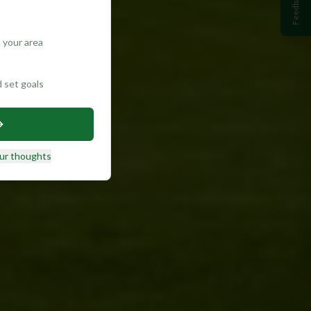
Feedback
 your area
d set goals
ur thoughts