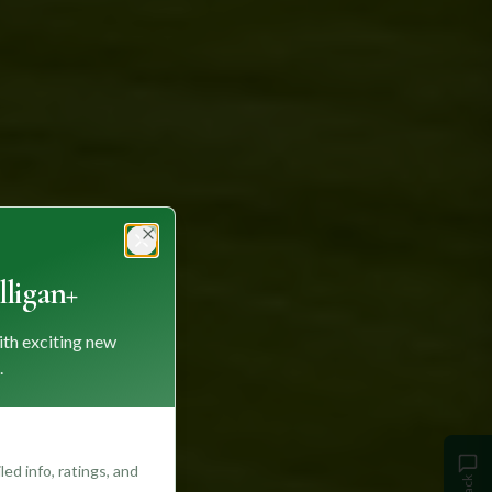
Close
ligan+
ith exciting new
.
ed info, ratings, and