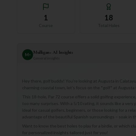
1
18
Course
Total Holes
Mulligan+ AI Insights
M
+
General insights
Hey there, golf buddy! You're looking at Augusta in Calatayud
charming coastal town, let's focus on the *golf* at Augusta
This 18-hole, Par 72 course offers a solid golfing experienc
too many surprises. With a 5/10 rating, it sounds like a very
ideal for casual golfers, beginners, or those looking for a rela
advantage of the beautiful Spanish surroundings – soak in 
Want to know the best holes to play for a birdie, or which cl
for personalized insights tailored just for you!