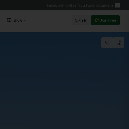
Facebook
Twitter
YouTube
Instagram
Blog
Sign In
Join Free