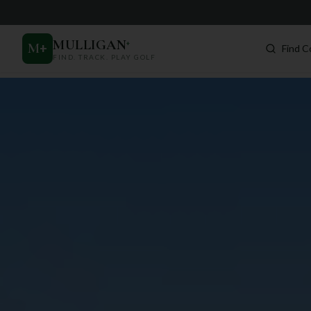
MULLIGAN
+
M
+
Find C
FIND. TRACK. PLAY GOLF