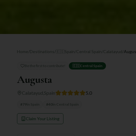
Home
/
Destinations
/
🇪🇸
Spain
/
Central Spain
/
Calatayud
/
Augus
Be the first to contribute!
🇪🇸
Central Spain
Augusta
Calatayud
,
Spain
5.0
#
79
in
Spain
#
40
in
Central Spain
Claim Your Listing