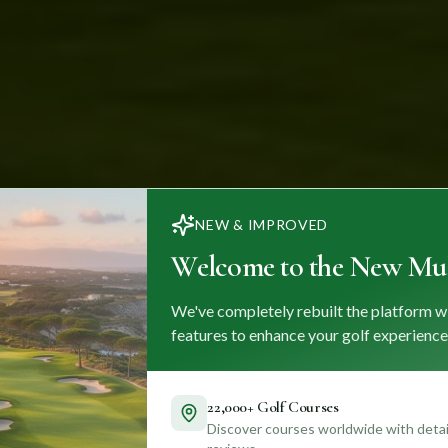
NEW & IMPROVED
Welcome to the New Mul
We've completely rebuilt the platform w
features to enhance your golf experience
22,000+ Golf Courses
Discover courses worldwide with detail