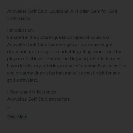
Avoyelles Golf Club, Louisiana: A Hidden Gem for Golf
Enthusiasts
Introduction:
Situated in the picturesque landscapes of Louisiana,
Avoyelles Golf Club has emerged as a prominent golf
destination, offering a remarkable golfing experience for
players of all levels. Established in [year], this hidden gem
has a rich history, offering a range of outstanding amenities
and breathtaking vistas that make it a must-visit for any
golf enthusiast.
History and Milestones:
Avoyelles Golf Club traces its r
...
Read More