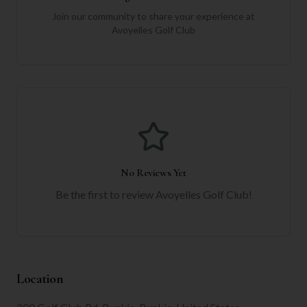
Join our community to share your experience at
Avoyelles Golf Club
No Reviews Yet
Be the first to review
Avoyelles Golf Club
!
Location