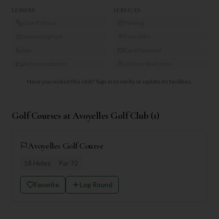
LEISURE
SERVICES
Gym/Fitness
Parking
Swimming Pool
Free WiFi
Spa
Card Payment
Accommodation
Visitors Welcome
Have you visited this club?
Sign in to verify or update its facilities.
Golf Courses at
Avoyelles Golf Club
(
1
)
Avoyelles Golf Course
18
Holes
Par
72
Favorite
Log Round