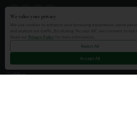
We value your privacy
We use cookies to enhance your browsing experience, serve perso
and analyze our traffic. By clicking "Accept All", you consent to our
Quick Links
Read our
Privacy Policy
for more information.
Find Courses
Reject All
Travel
Accept All
Equipment
Golf Blog
Clothing
Shop Now
Pricing
Destinations
Portugal