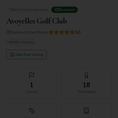
Be the first to contribute!
🇺🇸
Louisiana
Avoyelles Golf Club
Bunkie
,
United States
5.0
#
126
in
Louisiana
Claim Your Listing
1
18
Course
Total Holes