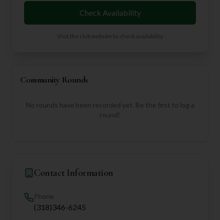
Check Availability
Visit the club website to check availability
Community Rounds
No rounds have been recorded yet. Be the first to log a
round!
Contact Information
Phone
(318)346-6245