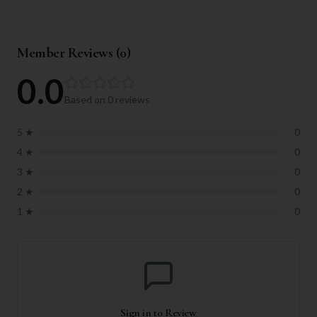
Member Reviews (
0
)
0.0
Based on
0
reviews
5
★
0
4
★
0
3
★
0
2
★
0
1
★
0
Sign in to Review