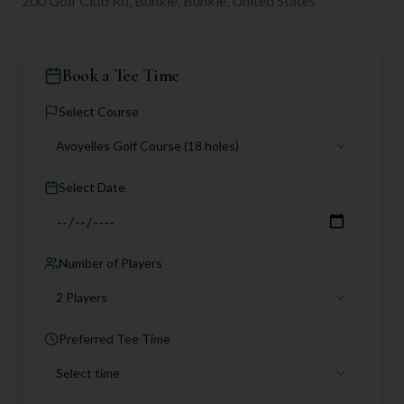
200 Golf Club Rd, Bunkie, Bunkie, United States
Book a Tee Time
Select Course
Avoyelles Golf Course
(18 holes)
Select Date
Number of Players
2 Players
Preferred Tee Time
Select time