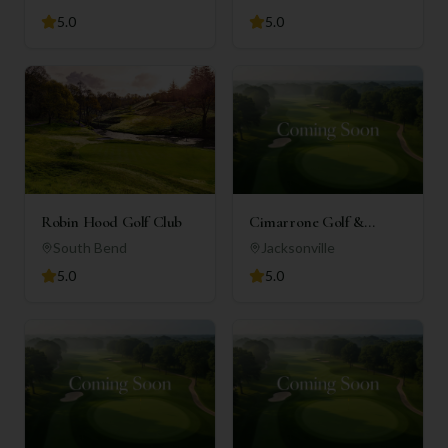
5.0
5.0
Robin Hood Golf Club
Cimarrone Golf &
Country Club
South Bend
Jacksonville
5.0
5.0