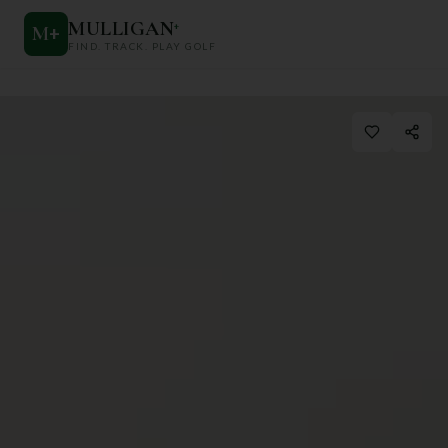
MULLIGAN
+
M
+
FIND. TRACK. PLAY GOLF