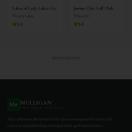
Lakes of Lady Lakes Golf
Jimmy Clay Golf Club
Club
Lady Lake
Austin
5.0
5.0
ADVERTISEMENT
MULLIGAN
+
M
+
FIND. TRACK. PLAY GOLF
Your ultimate destination for discovering world-class golf
courses and planning unforgettable golf adventures.