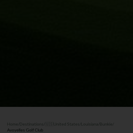
Home
/
Destinations
/
🇺🇸
United States
/
Louisiana
/
Bunkie
/
Avoyelles Golf Club