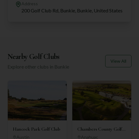
Address
200 Golf Club Rd, Bunkie, Bunkie, United States
Nearby Golf Clubs
View All
Explore other clubs in
Bunkie
Hancock Park Golf Club
Chambers County Golf
Club
Austin
Anahuac