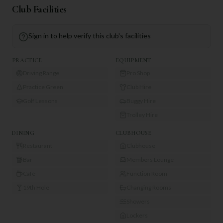
Club Facilities
Sign in to help verify this club's facilities
PRACTICE
EQUIPMENT
Driving Range
Pro Shop
Practice Green
Club Hire
Golf Lessons
Buggy Hire
Trolley Hire
DINING
CLUBHOUSE
Restaurant
Clubhouse
Bar
Members Lounge
Café
Function Room
19th Hole
Changing Rooms
Showers
Lockers