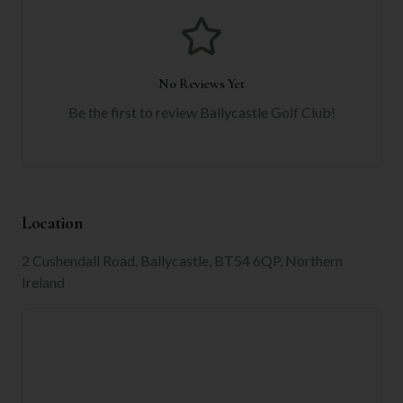
No Reviews Yet
Be the first to review
Ballycastle Golf Club
!
Location
2 Cushendall Road, Ballycastle, BT54 6QP, Northern
Ireland