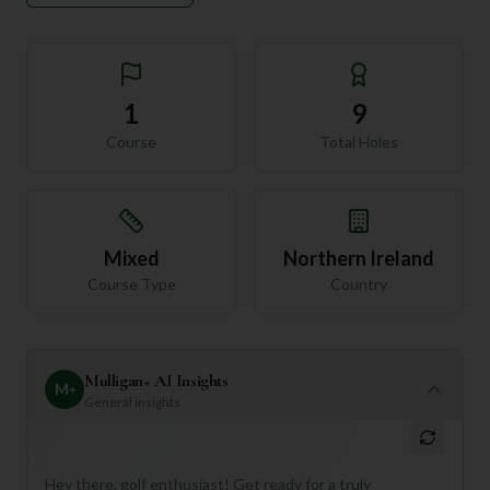
1
9
Course
Total Holes
Mixed
Northern Ireland
Course Type
Country
Mulligan+ AI Insights
M
+
General insights
Hey there, golf enthusiast! Get ready for a truly