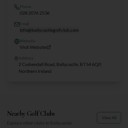
Phone
028 2076 2536
Email
info@ballycastlegolfclub.com
Website
Visit Website
Address
2 Cushendall Road, Ballycastle, BT54 6QP,
Northern Ireland
Nearby Golf Clubs
View All
Explore other clubs in
Ballycastle