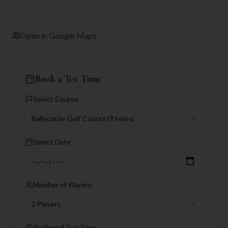
Open in Google Maps
Book a Tee Time
Select Course
Ballycastle Golf Course
(9 holes)
Select Date
Number of Players
2 Players
Preferred Tee Time