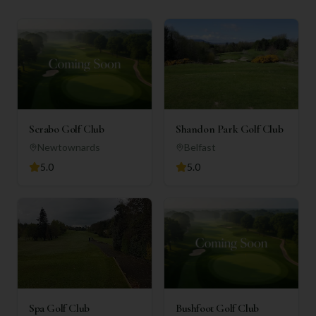
Scrabo Golf Club
Shandon Park Golf Club
Newtownards
Belfast
5.0
5.0
Spa Golf Club
Bushfoot Golf Club