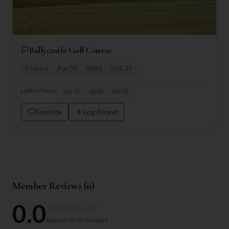
Ballycastle Golf Course
9
Holes
Par
35
6048
SSS
35
Ladies/Junior:
Par
35
6048
SSS
35
Favorite
Log Round
Member Reviews (
0
)
0.0
Based on
0
reviews