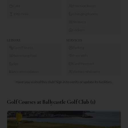
Café
Function Room
19th Hole
Changing Rooms
Showers
Lockers
LEISURE
SERVICES
Gym/Fitness
Parking
Swimming Pool
Free WiFi
Spa
Card Payment
Accommodation
Visitors Welcome
Have you visited this club?
Sign in to verify or update its facilities.
Golf Courses at
Ballycastle Golf Club
(
1
)