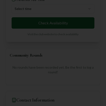
Select time
Check Availability
Visit the club website to check availability
Community Rounds
No rounds have been recorded yet. Be the first to log a
round!
Contact Information