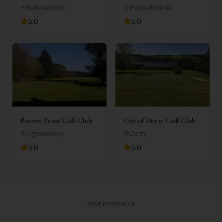
Ballynahinch
Portballintrae
5.0
5.0
Brown Trout Golf Club
City of Derry Golf Club
Aghadowey
Derry
5.0
5.0
ADVERTISEMENT