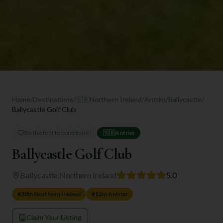
Home
/
Destinations
/
🇬🇧
Northern Ireland
/
Antrim
/
Ballycastle
/
Ballycastle Golf Club
Be the first to contribute!
🇬🇧
Antrim
Ballycastle Golf Club
Ballycastle
,
Northern Ireland
5.0
#
20
in
Northern Ireland
#
12
in
Antrim
Claim Your Listing