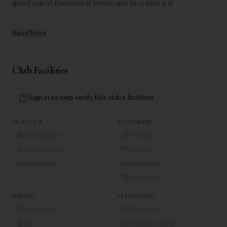
good use of the natural landscape to create a d
...
Read More
Club Facilities
Sign in to help verify this club's facilities
PRACTICE
EQUIPMENT
Driving Range
Pro Shop
Practice Green
Club Hire
Golf Lessons
Buggy Hire
Trolley Hire
DINING
CLUBHOUSE
Restaurant
Clubhouse
Bar
Members Lounge