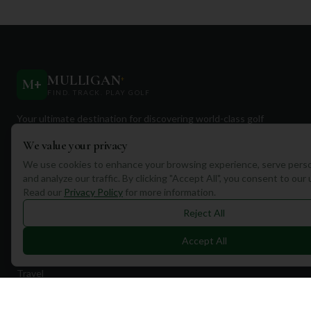
MULLIGAN
+
M
+
FIND. TRACK. PLAY GOLF
Your ultimate destination for discovering world-class golf
courses and planning unforgettable golf adventures.
We value your privacy
We use cookies to enhance your browsing experience, serve perso
and analyze our traffic. By clicking "Accept All", you consent to our
Read our
Privacy Policy
for more information.
Reject All
Quick Links
Accept All
Find Courses
Travel
Equipment