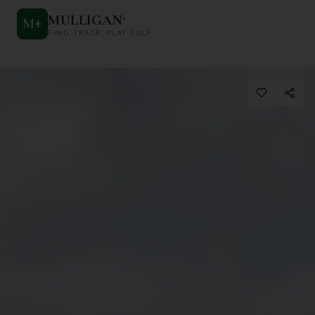
MULLIGAN
+
M
+
FIND. TRACK. PLAY GOLF