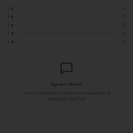
5
★
0
4
★
0
3
★
0
2
★
0
1
★
0
Sign in to Review
Join our community to share your experience at
Ballycastle Golf Club