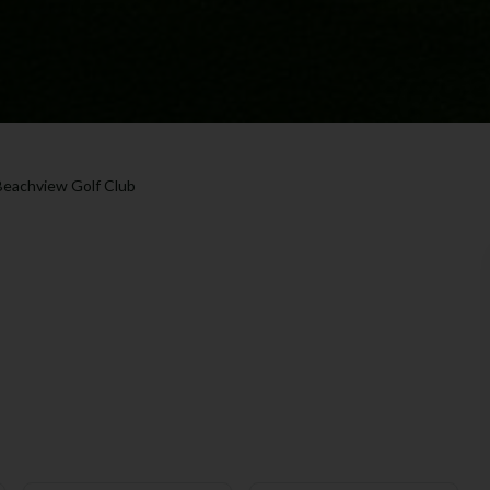
Beachview Golf Club