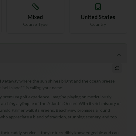
Mixed
United States
Course Type
Country
golf getaway where the sun shines bright and the ocean breeze
bel Island** is calling your name!
uly premium golf experience. Imagine playing on meticulously
atching a glimpse of the Atlantic Ocean! With its rich history of
Arnold Palmer walk its greens, Beachview promises a round
s who appreciate a blend of tradition, stunning scenery, and top-
f their caddy service – they're incredibly knowledgeable and can