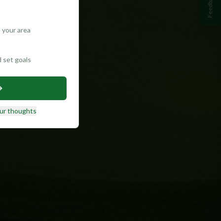
Feedback
 your area
d set goals
ur thoughts