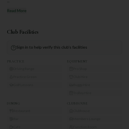
...
Read More
Club Facilities
Sign in to help verify this club's facilities
PRACTICE
EQUIPMENT
Driving Range
Pro Shop
Practice Green
Club Hire
Golf Lessons
Buggy Hire
Trolley Hire
DINING
CLUBHOUSE
Restaurant
Clubhouse
Bar
Members Lounge
Café
Function Room