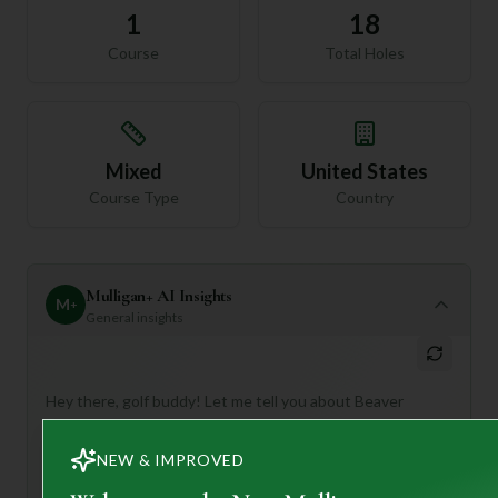
1
18
Course
Total Holes
Mixed
United States
Course Type
Country
Mulligan+ AI Insights
M
+
General insights
Hey there, golf buddy! Let me tell you about Beaver
Meadow Golf Club – it sounds like a real gem in the heart
of New Hampshire!
NEW & IMPROVED
This 18-hole, Par 72 course offers a delightful escape into