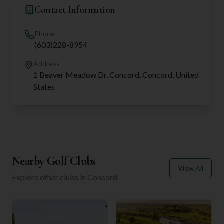
Contact Information
Phone
(603)228-8954
Address
1 Beaver Meadow Dr, Concord, Concord, United
States
Nearby Golf Clubs
View All
Explore other clubs in
Concord