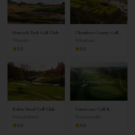
Hancock Park Golf Club
Chambers County Golf
Club
Austin
Anahuac
5.0
5.0
Robin Hood Golf Club
Cimarrone Golf &
Country Club
South Bend
Jacksonville
5.0
5.0