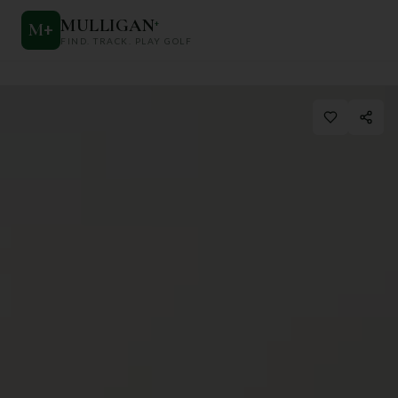
MULLIGAN
+
M
+
FIND. TRACK. PLAY GOLF