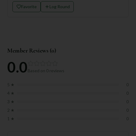
Favorite
Log Round
Member Reviews (
0
)
0.0
Based on
0
reviews
5
★
0
4
★
0
3
★
0
2
★
0
1
★
0