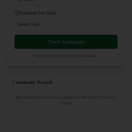
Preferred Tee Time
Select time
Check Availability
Visit the club website to check availability
Community Rounds
No rounds have been recorded yet. Be the first to log a
round!