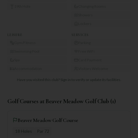
19th Hole
Changing Rooms
Showers
Lockers
LEISURE
SERVICES
Gym/Fitness
Parking
Swimming Pool
Free WiFi
Spa
Card Payment
Accommodation
Visitors Welcome
Have you visited this club?
Sign in to verify or update its facilities.
Golf Courses at
Beaver Meadow Golf Club
(
1
)
Beaver Meadow Golf Course
18
Holes
Par
72