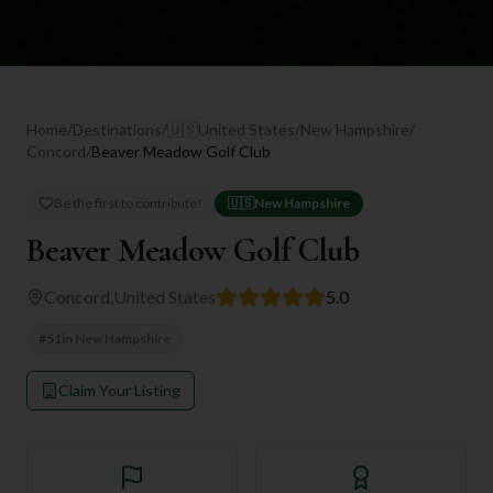
Home
/
Destinations
/
🇺🇸
United States
/
New Hampshire
/
Concord
/
Beaver Meadow Golf Club
Be the first to contribute!
🇺🇸
New Hampshire
Beaver Meadow Golf Club
Concord
,
United States
5.0
#
51
in
New Hampshire
Claim Your Listing