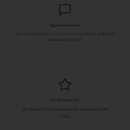
Sign in to Review
Join our community to share your experience at
Beaver
Meadow Golf Club
No Reviews Yet
Be the first to review
Beaver Meadow Golf
Club
!