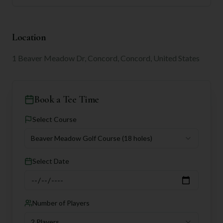
Location
1 Beaver Meadow Dr, Concord, Concord, United States
Book a Tee Time
Select Course
Beaver Meadow Golf Course
(18 holes)
Select Date
Number of Players
2 Players