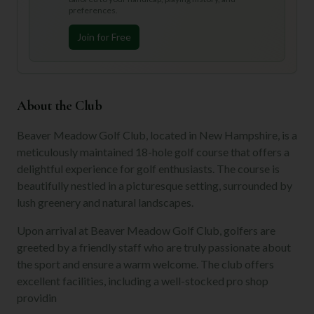
preferences.
Join for Free
About the Club
Beaver Meadow Golf Club, located in New Hampshire, is a
meticulously maintained 18-hole golf course that offers a
delightful experience for golf enthusiasts. The course is
beautifully nestled in a picturesque setting, surrounded by
lush greenery and natural landscapes.
Upon arrival at Beaver Meadow Golf Club, golfers are
greeted by a friendly staff who are truly passionate about
the sport and ensure a warm welcome. The club offers
excellent facilities, including a well-stocked pro shop
providin