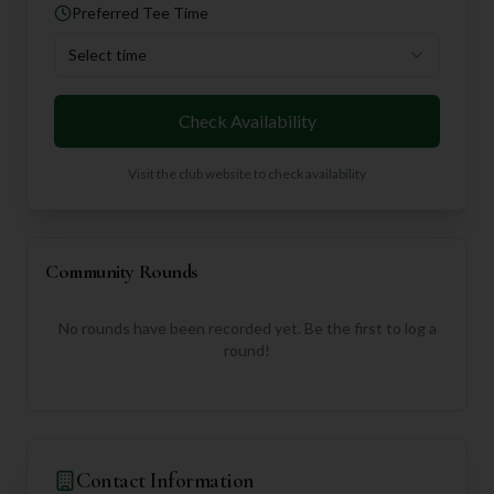
Preferred Tee Time
Select time
Check Availability
Visit the club website to check availability
Community Rounds
No rounds have been recorded yet. Be the first to log a
round!
Contact Information