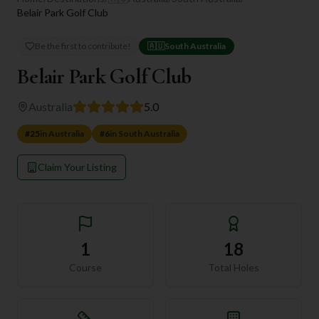
Belair Park Golf Club
Be the first to contribute!
🇦🇺
South Australia
Belair Park Golf Club
Australia
5.0
#
25
in
Australia
#
6
in
South Australia
Claim Your Listing
1
18
Course
Total Holes