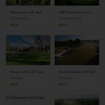
Palmerston Golf And
Half Moon Bay Resort
Country Club Inc
(Holiday Apartments)
Palmerston
Yorkeys Knob
5.0
5.0
Mount Lofty Golf Club
Royal Adelaide Golf Club
Stirling
Seaton
5.0
5.0