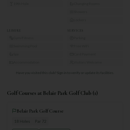
19th Hole
Changing Rooms
Showers
Lockers
LEISURE
SERVICES
Gym/Fitness
Parking
Swimming Pool
Free WiFi
Spa
Card Payment
Accommodation
Visitors Welcome
Have you visited this club?
Sign in to verify or update its facilities.
Golf Courses at
Belair Park Golf Club
(
1
)
Belair Park Golf Course
18
Holes
Par
72