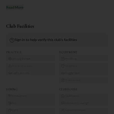
Read More
Club Facilities
Sign in to help verify this club's facilities
PRACTICE
EQUIPMENT
Driving Range
Pro Shop
Practice Green
Club Hire
Golf Lessons
Buggy Hire
Trolley Hire
DINING
CLUBHOUSE
Restaurant
Clubhouse
Bar
Members Lounge
Café
Function Room