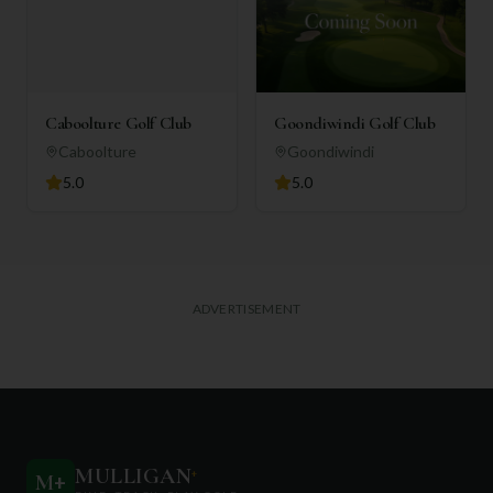
Caboolture Golf Club
Goondiwindi Golf Club
Caboolture
Goondiwindi
5.0
5.0
ADVERTISEMENT
MULLIGAN
+
M
+