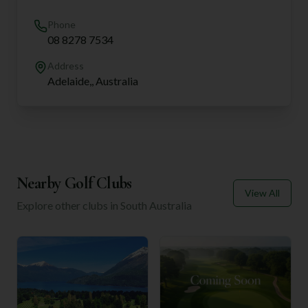
Phone
08 8278 7534
Address
Adelaide,, Australia
Nearby Golf Clubs
View All
Explore other clubs in
South Australia