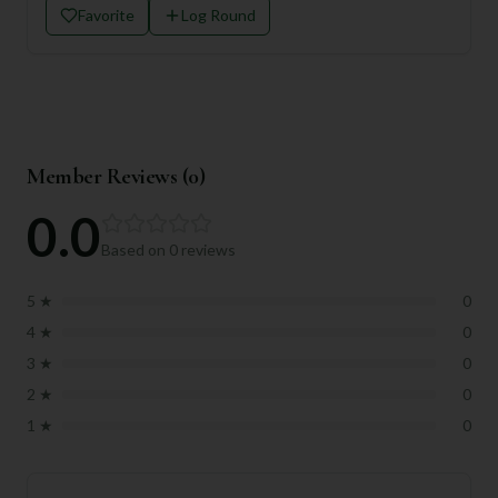
Favorite
Log Round
Member Reviews (
0
)
0.0
Based on
0
reviews
5
★
0
4
★
0
3
★
0
2
★
0
1
★
0