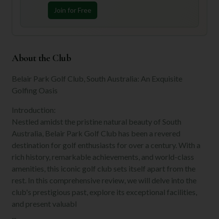
Join for Free
About the Club
Belair Park Golf Club, South Australia: An Exquisite
Golfing Oasis
Introduction:
Nestled amidst the pristine natural beauty of South
Australia, Belair Park Golf Club has been a revered
destination for golf enthusiasts for over a century. With a
rich history, remarkable achievements, and world-class
amenities, this iconic golf club sets itself apart from the
rest. In this comprehensive review, we will delve into the
club's prestigious past, explore its exceptional facilities,
and present valuabl
...