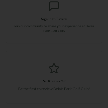
Sign in to Review
Join our community to share your experience at
Belair
Park Golf Club
No Reviews Yet
Be the first to review
Belair Park Golf Club
!