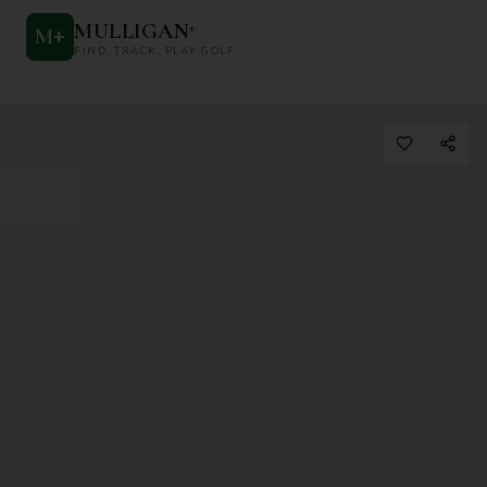
MULLIGAN
+
M
+
FIND. TRACK. PLAY GOLF