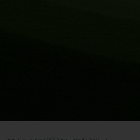
Home
/
Destinations
/
🇦🇺
Australia
/
South Australia
/