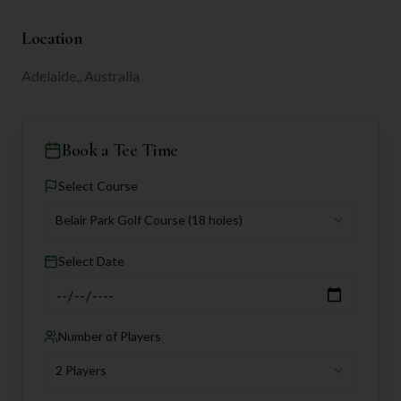
Location
Adelaide,, Australia
Book a Tee Time
Select Course
Belair Park Golf Course
(18 holes)
Select Date
Number of Players
2 Players