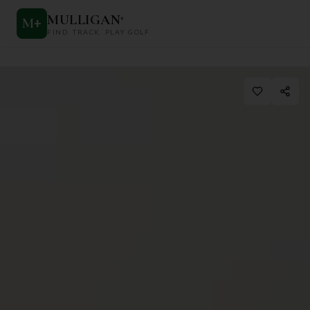
MULLIGAN
+
M
+
FIND. TRACK. PLAY GOLF