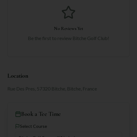
No Reviews Yet
Be the first to review
Bitche Golf Club
!
Location
Rue Des Pres, 57320 Bitche, Bitche, France
Book a Tee Time
Select Course