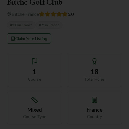
Bitche Golf Club
Bitche
,
France
5.0
#
217
in
France
#
71
in
France
Claim Your Listing
1
18
Course
Total Holes
Mixed
France
Course Type
Country