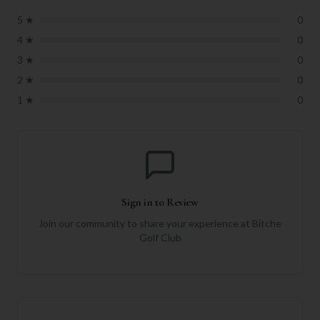
5
★
0
4
★
0
3
★
0
2
★
0
1
★
0
Sign in to Review
Join our community to share your experience at
Bitche
Golf Club