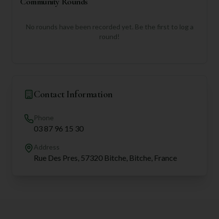
Community Rounds
No rounds have been recorded yet. Be the first to log a
round!
Contact Information
Phone
03 87 96 15 30
Address
Rue Des Pres, 57320 Bitche, Bitche, France