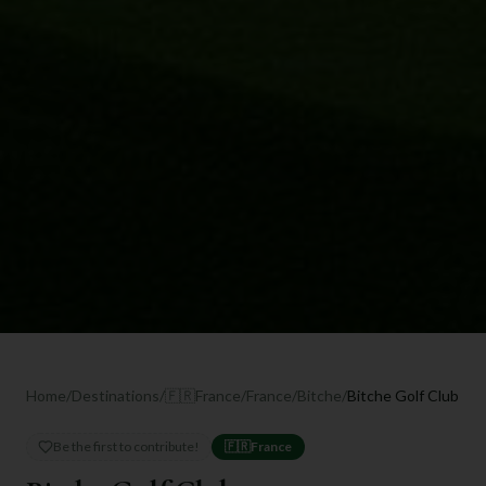
Home
/
Destinations
/
🇫🇷
France
/
France
/
Bitche
/
Bitche Golf Club
Be the first to contribute!
🇫🇷
France