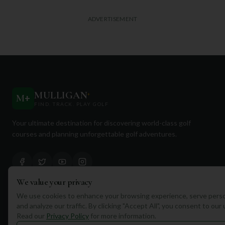
ADVERTISEMENT
MULLIGAN
+
M
+
FIND. TRACK. PLAY GOLF
Your ultimate destination for discovering world-class golf
courses and planning unforgettable golf adventures.
We value your privacy
We use cookies to enhance your browsing experience, serve perso
Quick Links
and analyze our traffic. By clicking "Accept All", you consent to our
Read our
Privacy Policy
for more information.
Find Courses