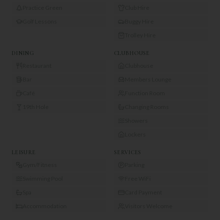
Practice Green
Club Hire
Golf Lessons
Buggy Hire
Trolley Hire
DINING
CLUBHOUSE
Restaurant
Clubhouse
Bar
Members Lounge
Café
Function Room
19th Hole
Changing Rooms
Showers
Lockers
LEISURE
SERVICES
Gym/Fitness
Parking
Swimming Pool
Free WiFi
Spa
Card Payment
Accommodation
Visitors Welcome