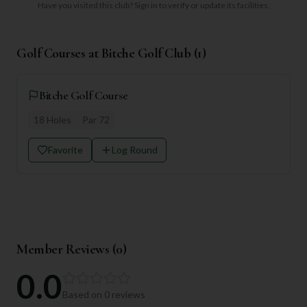
Have you visited this club?
Sign in to verify or update its facilities.
Golf Courses at
Bitche Golf Club
(
1
)
Bitche Golf Course
18
Holes
Par
72
Favorite
Log Round
Member Reviews (
0
)
0.0
Based on
0
reviews