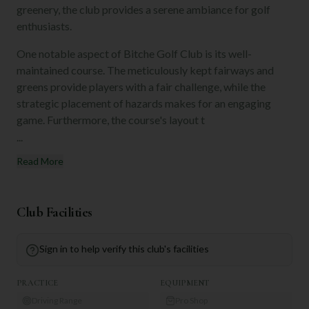
greenery, the club provides a serene ambiance for golf
enthusiasts.
One notable aspect of Bitche Golf Club is its well-
maintained course. The meticulously kept fairways and
greens provide players with a fair challenge, while the
strategic placement of hazards makes for an engaging
game. Furthermore, the course's layout t
...
Read More
Club Facilities
Sign in to help verify this club's facilities
PRACTICE
EQUIPMENT
Driving Range
Pro Shop