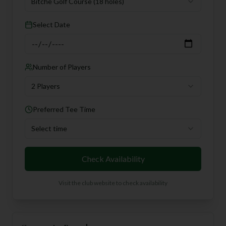
Bitche Golf Course
(18 holes)
Select Date
Number of Players
2 Players
Preferred Tee Time
Select time
Check Availability
Visit the club website to check availability