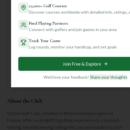
Want to know the best holes to play, or maybe some local
22,000+ Golf Courses
tips on navigating the course's unique elevation changes?
Discover courses worldwide with detailed info, ratings,
Join us and create a profile for personalized insights that
Find Playing Partners
will truly elevate your game and make your visit to Bitche
Connect with golfers and join games in your area
Golf Club unforgettable!
Track Your Game
Unlock Personalized Insights
Log rounds, monitor your handicap, and set goals
Join Mulligan+ to get AI-powered recommendations
tailored to your handicap, playing history, and
preferences.
Join Free & Explore
Join for Free
We'd love your feedback!
Share your thoughts
About the Club
Bitche Golf Club, situated in the picturesque region of
France, offers a delightful golfing experience in a tranquil
setting. Nestled among rolling hills and surrounded by lush