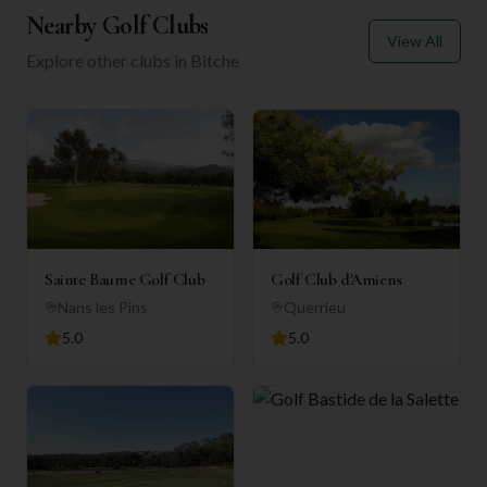
Nearby Golf Clubs
View All
Explore other clubs in
Bitche
Sainte Baume Golf Club
Golf Club d'Amiens
Nans les Pins
Querrieu
5.0
5.0