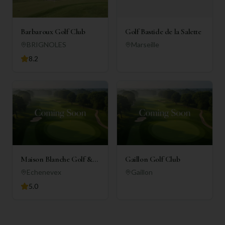
Barbaroux Golf Club
Golf Bastide de la Salette
BRIGNOLES
Marseille
8.2
Maison Blanche Golf &
Gaillon Golf Club
Country Club
Echenevex
Gaillon
5.0