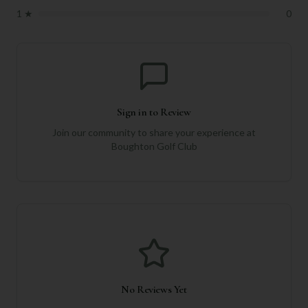
1
★
0
Sign in to Review
Join our community to share your experience at
Boughton Golf Club
No Reviews Yet