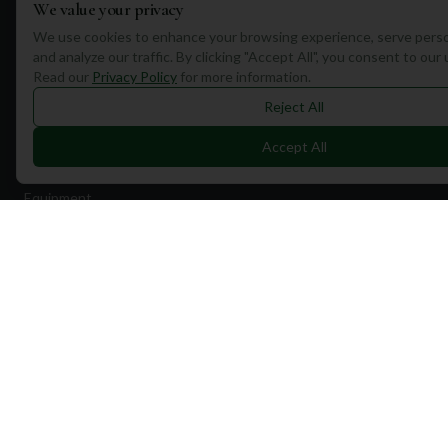
We value your privacy
We use cookies to enhance your browsing experience, serve perso
and analyze our traffic. By clicking "Accept All", you consent to our
Read our
Privacy Policy
for more information.
Quick Links
Reject All
Find Courses
Accept All
Travel
Equipment
Golf Blog
Clothing
Shop Now
Pricing
Destinations
Portugal