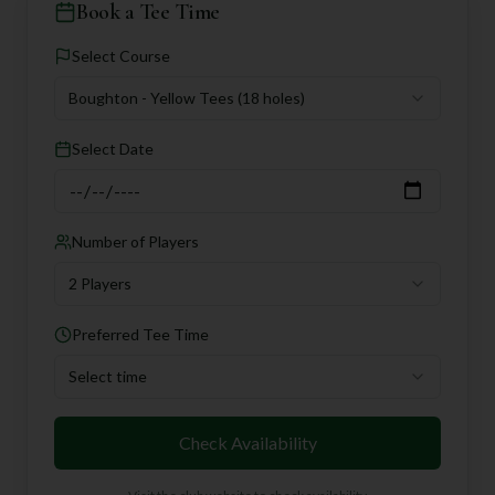
Book a Tee Time
Select Course
Boughton - Yellow Tees
(18 holes)
Select Date
Number of Players
2 Players
Preferred Tee Time
Select time
Check Availability