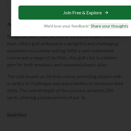
Join Free & Explore
About the Club
We'd love your feedback!
Share your thoughts
Boughton Golf Club, located in the picturesque county of
Kent, offers golf enthusiasts a delightful and challenging
experience in a serene setting. With a well-maintained
course and a range of facilities, this golf club is a hidden
gem for both amateurs and seasoned players alike.
The club boasts an 18-hole course, providing players with
a variety of challenges and opportunities to showcase their
skills. The overall length of the course is around 6,200
yards, offering a balanced mix of par 3s,
...
Read More