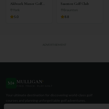
Aldwark Manor Golf
Saunton Golf Club
Club
York
Braunton
5.0
8.8
ADVERTISEMENT
MULLIGAN
+
M
+
FIND. TRACK. PLAY GOLF
Your ultimate destination for discovering world-class golf
courses and planning unforgettable golf adventures.