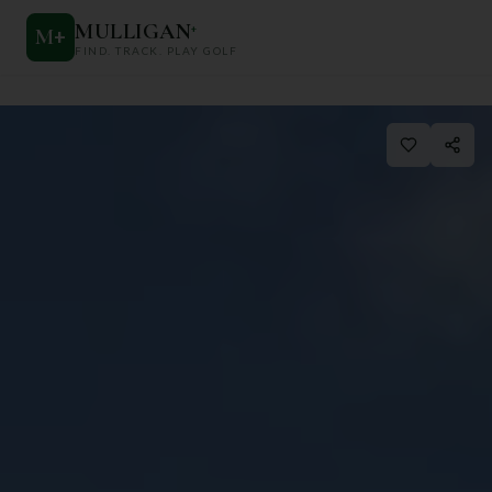
MULLIGAN
+
M
+
FIND. TRACK. PLAY GOLF