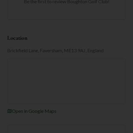
Be the first to review
Boughton Golf Club
!
Location
Brickfield Lane, Faversham, ME13 9AJ, England
Open in Google Maps