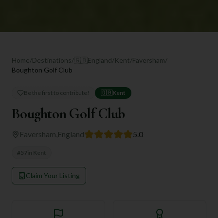
Home
/
Destinations
/
🇬🇧
England
/
Kent
/
Faversham
/
Boughton Golf Club
Be the first to contribute!
🇬🇧
Kent
Boughton Golf Club
Faversham
,
England
5.0
#
57
in
Kent
Claim Your Listing