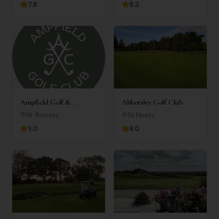
7.8
8.3
Ampfield Golf &
Abbotsley Golf Club
Country Club
Nr Romsey
St Neots
5.0
8.0