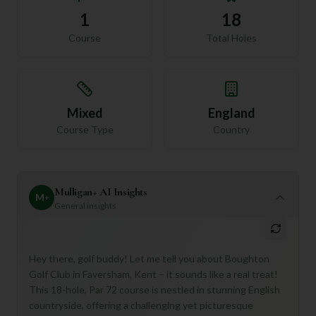
1
18
Course
Total Holes
Mixed
England
Course Type
Country
Mulligan+ AI Insights
M
+
General insights
Hey there, golf buddy! Let me tell you about Boughton
Golf Club in Faversham, Kent – it sounds like a real treat!
This 18-hole, Par 72 course is nestled in stunning English
countryside, offering a challenging yet picturesque