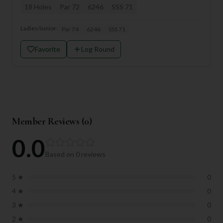
18
Holes
Par
72
6246
SSS
71
Ladies/Junior:
Par
74
6246
SSS
71
Favorite
Log Round
Member Reviews (
0
)
0.0
Based on
0
reviews
5
★
0
4
★
0
3
★
0
2
★
0