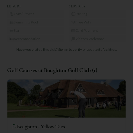
LEISURE
SERVICES
Gym/Fitness
Parking
Swimming Pool
Free WiFi
Spa
Card Payment
Accommodation
Visitors Welcome
Have you visited this club?
Sign in to verify or update its facilities.
Golf Courses at
Boughton Golf Club
(
1
)
Boughton - Yellow Tees