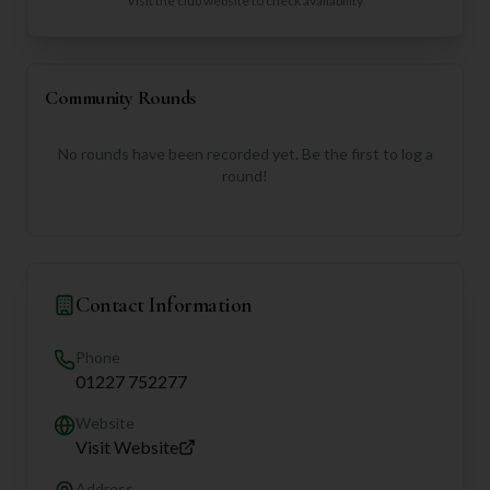
Visit the club website to check availability
Community Rounds
No rounds have been recorded yet. Be the first to log a
round!
Contact Information
Phone
01227 752277
Website
Visit Website
Address