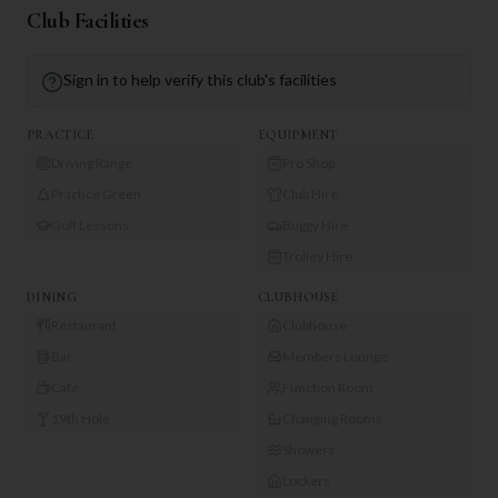
Club Facilities
Sign in to help verify this club's facilities
PRACTICE
EQUIPMENT
Driving Range
Pro Shop
Practice Green
Club Hire
Golf Lessons
Buggy Hire
Trolley Hire
DINING
CLUBHOUSE
Restaurant
Clubhouse
Bar
Members Lounge
Café
Function Room
19th Hole
Changing Rooms
Showers
Lockers