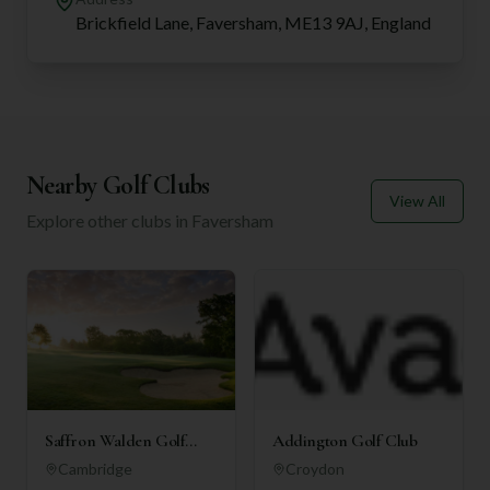
Brickfield Lane, Faversham, ME13 9AJ, England
Nearby Golf Clubs
View All
Explore other clubs in
Faversham
Saffron Walden Golf
Addington Golf Club
Club
Cambridge
Croydon