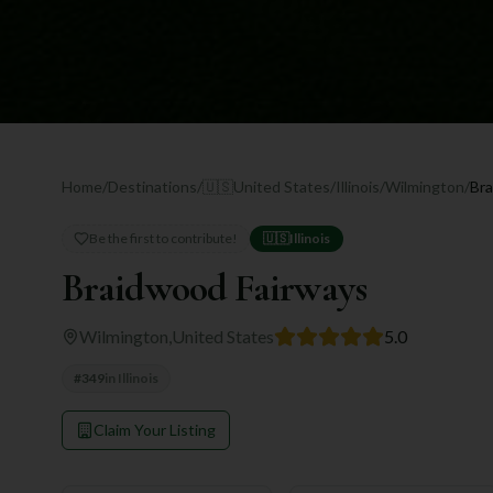
Home
/
Destinations
/
🇺🇸
United States
/
Illinois
/
Wilmington
/
Bra
Be the first to contribute!
🇺🇸
Illinois
Braidwood Fairways
Wilmington
,
United States
5.0
#
349
in
Illinois
Claim Your Listing