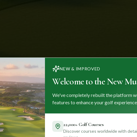
NEW & IMPROVED
Welcome to the New Mul
We've completely rebuilt the platform w
features to enhance your golf experience
22,000+ Golf Courses
Discover courses worldwide with detail