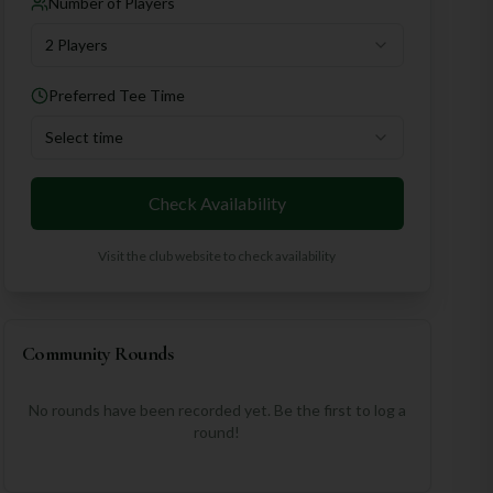
Number of Players
2 Players
Preferred Tee Time
Select time
Check Availability
Visit the club website to check availability
Community Rounds
No rounds have been recorded yet. Be the first to log a
round!