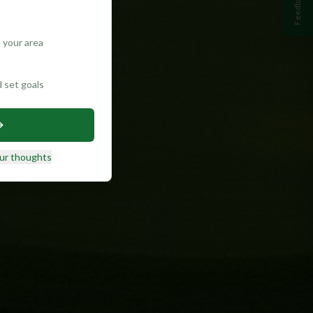
Feedback
 your area
d set goals
ur thoughts