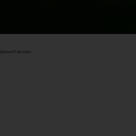
idwood Fairways