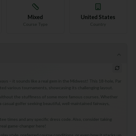
Mixed
United States
Course Type
Country
ays – it sounds like a real gem in the Midwest! This 18-hole, Par
sted various tournaments, showcasing its challenging layout.
ce without the stuffiness of some more famous courses. Whether
 casual golfer seeking beautiful, well-maintained fairways,
t tee times and any specific dress code. Also, consider taking
 real game-changer here!
lay style, preferred course conditions, or even how it stacks up