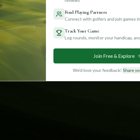
reviews
Find Playing Partners
Connect with golfers and join games in
Track Your Game
Log rounds, monitor your handicap, an
Join Free & Explore
We'd love your feedback!
Share yo