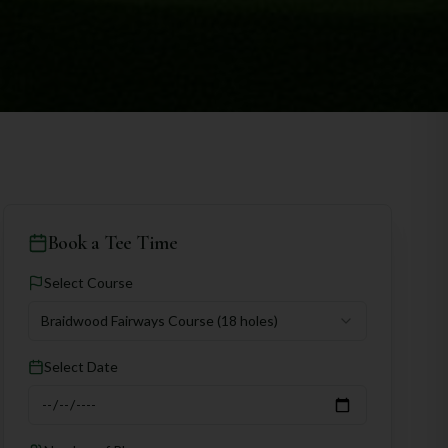
Book a Tee Time
Select Course
Braidwood Fairways Course
(18 holes)
Select Date