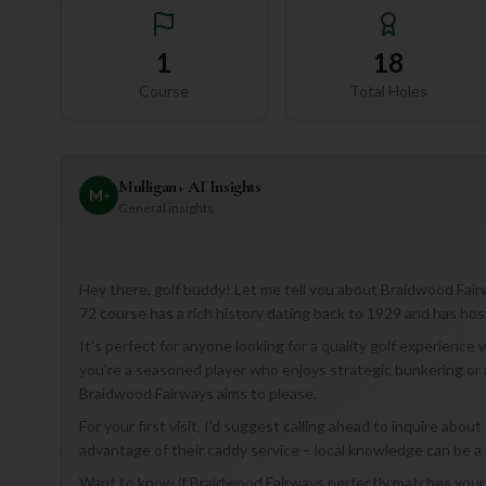
1
18
Course
Total Holes
Mulligan+ AI Insights
M
+
General insights
Hey there, golf buddy! Let me tell you about Braidwood Fairw
72 course has a rich history dating back to 1929 and has ho
It's perfect for anyone looking for a quality golf experien
you're a seasoned player who enjoys strategic bunkering or a
Braidwood Fairways aims to please.
For your first visit, I'd suggest calling ahead to inquire abou
advantage of their caddy service – local knowledge can be a
Want to know if Braidwood Fairways perfectly matches your p