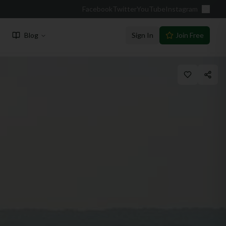
Facebook
Twitter
YouTube
Instagram
Blog
Sign In
Join Free