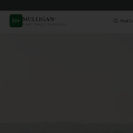
MULLIGAN
+
M
+
Find C
FIND. TRACK. PLAY GOLF