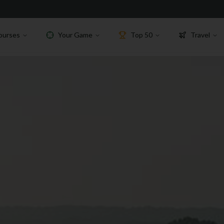
ourses
Your Game
Top 50
Travel