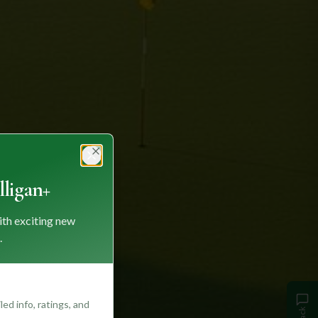
Close
ligan+
ith exciting new
.
ed info, ratings, and