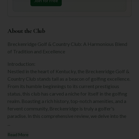
Join for Free
About the Club
Breckenridge Golf & Country Club: A Harmonious Blend
of Tradition and Excellence
Introduction:
Nestled in the heart of Kentucky, the Breckenridge Golf &
Country Club stands tall as a beacon of golfing excellence.
From its humble beginnings to its current prestigious
status, this club has carved a niche for itself in the golfing
realm. Boasting a rich history, top-notch amenities, and a
fervent community, Breckenridge is truly a golfer's
paradise. In this comprehensive review, we delve into the
...
Read More