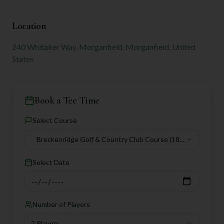
Location
240 Whitaker Way, Morganfield, Morganfield, United
States
Book a Tee Time
Select Course
Breckenridge Golf & Country Club Course
(18
holes)
Select Date
Number of Players
2 Players