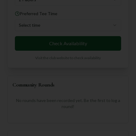
Preferred Tee Time
Select time
Check Availability
Visit the club website to check availability
Community Rounds
No rounds have been recorded yet. Be the first to log a
round!