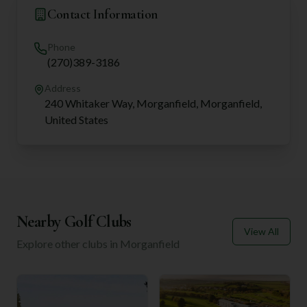
Contact Information
Phone
(270)389-3186
Address
240 Whitaker Way, Morganfield, Morganfield,
United States
Nearby Golf Clubs
View All
Explore other clubs in
Morganfield