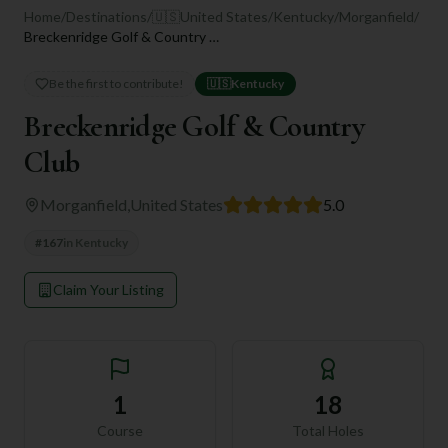
Home
/
Destinations
/
🇺🇸
United States
/
Kentucky
/
Morganfield
/
Breckenridge Golf & Country Club
Be the first to contribute!
🇺🇸
Kentucky
Breckenridge Golf & Country
Club
Morganfield
,
United States
5.0
#
167
in
Kentucky
Claim Your Listing
1
18
Course
Total Holes