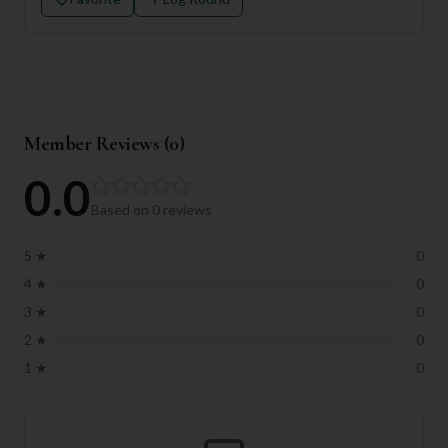
Member Reviews (
0
)
0.0
Based on
0
reviews
5
★
0
4
★
0
3
★
0
2
★
0
1
★
0