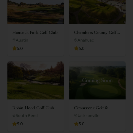
Hancock Park Golf Club
Chambers County Golf
Club
Austin
Anahuac
5.0
5.0
Robin Hood Golf Club
Cimarrone Golf &
Country Club
South Bend
Jacksonville
5.0
5.0