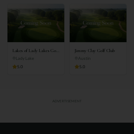
Lakes of Lady Lakes Golf
Jimmy Clay Golf Club
Club
Lady Lake
Austin
5.0
5.0
ADVERTISEMENT