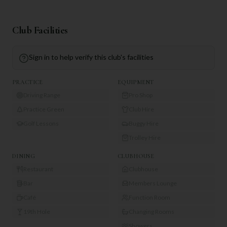
Club Facilities
Sign in to help verify this club's facilities
PRACTICE
EQUIPMENT
Driving Range
Pro Shop
Practice Green
Club Hire
Golf Lessons
Buggy Hire
Trolley Hire
DINING
CLUBHOUSE
Restaurant
Clubhouse
Bar
Members Lounge
Café
Function Room
19th Hole
Changing Rooms
Showers