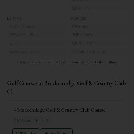
Lockers
LEISURE
SERVICES
Gym/Fitness
Parking
Swimming Pool
Free WiFi
Spa
Card Payment
Accommodation
Visitors Welcome
Have you visited this club?
Sign in to verify or update its facilities.
Golf Courses at
Breckenridge Golf & Country Club
(
1
)
Breckenridge Golf & Country Club Course
18
Holes
Par
72
Favorite
Log Round