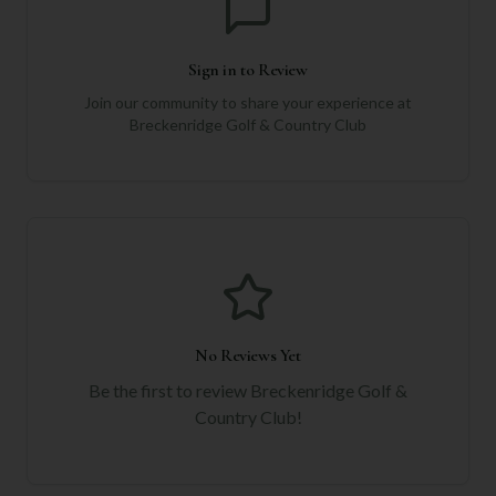
Sign in to Review
Join our community to share your experience at
Breckenridge Golf & Country Club
No Reviews Yet
Be the first to review
Breckenridge Golf &
Country Club
!