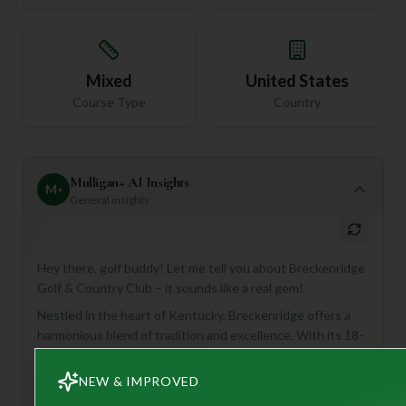
Mixed
United States
Course Type
Country
Mulligan+ AI Insights
M
+
General insights
Hey there, golf buddy! Let me tell you about Breckenridge
Golf & Country Club – it sounds like a real gem!
Nestled in the heart of Kentucky, Breckenridge offers a
harmonious blend of tradition and excellence. With its 18-
hole, par-72 course, it's designed to challenge your skills
with undulating fairways, strategic bunkers, and
NEW & IMPROVED
captivating water hazards, all while surrounded by natural