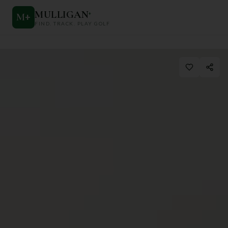
MULLIGAN
+
M
+
FIND. TRACK. PLAY GOLF