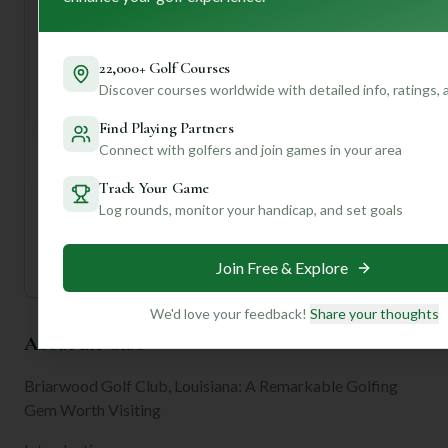
This is just a taste of what Briarwood offers! If you create
a profile with us, we can dive even deeper, giving you
personalized insights on everything from ideal tee times to
22,000+ Golf Courses
specific hole strategies that match *your* game. Let's get
Discover courses worldwide with detailed info, ratings,
you on the green!
Find Playing Partners
Connect with golfers and join games in your area
Unlock Personalized Insights
Join Mulligan+ to get AI-powered recommendations
Track Your Game
tailored to your handicap, playing history, and
preferences.
Log rounds, monitor your handicap, and set goals
Join for Free
Join Free & Explore
We'd love your feedback!
Share your thoughts
About the Club
Briarwood Golf Club, Louisiana: A Remarkable Golfing
Gem Worth Visiting