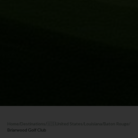
Home
/
Destinations
/
🇺🇸
United States
/
Louisiana
/
Baton Rouge
/
Briarwood Golf Club