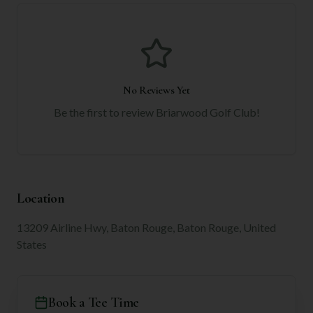
No Reviews Yet
Be the first to review
Briarwood Golf Club
!
Location
13209 Airline Hwy, Baton Rouge, Baton Rouge, United
States
Book a Tee Time