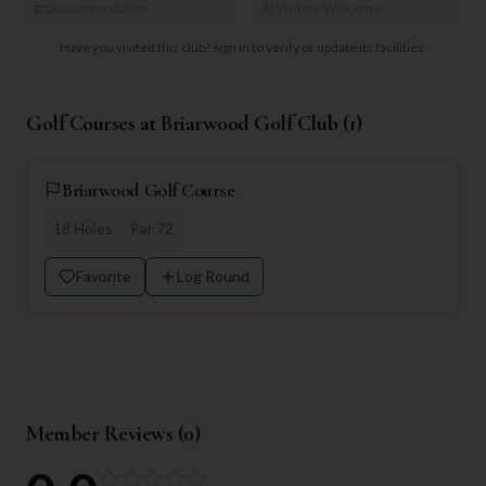
Accommodation
Visitors Welcome
Have you visited this club?
Sign in to verify or update its facilities.
Golf Courses at
Briarwood Golf Club
(
1
)
Briarwood Golf Course
18
Holes
Par
72
Favorite
Log Round
Member Reviews (
0
)