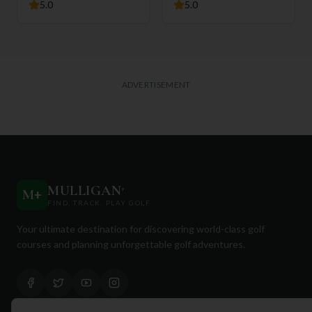
5.0
5.0
ADVERTISEMENT
MULLIGAN
+
M
+
FIND. TRACK. PLAY GOLF
Your ultimate destination for discovering world-class golf
courses and planning unforgettable golf adventures.