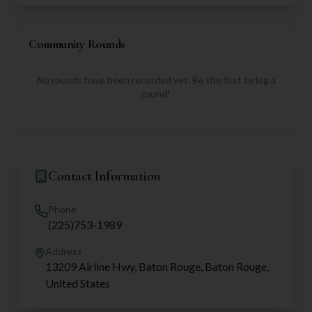
Community Rounds
No rounds have been recorded yet. Be the first to log a
round!
Contact Information
Phone
(225)753-1989
Address
13209 Airline Hwy, Baton Rouge, Baton Rouge,
United States