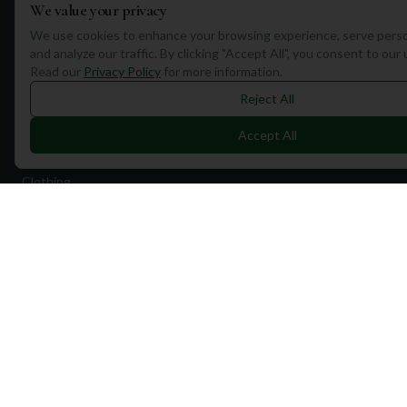
We value your privacy
Quick Links
We use cookies to enhance your browsing experience, serve perso
and analyze our traffic. By clicking "Accept All", you consent to our
Find Courses
Read our
Privacy Policy
for more information.
Travel
Reject All
Equipment
Accept All
Golf Blog
Clothing
Shop Now
Pricing
Destinations
Portugal
Spain
Scotland