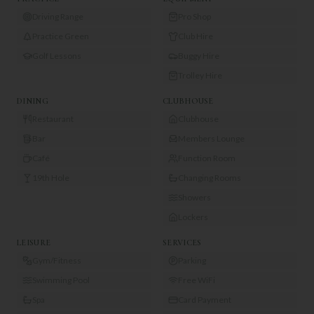
Driving Range
Pro Shop
Practice Green
Club Hire
Golf Lessons
Buggy Hire
Trolley Hire
DINING
CLUBHOUSE
Restaurant
Clubhouse
Bar
Members Lounge
Café
Function Room
19th Hole
Changing Rooms
Showers
Lockers
LEISURE
SERVICES
Gym/Fitness
Parking
Swimming Pool
Free WiFi
Spa
Card Payment