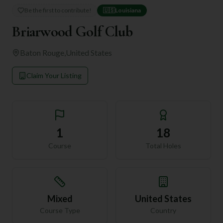
Be the first to contribute!
🇺🇸
Louisiana
Briarwood Golf Club
Baton Rouge
,
United States
Claim Your Listing
1
18
Course
Total Holes
Mixed
United States
Course Type
Country