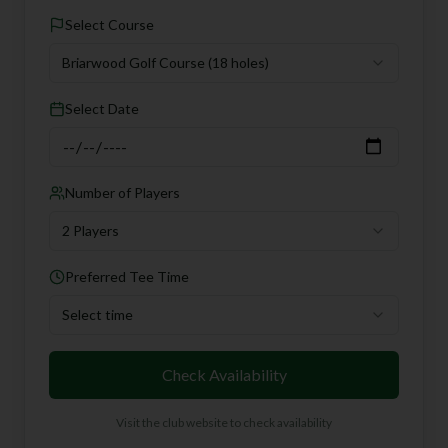
Select Course
Briarwood Golf Course
(18 holes)
Select Date
Number of Players
2 Players
Preferred Tee Time
Select time
Check Availability
Visit the club website to check availability