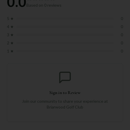
0.0
Based on
0
reviews
5
★
0
4
★
0
3
★
0
2
★
0
1
★
0
Sign in to Review
Join our community to share your experience at
Briarwood Golf Club