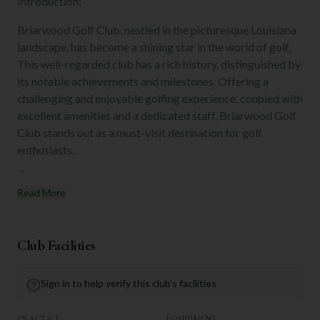
Introduction:
Briarwood Golf Club, nestled in the picturesque Louisiana
landscape, has become a shining star in the world of golf.
This well-regarded club has a rich history, distinguished by
its notable achievements and milestones. Offering a
challenging and enjoyable golfing experience, coupled with
excellent amenities and a dedicated staff, Briarwood Golf
Club stands out as a must-visit destination for golf
enthusiasts.
...
Read More
Club Facilities
Sign in to help verify this club's facilities
PRACTICE
EQUIPMENT