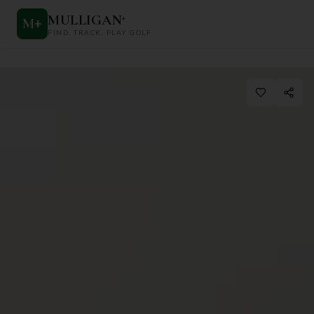
MULLIGAN
+
M
+
FIND. TRACK. PLAY GOLF