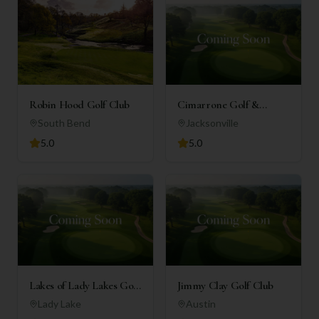
Robin Hood Golf Club
Cimarrone Golf &
Country Club
South Bend
Jacksonville
5.0
5.0
Lakes of Lady Lakes Golf
Jimmy Clay Golf Club
Club
Lady Lake
Austin