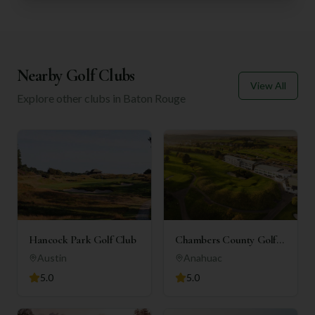
Nearby Golf Clubs
View All
Explore other clubs in
Baton Rouge
Hancock Park Golf Club
Chambers County Golf
Club
Austin
Anahuac
5.0
5.0