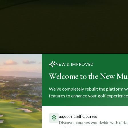
NEW & IMPROVED
Welcome to the New Mul
We've completely rebuilt the platform w
features to enhance your golf experience
22,000+ Golf Courses
Discover courses worldwide with detail