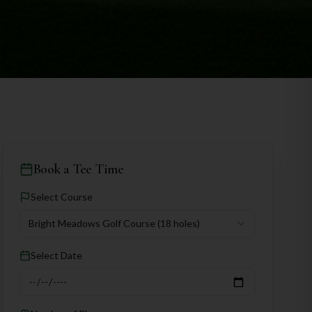
Book a Tee Time
Select Course
Bright Meadows Golf Course
(18 holes)
Select Date