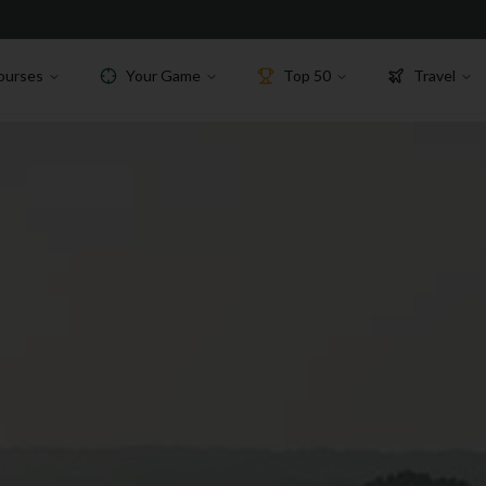
ourses
Your Game
Top 50
Travel