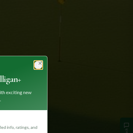
Close
ligan+
ith exciting new
.
ed info, ratings, and