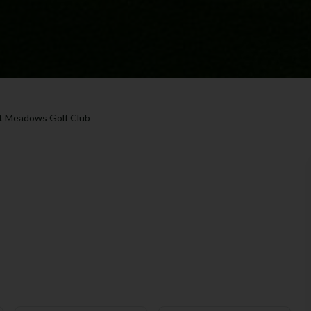
t Meadows Golf Club