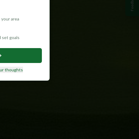
Feedback
 your area
d set goals
ur thoughts