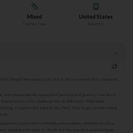
Mixed
United States
Course Type
Country
 York? Bright Meadows Golf Club in Akron sounds like a fantastic
ise, with immaculately manicured fairways and greens, tree-lined
hat promise a fun challenge for all skill levels. With wide
putting, it sounds like a great mix. Plus, they've got a welcoming
d up.
intained course with a friendly atmosphere, whether you're a
gest arriving a bit early to check out the practice area and grab