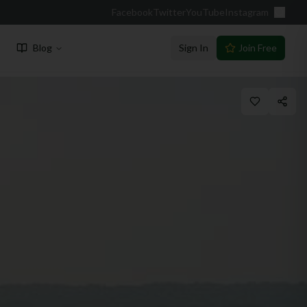
Facebook
Twitter
YouTube
Instagram
Blog
Sign In
Join Free