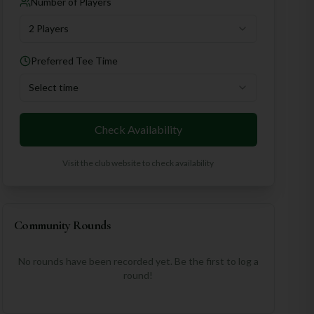
Number of Players
2 Players
Preferred Tee Time
Select time
Check Availability
Visit the club website to check availability
Community Rounds
No rounds have been recorded yet. Be the first to log a
round!