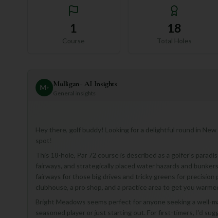
1
18
Course
Total Holes
Mulligan+ AI Insights
M
+
General insights
Hey there, golf buddy! Looking for a delightful round in New
spot!
This 18-hole, Par 72 course is described as a golfer's parad
fairways, and strategically placed water hazards and bunkers t
fairways for those big drives and tricky greens for precision 
clubhouse, a pro shop, and a practice area to get you warme
Bright Meadows seems perfect for anyone seeking a well-ma
seasoned player or just starting out. For first-timers, I'd sug