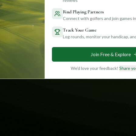
reviews
Find Playing Partners
Connect with golfers and join games in
Track Your Game
Log rounds, monitor your handicap, an
Join Free & Explore
We'd love your feedback!
Share yo