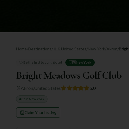
Home
/
Destinations
/
🇺🇸
United States
/
New York
/
Akron
/
Brigh
Be the first to contribute!
🇺🇸
New York
Bright Meadows Golf Club
Akron
,
United States
5.0
#
35
in
New York
Claim Your Listing