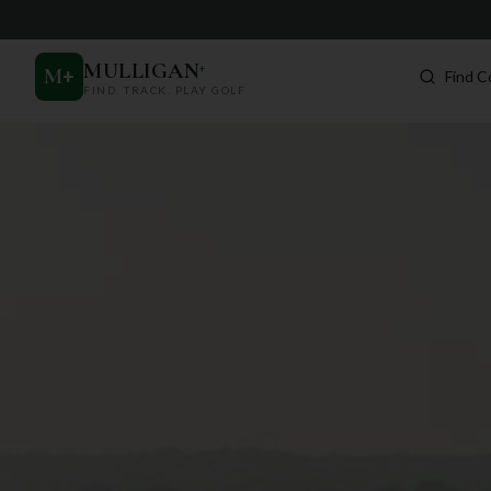
MULLIGAN
+
M
+
Find C
FIND. TRACK. PLAY GOLF