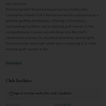
Introduction:
Nestled amidst the picturesque Surrey countryside,
Camberley Heath Golf Club has earned its reputation as a
premier golfing destination, offering a rich history,
outstanding facilities, and a stunning golf course. In this
comprehensive review, we will delve into the club's
remarkable journey, its standout amenities, and insights
from members and staff, while also comparing it to other
notable golf courses in the
...
Read More
Club Facilities
Sign in to help verify this club's facilities
PRACTICE
EQUIPMENT