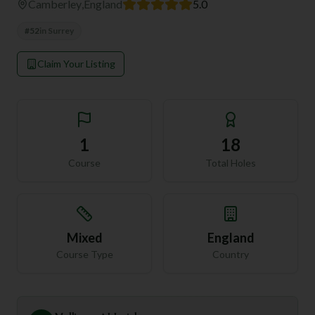
Camberley
,
England
5.0
#
52
in
Surrey
Claim Your Listing
1
18
Course
Total Holes
Mixed
England
Course Type
Country