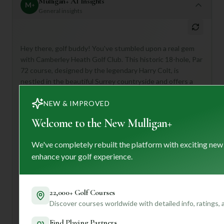
Mulligan+ AI Insights
M
+
General insights
Hey there, golf buddy! You've stumbled upon a real gem
with Camberley Heath Golf Club. This historic 18-hole, Par
72 course, designed by the legendary Harry Colt, is
nestled in the beautiful Surrey countryside and offers a
truly immersive golfing experience.
NEW & IMPROVED
What makes it special? Think challenging yet fair play,
meticulously maintained fairways, and breathtaking views.
Welcome to the New Mulligan+
It's perfect for golfers who appreciate a rich history, a
strong sense of community, and top-notch facilities like an
We've completely rebuilt the platform with exciting new
elegant clubhouse with stunning views and a well-stocked
enhance your golf experience.
pro shop.
If you're planning a visit, definitely take advantage of their
dedicated caddy service – their course knowledge is
22,000+ Golf Courses
invaluable! After your round, relax in the clubhouse and
Discover courses worldwide with detailed info, ratings,
enjoy some delicious culinary delights.
Find Playing Partners