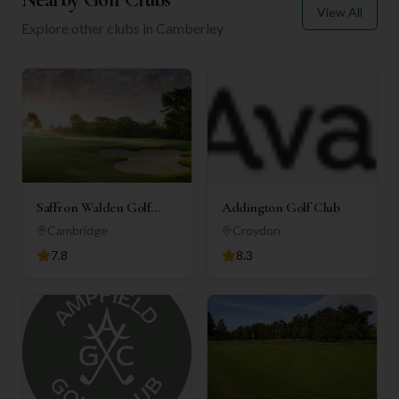
View All
Explore other clubs in
Camberley
Saffron Walden Golf
Addington Golf Club
Club
Cambridge
Croydon
7.8
8.3