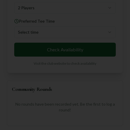
2 Players
Preferred Tee Time
Select time
Check Availability
Visit the club website to check availability
Community Rounds
No rounds have been recorded yet. Be the first to log a
round!