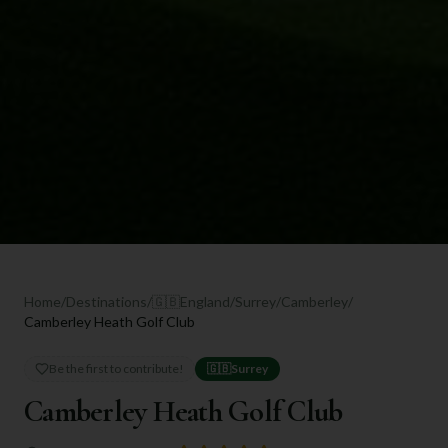
Home
/
Destinations
/
🇬🇧
England
/
Surrey
/
Camberley
/
Camberley Heath Golf Club
Be the first to contribute!
🇬🇧
Surrey
Camberley Heath Golf Club