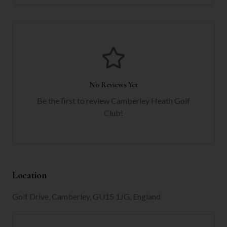
No Reviews Yet
Be the first to review
Camberley Heath Golf
Club
!
Location
Golf Drive, Camberley, GU15 1JG, England