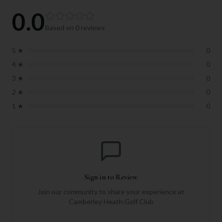
0.0
Based on
0
reviews
5
★
0
4
★
0
3
★
0
2
★
0
1
★
0
Sign in to Review
Join our community to share your experience at
Camberley Heath Golf Club