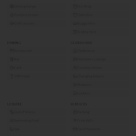
Driving Range
Pro Shop
Practice Green
Club Hire
Golf Lessons
Buggy Hire
Trolley Hire
DINING
CLUBHOUSE
Restaurant
Clubhouse
Bar
Members Lounge
Café
Function Room
19th Hole
Changing Rooms
Showers
Lockers
LEISURE
SERVICES
Gym/Fitness
Parking
Swimming Pool
Free WiFi
Spa
Card Payment