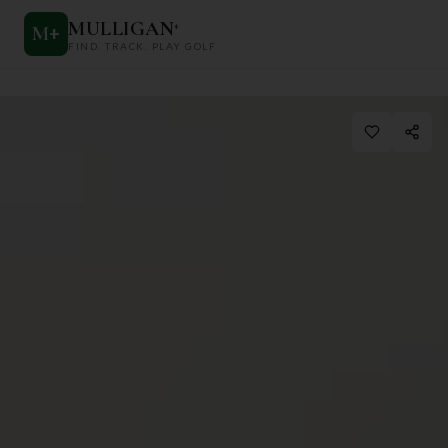
MULLIGAN
+
M
+
FIND. TRACK. PLAY GOLF