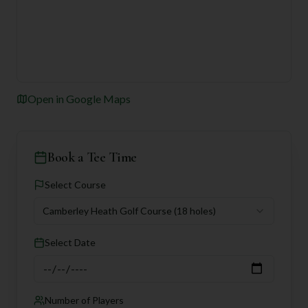
Open in Google Maps
Book a Tee Time
Select Course
Camberley Heath Golf Course
(18 holes)
Select Date
Number of Players