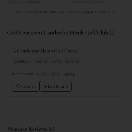
Accommodation
Visitors Welcome
Have you visited this club?
Sign in to verify or update its facilities.
Golf Courses at
Camberley Heath Golf Club
(
1
)
Camberley Heath Golf Course
18
Holes
Par
72
6743
SSS
71
Ladies/Junior:
Par
72
6743
SSS
71
Favorite
Log Round
Member Reviews (
0
)