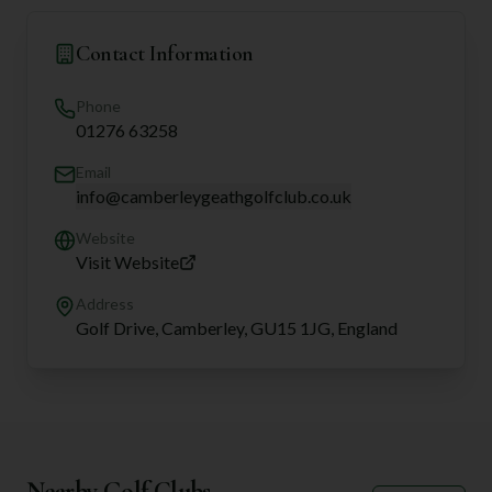
Contact Information
Phone
01276 63258
Email
info@camberleygeathgolfclub.co.uk
Website
Visit Website
Address
Golf Drive, Camberley, GU15 1JG, England
Nearby Golf Clubs