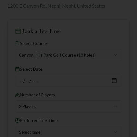
1200 E Canyon Rd, Nephi, Nephi, United States
Book a Tee Time
Select Course
Canyon Hills Park Golf Course
(18 holes)
Select Date
Number of Players
2 Players
Preferred Tee Time
Select time