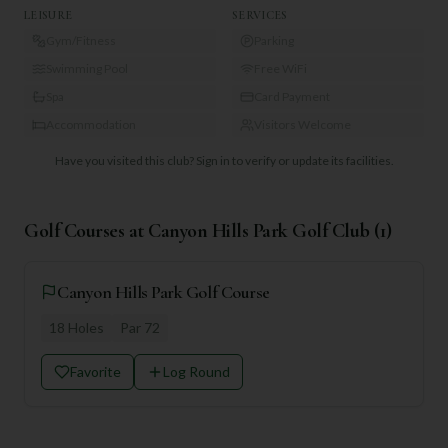
LEISURE
SERVICES
Gym/Fitness
Parking
Swimming Pool
Free WiFi
Spa
Card Payment
Accommodation
Visitors Welcome
Have you visited this club?
Sign in to verify or update its facilities.
Golf Courses at
Canyon Hills Park Golf Club
(
1
)
Canyon Hills Park Golf Course
18
Holes
Par
72
Favorite
Log Round