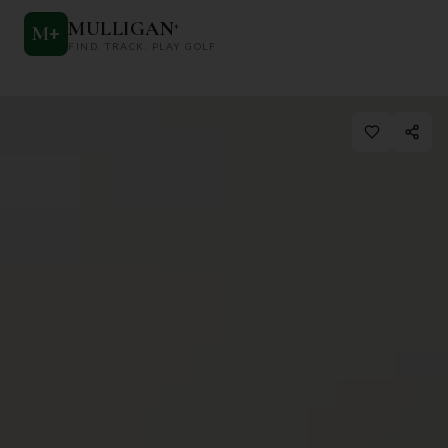
MULLIGAN
+
M
+
FIND. TRACK. PLAY GOLF