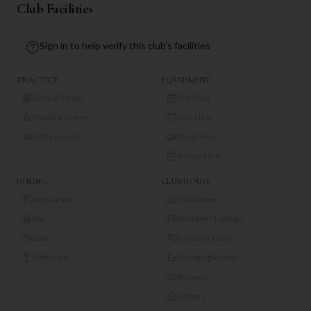
Club Facilities
Sign in to help verify this club's facilities
PRACTICE
EQUIPMENT
Driving Range
Pro Shop
Practice Green
Club Hire
Golf Lessons
Buggy Hire
Trolley Hire
DINING
CLUBHOUSE
Restaurant
Clubhouse
Bar
Members Lounge
Café
Function Room
19th Hole
Changing Rooms
Showers
Lockers