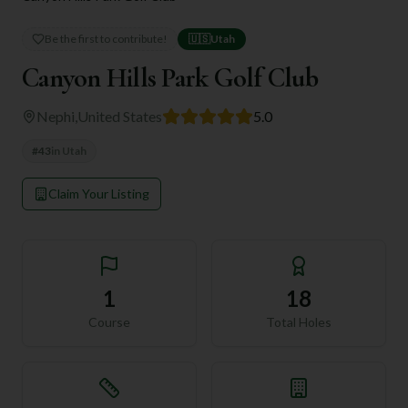
Be the first to contribute!
🇺🇸
Utah
Canyon Hills Park Golf Club
Nephi
,
United States
5.0
#
43
in
Utah
Claim Your Listing
1
18
Course
Total Holes