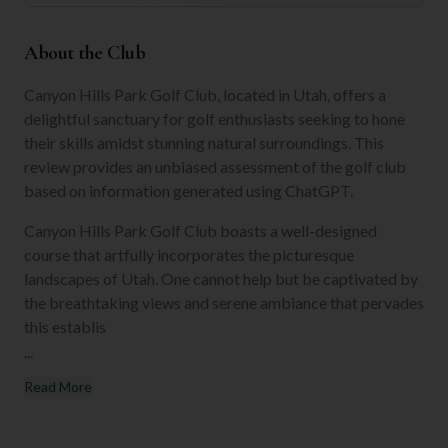
About the Club
Canyon Hills Park Golf Club, located in Utah, offers a
delightful sanctuary for golf enthusiasts seeking to hone
their skills amidst stunning natural surroundings. This
review provides an unbiased assessment of the golf club
based on information generated using ChatGPT.
Canyon Hills Park Golf Club boasts a well-designed
course that artfully incorporates the picturesque
landscapes of Utah. One cannot help but be captivated by
the breathtaking views and serene ambiance that pervades
this establis
...
Read More