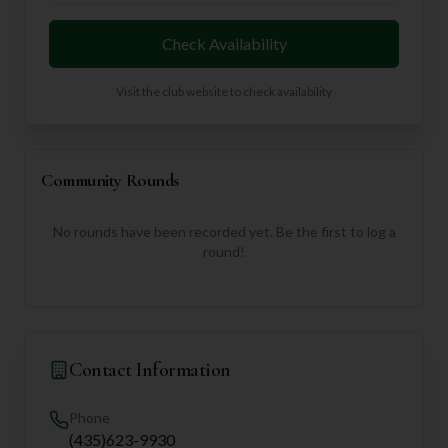
Check Availability
Visit the club website to check availability
Community Rounds
No rounds have been recorded yet. Be the first to log a
round!
Contact Information
Phone
(435)623-9930