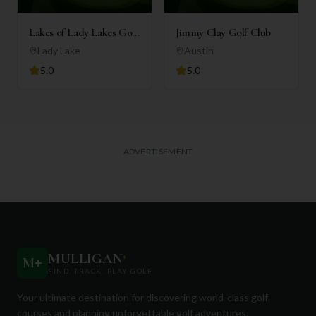
Lakes of Lady Lakes Golf
Jimmy Clay Golf Club
Club
Lady Lake
Austin
5.0
5.0
ADVERTISEMENT
MULLIGAN
+
M
+
FIND. TRACK. PLAY GOLF
Your ultimate destination for discovering world-class golf
courses and planning unforgettable golf adventures.