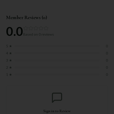
Member Reviews (
0
)
0.0
Based on
0
reviews
5
★
0
4
★
0
3
★
0
2
★
0
1
★
0
Sign in to Review