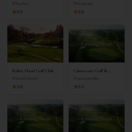
Club
Austin
Anahuac
5.0
5.0
Robin Hood Golf Club
Cimarrone Golf &
Country Club
South Bend
Jacksonville
5.0
5.0