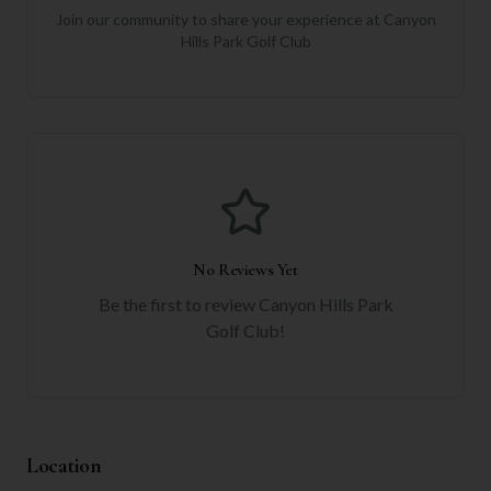
Join our community to share your experience at
Canyon
Hills Park Golf Club
No Reviews Yet
Be the first to review
Canyon Hills Park
Golf Club
!
Location