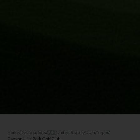
Home
/
Destinations
/
🇺🇸
United States
/
Utah
/
Nephi
/
Canyon Hills Park Golf Club