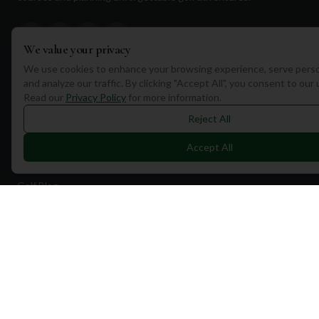
We value your privacy
We use cookies to enhance your browsing experience, serve perso
and analyze our traffic. By clicking "Accept All", you consent to our
Quick Links
Read our
Privacy Policy
for more information.
Find Courses
Reject All
Travel
Accept All
Equipment
Golf Blog
Clothing
Shop Now
Pricing
Destinations