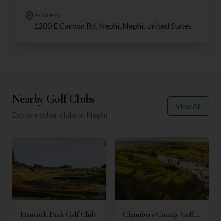
Address
1200 E Canyon Rd, Nephi, Nephi, United States
Nearby Golf Clubs
View All
Explore other clubs in
Nephi
Hancock Park Golf Club
Chambers County Golf