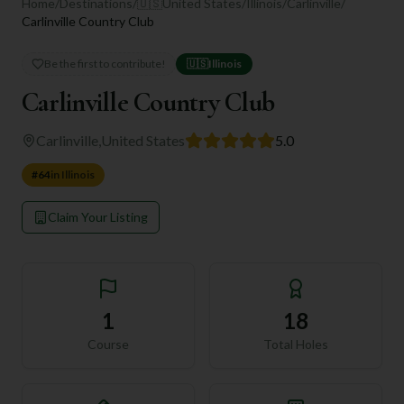
Home
/
Destinations
/
🇺🇸
United States
/
Illinois
/
Carlinville
/
Carlinville Country Club
Be the first to contribute!
🇺🇸
Illinois
Carlinville Country Club
Carlinville
,
United States
5.0
#
64
in
Illinois
Claim Your Listing
1
18
Course
Total Holes