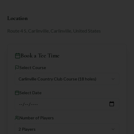
Location
Route 4 S, Carlinville, Carlinville, United States
Book a Tee Time
Select Course
Carlinville Country Club Course
(18 holes)
Select Date
Number of Players
2 Players