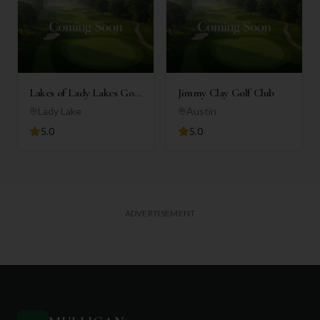
Lakes of Lady Lakes Golf
Jimmy Clay Golf Club
Club
Lady Lake
Austin
5.0
5.0
ADVERTISEMENT
+