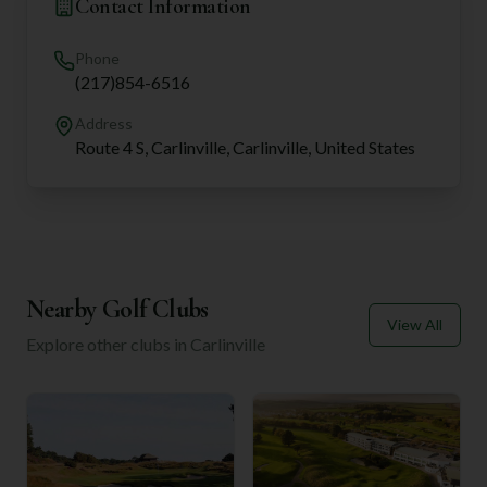
Contact Information
Phone
(217)854-6516
Address
Route 4 S, Carlinville, Carlinville, United States
Nearby Golf Clubs
View All
Explore other clubs in
Carlinville