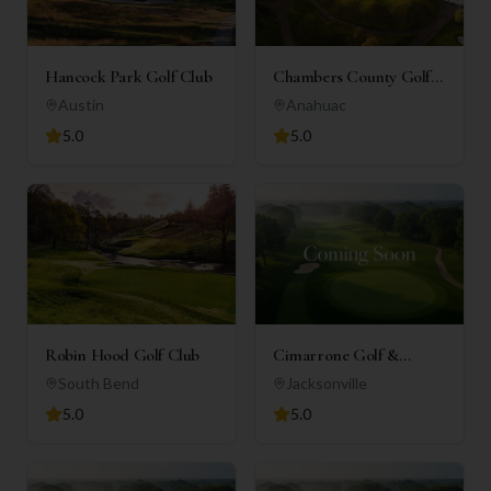
Hancock Park Golf Club
Chambers County Golf
Club
Austin
Anahuac
5.0
5.0
Robin Hood Golf Club
Cimarrone Golf &
Country Club
South Bend
Jacksonville
5.0
5.0