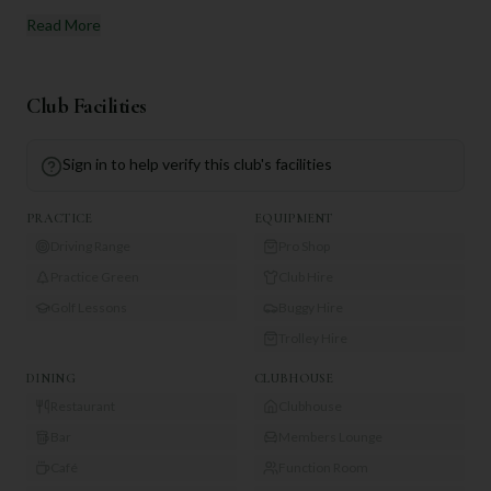
Read More
Club Facilities
Sign in to help verify this club's facilities
PRACTICE
EQUIPMENT
Driving Range
Pro Shop
Practice Green
Club Hire
Golf Lessons
Buggy Hire
Trolley Hire
DINING
CLUBHOUSE
Restaurant
Clubhouse
Bar
Members Lounge
Café
Function Room