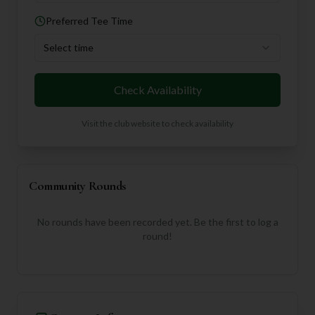
Preferred Tee Time
Select time
Check Availability
Visit the club website to check availability
Community Rounds
No rounds have been recorded yet. Be the first to log a
round!