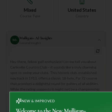
Mixed
United States
Course Type
Country
Mulligan+ AI Insights
M
+
General insights
Hey there, fellow golf enthusiast! Let me tell you about
Carlinville Country Club – it sounds like a truly charming
spot to swing your clubs. This historic club, established
way back in 1913, offers a classic 18-hole, Par 72 course
that promises a delightful round for golfers of all abilities.
While the rating suggests it might not be a championship
behemoth, its "unspoiled surroundings" and "meticulously
maintained fairways" hint at a beautiful and enjoyable
NEW & IMPROVED
experience.
Welcome to the New Mulligan+