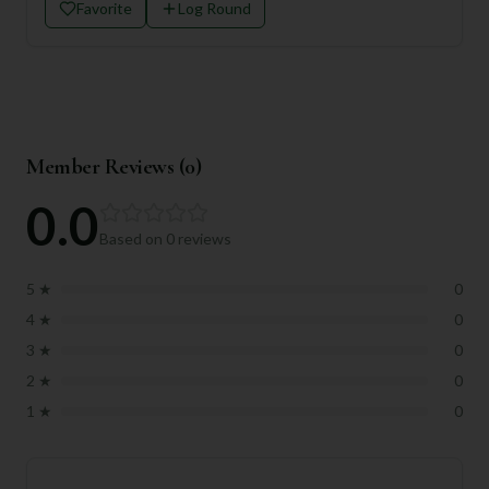
Favorite
Log Round
Member Reviews (
0
)
0.0
Based on
0
reviews
5
★
0
4
★
0
3
★
0
2
★
0
1
★
0