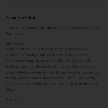
About the Club
Carlinville Country Club, Illinois: A Gem Amongst Golfing
Paradises
Introduction:
In the heart of Illinois lies a golfing haven known as
Carlinville Country Club. With a rich history and an
exceptional range of amenities, this club has established
itself as a premier destination for avid golfers seeking an
unparalleled experience. From its remarkable courses to
its top-notch services and facilities, Carlinville Country
Club has cemented its place as a hidden gem in the world
of golf.
A Brief H
...