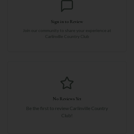
Sign in to Review
Join our community to share your experience at
Carlinville Country Club
No Reviews Yet
Be the first to review
Carlinville Country
Club
!