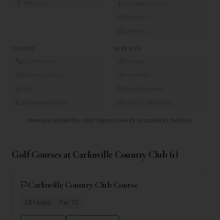
19th Hole
Changing Rooms
Showers
Lockers
LEISURE
SERVICES
Gym/Fitness
Parking
Swimming Pool
Free WiFi
Spa
Card Payment
Accommodation
Visitors Welcome
Have you visited this club?
Sign in to verify or update its facilities.
Golf Courses at
Carlinville Country Club
(
1
)
Carlinville Country Club Course
18
Holes
Par
72