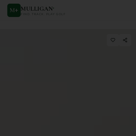
MULLIGAN
+
M
+
FIND. TRACK. PLAY GOLF