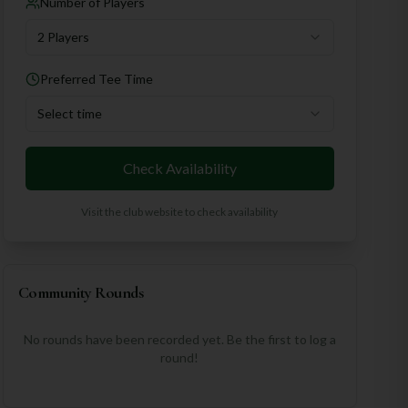
Number of Players
2 Players
Preferred Tee Time
Select time
Check Availability
Visit the club website to check availability
Community Rounds
No rounds have been recorded yet. Be the first to log a
round!