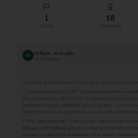
1
18
Course
Total Holes
Mulligan+ AI Insights
M
+
General insights
Hey there, golf enthusiast! Get ready to discover a true gem
**Castle Douglas Golf Club** in Dumfriesshire offers a deligh
this club boasts an 18-hole, Par 72 championship course that 
amidst picturesque rolling hills and lush greens – it’s a tran
perfect for those who appreciate a course with a rich histor
**First-time visitor tip:** Don't let the "championship cour
fairways with challenging bunkers, making it enjoyable for 
moment to soak in the stunning Scottish scenery between 