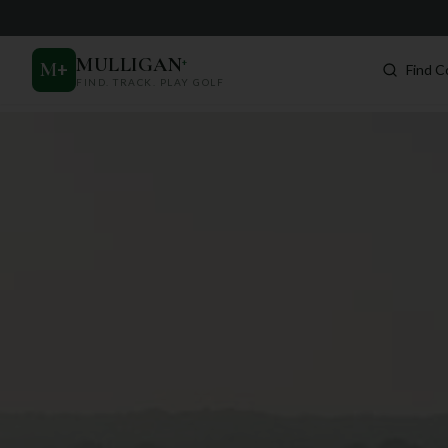
MULLIGAN
+
M
+
Find C
FIND. TRACK. PLAY GOLF