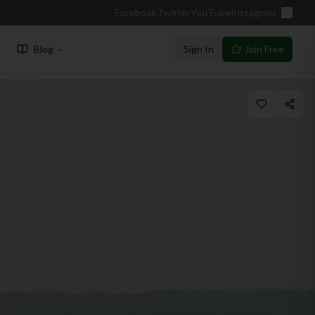
Facebook
Twitter
YouTube
Instagram
Blog
Sign In
Join Free