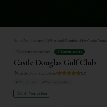
Home
/
Destinations
/
🇬🇧
Scotland
/
Dumfriesshire
/
Castle Dougl
Be the first to contribute!
🇬🇧
Dumfriesshire
Castle Douglas Golf Club
Castle Douglas
,
Scotland
5.0
#
321
in
Scotland
#
23
in
Dumfriesshire
Claim Your Listing