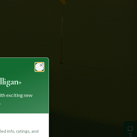
Close
ligan+
ith exciting new
.
ed info, ratings, and