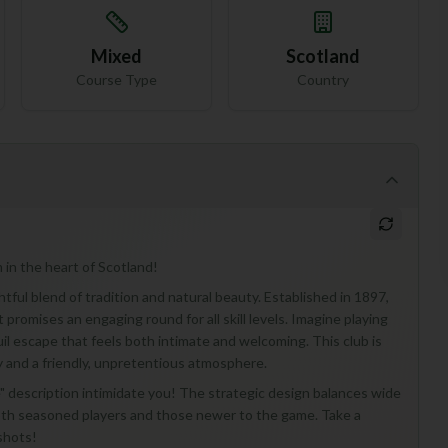
Mixed
Scotland
Course Type
Country
 in the heart of Scotland!
tful blend of tradition and natural beauty. Established in 1897,
promises an engaging round for all skill levels. Imagine playing
quil escape that feels both intimate and welcoming. This club is
y and a friendly, unpretentious atmosphere.
se" description intimidate you! The strategic design balances wide
both seasoned players and those newer to the game. Take a
shots!