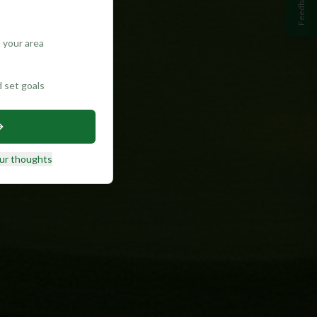
Feedback
 your area
d set goals
ur thoughts