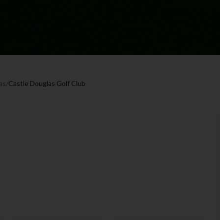
as
/
Castle Douglas Golf Club