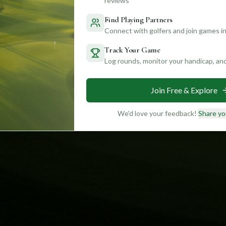
reviews
Find Playing Partners
Connect with golfers and join games in
Track Your Game
Log rounds, monitor your handicap, an
Join Free & Explore
We'd love your feedback!
Share yo