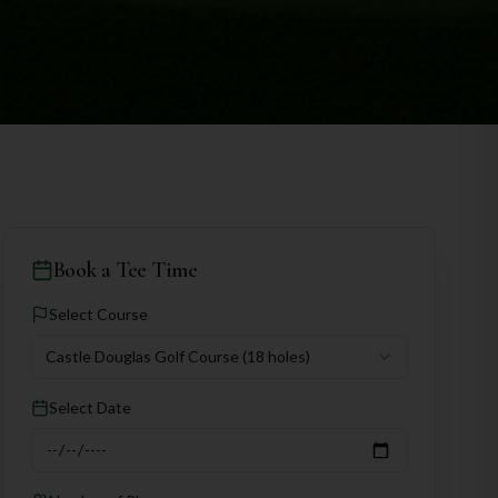
Book a Tee Time
Select Course
Castle Douglas Golf Course
(18 holes)
Select Date