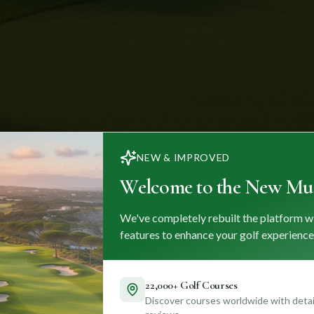
NEW & IMPROVED
Welcome to the New Mul
We've completely rebuilt the platform w
features to enhance your golf experience
22,000+ Golf Courses
Discover courses worldwide with detail