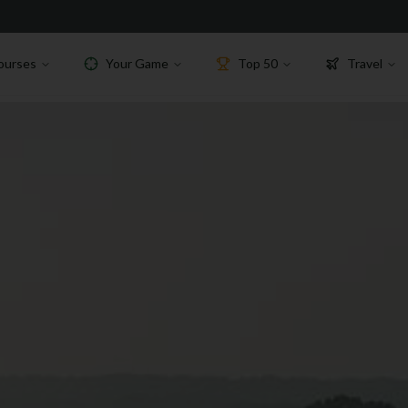
ourses
Your Game
Top 50
Travel