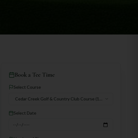
Book a Tee Time
Select Course
Cedar Creek Golf & Country Club Course
(18
holes)
Select Date