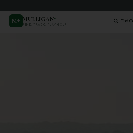
MULLIGAN
+
M
+
Find C
FIND. TRACK. PLAY GOLF