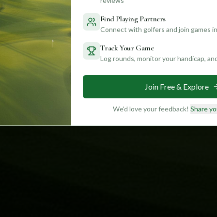
reviews
Find Playing Partners
Connect with golfers and join games in
Track Your Game
Log rounds, monitor your handicap, an
Join Free & Explore
We'd love your feedback!
Share yo