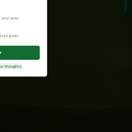
Feedback
 your area
d set goals
ur thoughts