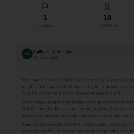
1
18
Course
Total Holes
Mulligan+ AI Insights
M
+
General insights
Welcome to Cedar Creek Golf & Country Club, a true Georgian
boasts a rich legacy of hosting prestigious tournaments lik
hole, Par 72 course that promises an engaging round.
Cedar Creek is perfect for golfers who appreciate a course wi
visitors should definitely consider utilizing their top-notch
Expect well-maintained greens and a club that prides itself 
Ready to dive deeper into what makes Cedar Creek special fo
strategies, and tailored recommendations that will truly en