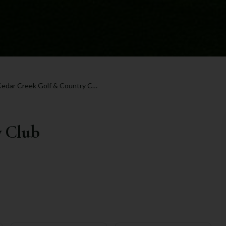
Cedar Creek Golf & Country Club
y Club