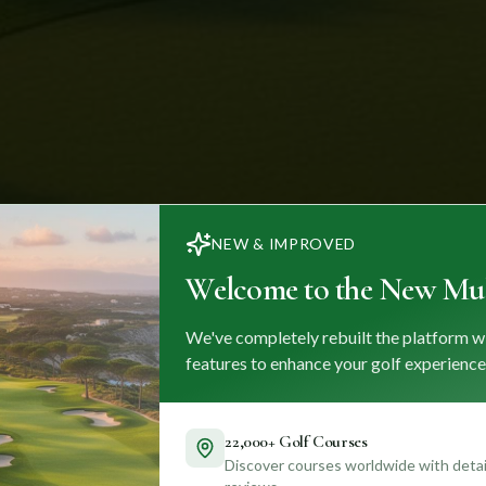
NEW & IMPROVED
Welcome to the New Mul
We've completely rebuilt the platform w
features to enhance your golf experience
22,000+ Golf Courses
Discover courses worldwide with detail