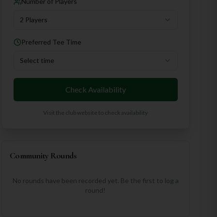
Number of Players
2 Players
Preferred Tee Time
Select time
Check Availability
Visit the club website to check availability
Community Rounds
No rounds have been recorded yet. Be the first to log a
round!