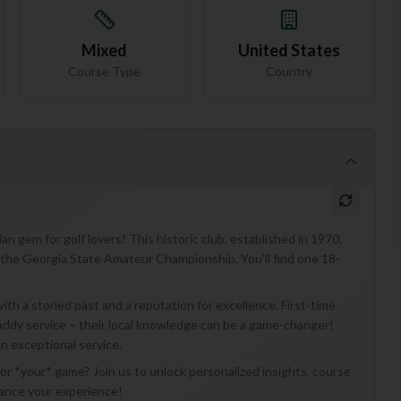
Mixed
United States
Course Type
Country
 gem for golf lovers! This historic club, established in 1970,
e the Georgia State Amateur Championship. You'll find one 18-
th a storied past and a reputation for excellence. First-time
 caddy service – their local knowledge can be a game-changer!
on exceptional service.
r *your* game? Join us to unlock personalized insights, course
hance your experience!