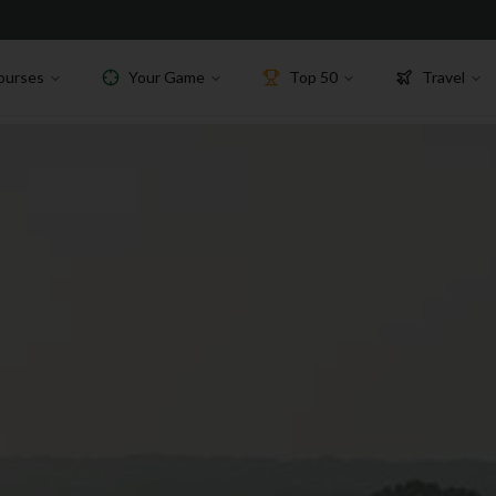
ourses
Your Game
Top 50
Travel