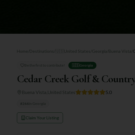
Home
/
Destinations
/
🇺🇸
United States
/
Georgia
/
Buena Vista
/
Be the first to contribute!
🇺🇸
Georgia
Cedar Creek Golf & Countr
Buena Vista
,
United States
5.0
#
266
in
Georgia
Claim Your Listing