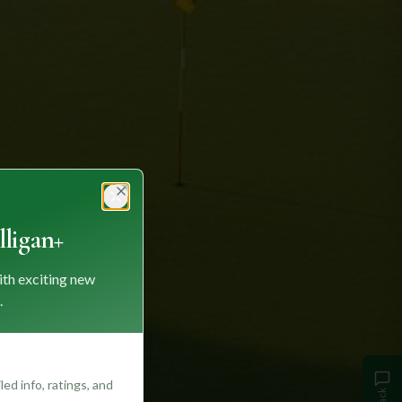
Close
ligan+
ith exciting new
.
ed info, ratings, and