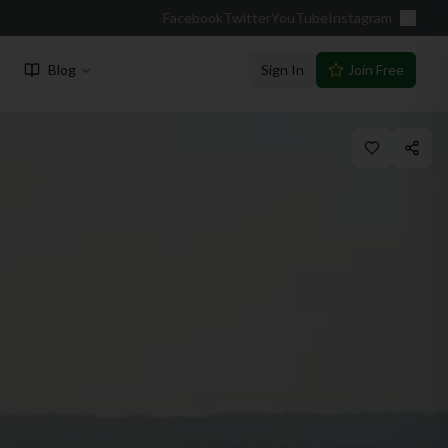
Facebook
Twitter
YouTube
Instagram
Blog
Sign In
Join Free