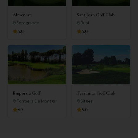
Almenara
Sant Joan Golf Club
Sotogrande
Rubi
5.0
5.0
Emporda Golf
Terramar Golf Club
Torroella De Montgri
Sitges
6.7
5.0