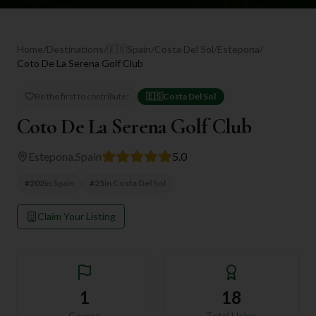
Home
/
Destinations
/
🇪🇸
Spain
/
Costa Del Sol
/
Estepona
/
Coto De La Serena Golf Club
Be the first to contribute!
🇪🇸
Costa Del Sol
Coto De La Serena Golf Club
Estepona
,
Spain
5.0
#
202
in
Spain
#
25
in
Costa Del Sol
Claim Your Listing
1
18
Course
Total Holes