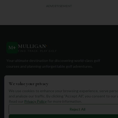
ADVERTISEMENT
MULLIGAN
+
M
+
FIND. TRACK. PLAY GOLF
Your ultimate destination for discovering world-class golf
courses and planning unforgettable golf adventures.
We value your privacy
We use cookies to enhance your browsing experience, serve perso
and analyze our traffic. By clicking "Accept All", you consent to our
Quick Links
Read our
Privacy Policy
for more information.
Reject All
Find Courses