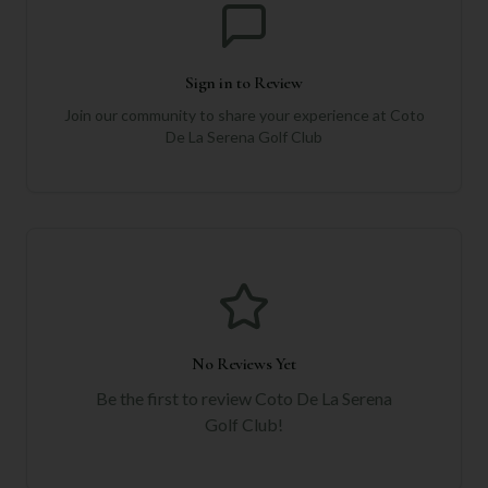
Sign in to Review
Join our community to share your experience at
Coto
De La Serena Golf Club
No Reviews Yet
Be the first to review
Coto De La Serena
Golf Club
!