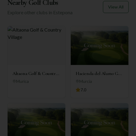
Nearby Golf Clubs
View All
Explore other clubs in
Estepona
Altaona Golf & Country
Hacienda del Alamo Golf
Village
Resort
Murica
Murcia
7.0