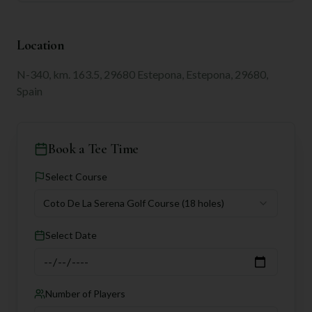
Location
N-340, km. 163.5, 29680 Estepona, Estepona, 29680,
Spain
Book a Tee Time
Select Course
Coto De La Serena Golf Course
(18 holes)
Select Date
Number of Players