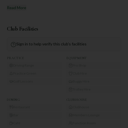
Read More
Club Facilities
Sign in to help verify this club's facilities
PRACTICE
EQUIPMENT
Driving Range
Pro Shop
Practice Green
Club Hire
Golf Lessons
Buggy Hire
Trolley Hire
DINING
CLUBHOUSE
Restaurant
Clubhouse
Bar
Members Lounge
Café
Function Room