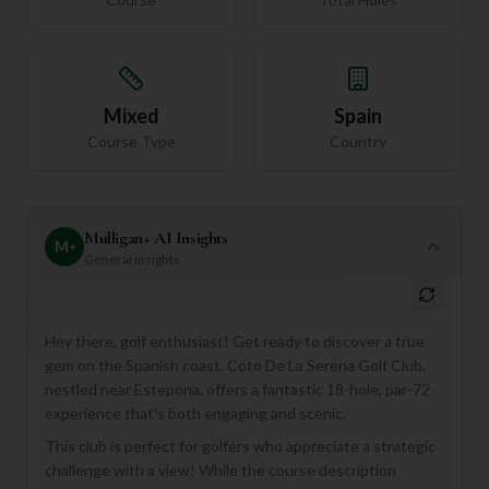
Mixed
Spain
Course Type
Country
Mulligan+ AI Insights
M
+
General insights
Hey there, golf enthusiast! Get ready to discover a true
gem on the Spanish coast. Coto De La Serena Golf Club,
nestled near Estepona, offers a fantastic 18-hole, par-72
experience that's both engaging and scenic.
This club is perfect for golfers who appreciate a strategic
challenge with a view! While the course description