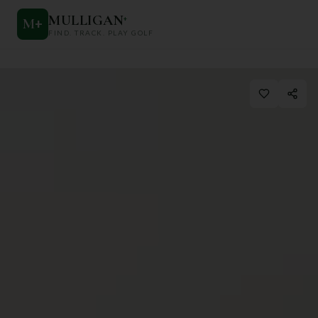
MULLIGAN
+
M
+
FIND. TRACK. PLAY GOLF