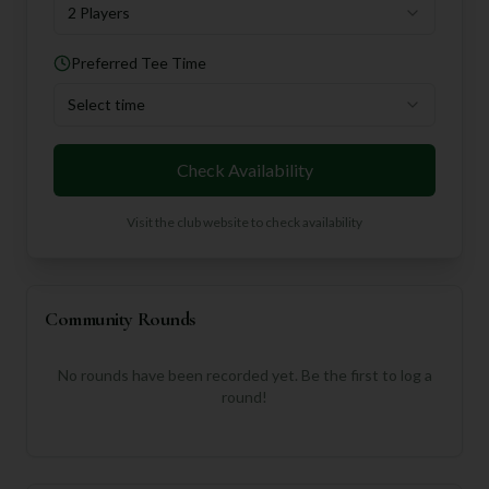
2 Players
Preferred Tee Time
Select time
Check Availability
Visit the club website to check availability
Community Rounds
No rounds have been recorded yet. Be the first to log a
round!