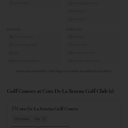
19th Hole
Changing Rooms
Showers
Lockers
LEISURE
SERVICES
Gym/Fitness
Parking
Swimming Pool
Free WiFi
Spa
Card Payment
Accommodation
Visitors Welcome
Have you visited this club?
Sign in to verify or update its facilities.
Golf Courses at
Coto De La Serena Golf Club
(
1
)
Coto De La Serena Golf Course
18
Holes
Par
72