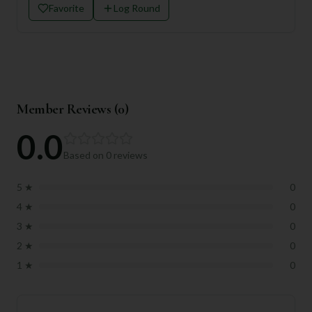
Favorite
Log Round
Member Reviews (
0
)
0.0
Based on
0
reviews
5
★
0
4
★
0
3
★
0
2
★
0
1
★
0