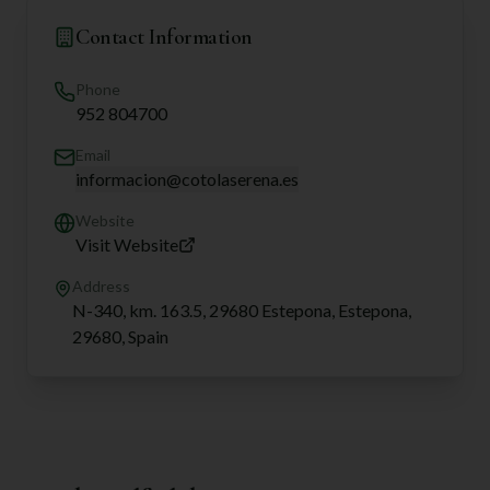
Contact Information
Phone
952 804700
Email
informacion@cotolaserena.es
Website
Visit Website
Address
N-340, km. 163.5, 29680 Estepona, Estepona,
29680, Spain