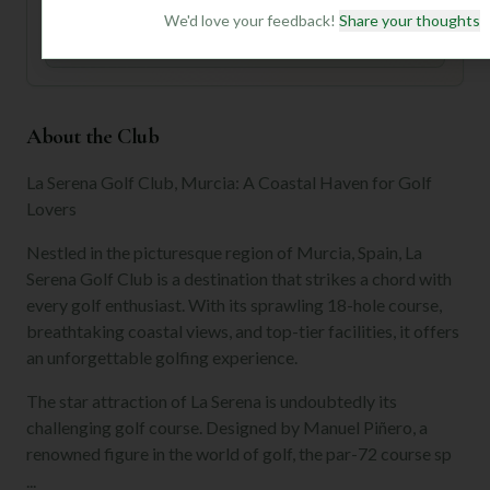
We'd love your feedback!
Share your thoughts
Join for Free
About the Club
La Serena Golf Club, Murcia: A Coastal Haven for Golf
Lovers
Nestled in the picturesque region of Murcia, Spain, La
Serena Golf Club is a destination that strikes a chord with
every golf enthusiast. With its sprawling 18-hole course,
breathtaking coastal views, and top-tier facilities, it offers
an unforgettable golfing experience.
The star attraction of La Serena is undoubtedly its
challenging golf course. Designed by Manuel Piñero, a
renowned figure in the world of golf, the par-72 course sp
...