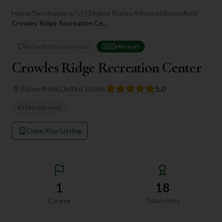
Home
/
Destinations
/
🇺🇸
United States
/
Missouri
/
Bloomfield
/
Crowles Ridge Recreation Center
Be the first to contribute!
🇺🇸
Missouri
Crowles Ridge Recreation Center
Bloomfield
,
United States
5.0
#
156
in
Missouri
Claim Your Listing
1
18
Course
Total Holes