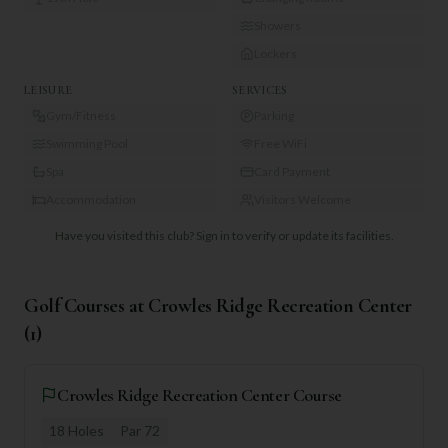
Showers
Lockers
LEISURE
SERVICES
Gym/Fitness
Parking
Swimming Pool
Free WiFi
Spa
Card Payment
Accommodation
Visitors Welcome
Have you visited this club?
Sign in to verify or update its facilities.
Golf Courses at
Crowles Ridge Recreation Center
(
1
)
Crowles Ridge Recreation Center Course
18
Holes
Par
72