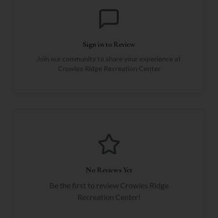
Sign in to Review
Join our community to share your experience at
Crowles Ridge Recreation Center
No Reviews Yet
Be the first to review
Crowles Ridge
Recreation Center
!