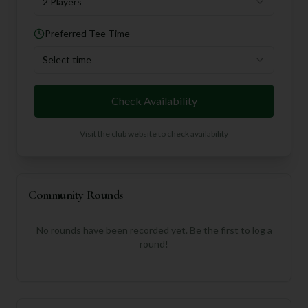
2 Players
Preferred Tee Time
Select time
Check Availability
Visit the club website to check availability
Community Rounds
No rounds have been recorded yet. Be the first to log a
round!