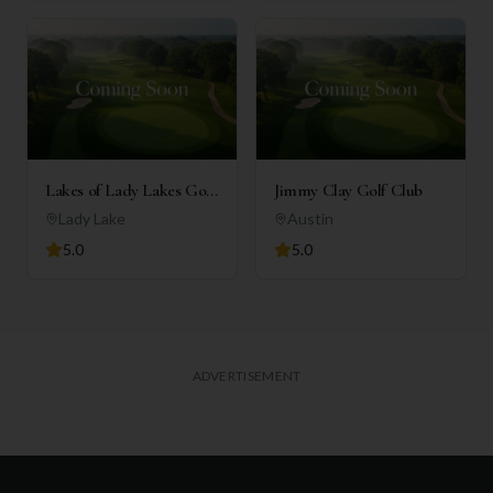
Lakes of Lady Lakes Golf
Jimmy Clay Golf Club
Club
Lady Lake
Austin
5.0
5.0
ADVERTISEMENT