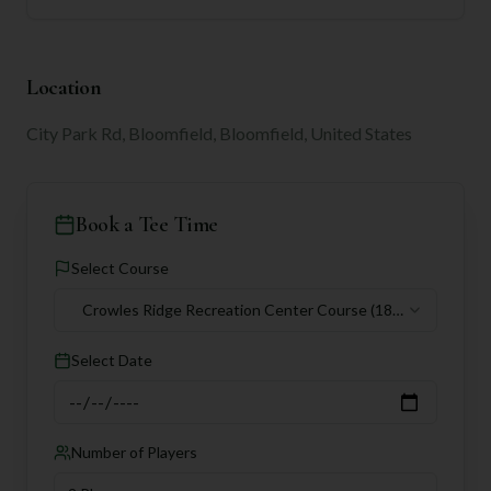
Location
City Park Rd, Bloomfield, Bloomfield, United States
Book a Tee Time
Select Course
Crowles Ridge Recreation Center Course
(18
holes)
Select Date
Number of Players