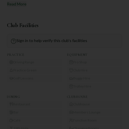
Read More
Club Facilities
Sign in to help verify this club's facilities
PRACTICE
EQUIPMENT
Driving Range
Pro Shop
Practice Green
Club Hire
Golf Lessons
Buggy Hire
Trolley Hire
DINING
CLUBHOUSE
Restaurant
Clubhouse
Bar
Members Lounge
Café
Function Room
19th Hole
Changing Rooms