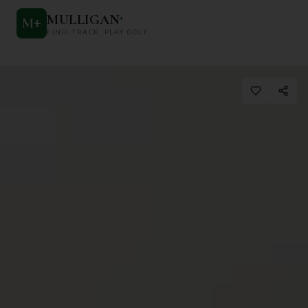
MULLIGAN
+
M
+
FIND. TRACK. PLAY GOLF