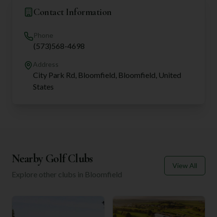
Contact Information
Phone
(573)568-4698
Address
City Park Rd, Bloomfield, Bloomfield, United
States
Nearby Golf Clubs
View All
Explore other clubs in
Bloomfield