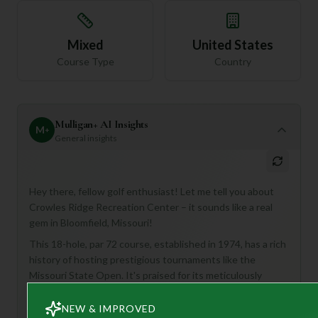
Mixed
United States
Course Type
Country
Mulligan+ AI Insights
M
+
General insights
Hey there, fellow golf enthusiast! Let me tell you about
Crowles Ridge Recreation Center – it sounds like a real
gem in Bloomfield, Missouri!
This 18-hole, par 72 course, established in 1974, has a rich
history of hosting prestigious tournaments like the
Missouri State Open. It's praised for its meticulously
manicured fairways and challenging layouts, aiming to
provide a unique blend of natural beauty and finely-crafted
NEW & IMPROVED