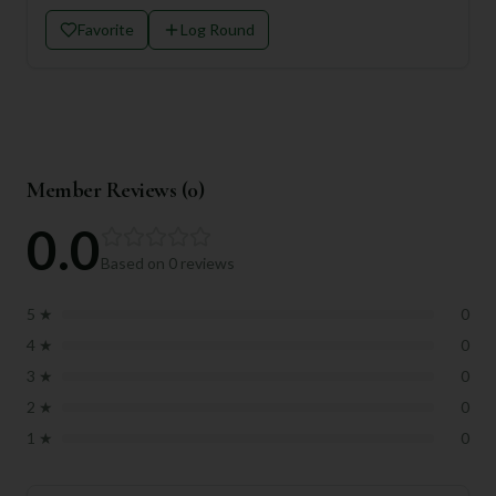
Favorite
Log Round
Member Reviews (
0
)
0.0
Based on
0
reviews
5
★
0
4
★
0
3
★
0
2
★
0
1
★
0