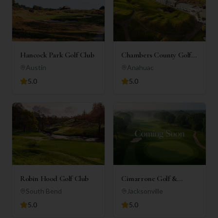
Hancock Park Golf Club
Chambers County Golf
Club
Austin
Anahuac
5.0
5.0
Robin Hood Golf Club
Cimarrone Golf &
Country Club
South Bend
Jacksonville
5.0
5.0