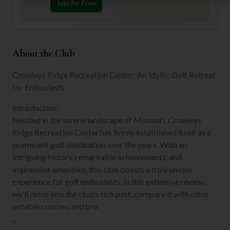
Join for Free
About the Club
Crowleys Ridge Recreation Center: An Idyllic Golf Retreat
for Enthusiasts
Introduction:
Nestled in the serene landscape of Missouri, Crowleys
Ridge Recreation Center has firmly established itself as a
prominent golf destination over the years. With an
intriguing history, remarkable achievements, and
impressive amenities, this club boasts a truly unique
experience for golf enthusiasts. In this extensive review,
we'll delve into the club's rich past, compare it with other
notable courses, and pro
...