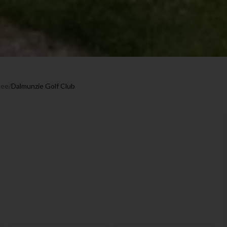
hee
/
Dalmunzie Golf Club