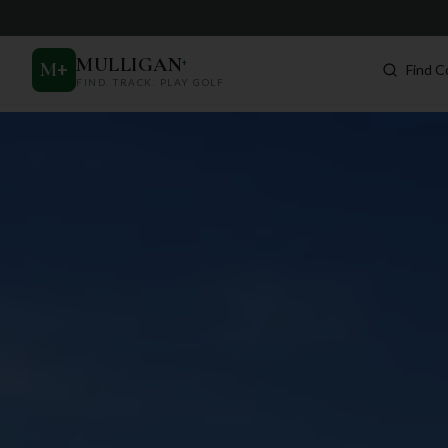
MULLIGAN
+
M
+
Find C
FIND. TRACK. PLAY GOLF