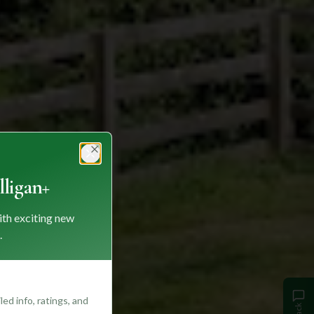
Close
ligan+
ith exciting new
.
ed info, ratings, and