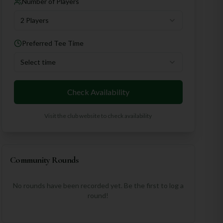
Number of Players
2 Players
Preferred Tee Time
Select time
Check Availability
Visit the club website to check availability
Community Rounds
No rounds have been recorded yet. Be the first to log a
round!