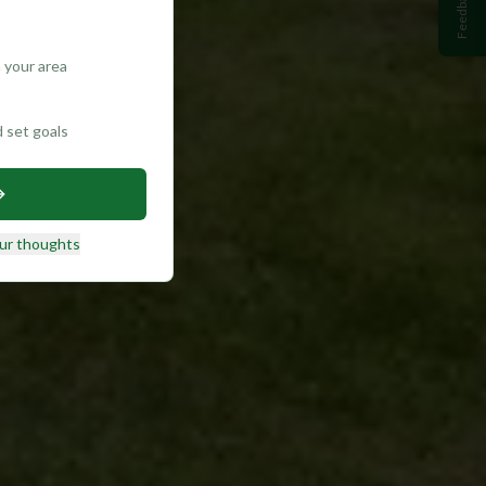
Feedback
 your area
d set goals
ur thoughts