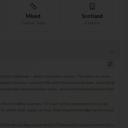
Mixed
Scotland
Course Type
Country
ttish Highlands – what a fantastic choice! This place is a true
g amidst heather-covered hills with breathtaking views stretching
e a challenge and appreciate a raw, untouched natural beauty that
n the incredible scenery – it’s part of the experience! Also, be
to utilize their caddy service; their local knowledge can be a real
e'll help you figure out which of Dalmunzie's courses best suits