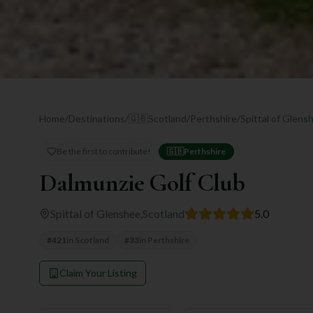
Home
/
Destinations
/
🇬🇧
Scotland
/
Perthshire
/
Spittal of Glens
Be the first to contribute!
🇬🇧
Perthshire
Dalmunzie Golf Club
Spittal of Glenshee
,
Scotland
5.0
#
421
in
Scotland
#
33
in
Perthshire
Claim Your Listing