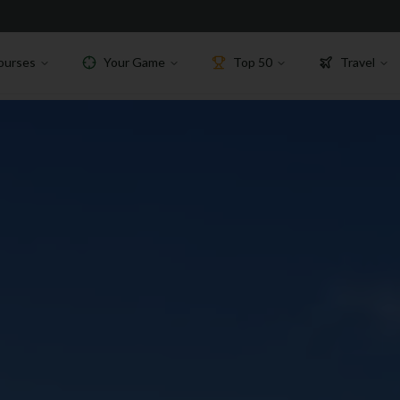
ourses
Your Game
Top 50
Travel