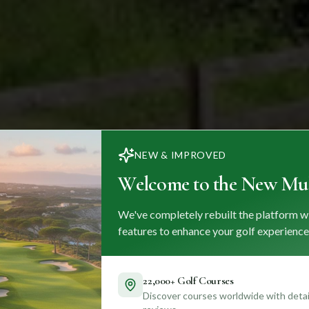
NEW & IMPROVED
Welcome to the New Mul
We've completely rebuilt the platform w
features to enhance your golf experience
22,000+ Golf Courses
Discover courses worldwide with detail