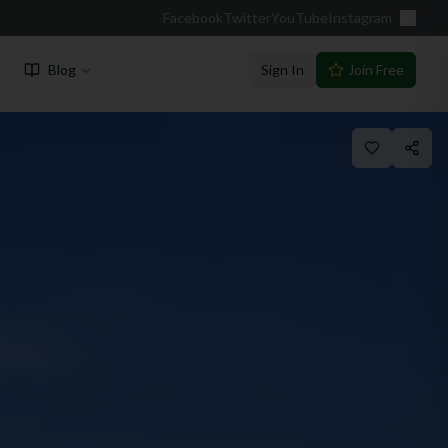
Facebook
Twitter
YouTube
Instagram
Blog
Sign In
Join Free