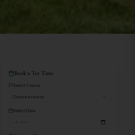
Book a Tee Time
Select Course
Choose a course
Select Date