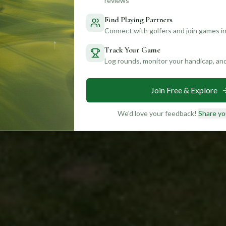
reviews
Find Playing Partners
Connect with golfers and join games in
Track Your Game
Log rounds, monitor your handicap, an
Join Free & Explore
We'd love your feedback!
Share yo