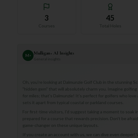
3
45
Courses
Total Holes
Mulligan+ AI Insights
M
+
General insights
Oh, you're looking at Dalmunzie Golf Club in the stunning Sco
"hidden gem" that will absolutely charm you. Imagine golfin
for miles; that's Dalmunzie! It’s perfect for golfers who lov
sets it apart from typical coastal or parkland courses.
For first-time visitors, I'd suggest taking a moment to soak i
prepared for a course that rewards precision. Don't be afraid 
game-changer on these unique layouts.
If you create an account with us, we can dive even deeper! W