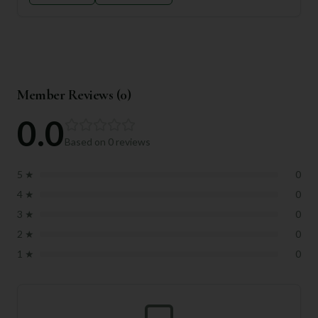
Member Reviews (
0
)
0.0
Based on
0
reviews
5
★
0
4
★
0
3
★
0
2
★
0
1
★
0