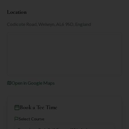
Location
Codicote Road, Welwyn, AL6 9SD, England
Open in Google Maps
Book a Tee Time
Select Course