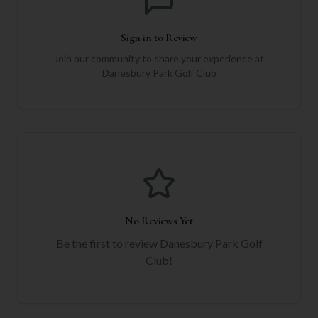
Sign in to Review
Join our community to share your experience at
Danesbury Park Golf Club
No Reviews Yet
Be the first to review
Danesbury Park Golf
Club
!