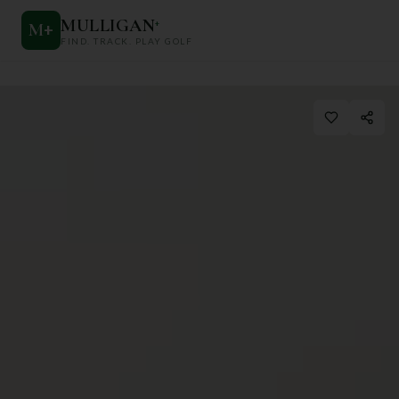
MULLIGAN
+
M
+
FIND. TRACK. PLAY GOLF