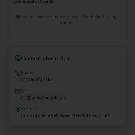
Community Rounds
No rounds have been recorded yet. Be the first to log a
round!
Contact Information
Phone
01438 840100
Email
d.s@snowdongolf.com
Address
Codicote Road, Welwyn, AL6 9SD, England