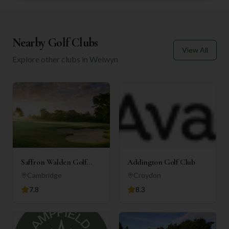
Nearby Golf Clubs
View All
Explore other clubs in
Welwyn
Saffron Walden Golf
Addington Golf Club
Club
Cambridge
Croydon
7.8
8.3