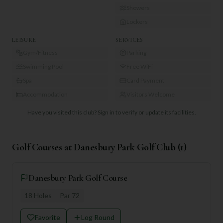
Showers
Lockers
LEISURE
SERVICES
Gym/Fitness
Parking
Swimming Pool
Free WiFi
Spa
Card Payment
Accommodation
Visitors Welcome
Have you visited this club?
Sign in to verify or update its facilities.
Golf Courses at
Danesbury Park Golf Club
(
1
)
Danesbury Park Golf Course
18
Holes
Par
72
Favorite
Log Round