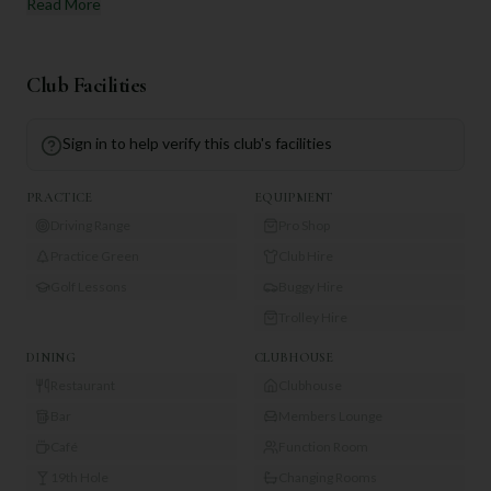
Read More
Club Facilities
Sign in to help verify this club's facilities
PRACTICE
EQUIPMENT
Driving Range
Pro Shop
Practice Green
Club Hire
Golf Lessons
Buggy Hire
Trolley Hire
DINING
CLUBHOUSE
Restaurant
Clubhouse
Bar
Members Lounge
Café
Function Room
19th Hole
Changing Rooms