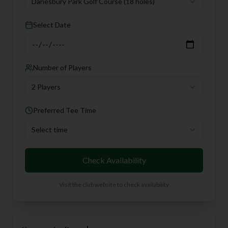
Danesbury Park Golf Course
(18 holes)
Select Date
Number of Players
2 Players
Preferred Tee Time
Select time
Check Availability
Visit the club website to check availability