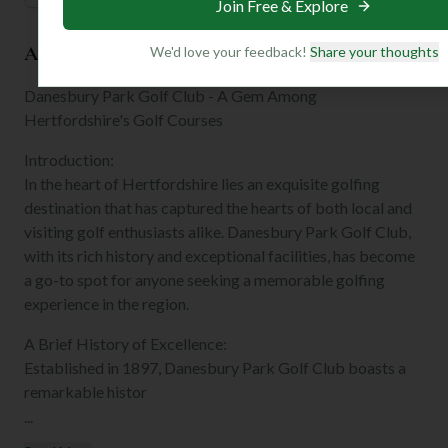
Join Free & Explore
About the Club
We'd love your feedback!
Share your thoughts
Danesbury Park Golf Club - A Gem Among
Hertfordshire's Golf Courses
Introduction:
In the heart of Hertfordshire lies an exquisite golfing
destination that has captured the hearts of both local and
visiting golf enthusiasts alike. Danesbury Park Golf Club,
with its rich history and exceptional facilities, has become
a go-to spot for anyone seeking a memorable golfing
experience in the region.
A Brief History of Excellence:
Established in 1897, Danesbury Park Golf Club boasts a
remarkable histor
...