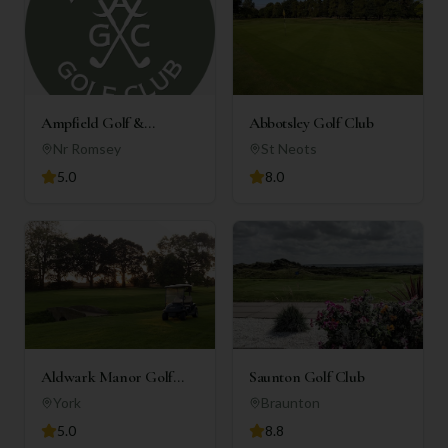
Ampfield Golf &
Abbotsley Golf Club
Country Club
Nr Romsey
St Neots
5.0
8.0
Aldwark Manor Golf
Saunton Golf Club
Club
York
Braunton
5.0
8.8