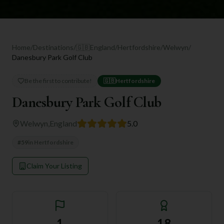
Home
/
Destinations
/
🇬🇧
England
/
Hertfordshire
/
Welwyn
/
Danesbury Park Golf Club
Be the first to contribute!
🇬🇧
Hertfordshire
Danesbury Park Golf Club
Welwyn
,
England
5.0
#
59
in
Hertfordshire
Claim Your Listing
1
18