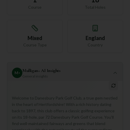
Course
Total Holes
Mixed
England
Course Type
Country
Mulligan+ AI Insights
M
+
General insights
Welcome to Danesbury Park Golf Club, a true gem nestled
in the heart of Hertfordshire! With a rich history dating
back to 1897, this club offers a classic golfing experience
on its 18-hole, par 72 Danesbury Park Golf Course. You'll
find well-maintained fairways and greens that blend
seamlessly with the natural beauty of the surroundings,