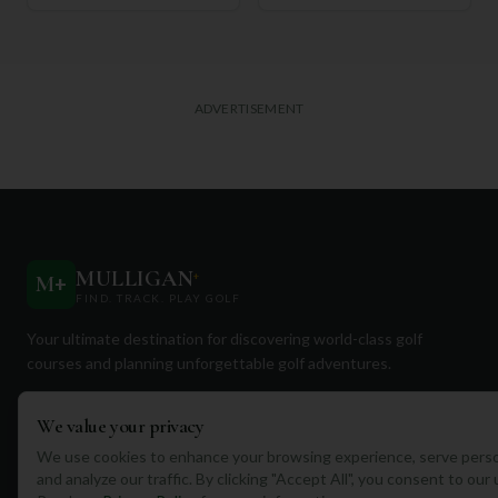
ADVERTISEMENT
MULLIGAN
+
M
+
FIND. TRACK. PLAY GOLF
Your ultimate destination for discovering world-class golf
courses and planning unforgettable golf adventures.
We value your privacy
We use cookies to enhance your browsing experience, serve perso
and analyze our traffic. By clicking "Accept All", you consent to our