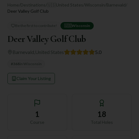
Home
/
Destinations
/
🇺🇸
United States
/
Wisconsin
/
Barnevald
/
Deer Valley Golf Club
Be the first to contribute!
🇺🇸
Wisconsin
Deer Valley Golf Club
Barnevald
,
United States
5.0
#
368
in
Wisconsin
Claim Your Listing
1
18
Course
Total Holes