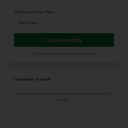
Preferred Tee Time
Select time
Check Availability
Visit the club website to check availability
Community Rounds
No rounds have been recorded yet. Be the first to log a
round!