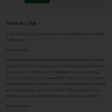
About the Club
Deer Valley Golf Club, Wisconsin: A Hidden Gem for Golf
Enthusiasts
Introduction:
Nestled in the picturesque landscapes of Wisconsin, Deer
Valley Golf Club stands as a prominent golfing destination,
boasting a rich history and a reputation for exceptional
courses and world-class amenities. With its stunning views,
expertly designed courses, and a commitment to providing
an unforgettable experience, Deer Valley has become a
premier choice for golf enthusiasts across the country.
A Brief Histor
...