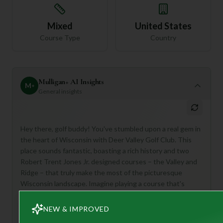
Mixed
United States
Course Type
Country
Mulligan+ AI Insights
M
+
General insights
Hey there, golf buddy! You've stumbled upon a real gem in
the heart of Wisconsin with Deer Valley Golf Club. This
place sounds fantastic, boasting a rich history and two
Robert Trent Jones Jr. designed courses – the Valley and
Ridge – that truly make the most of the picturesque
Wisconsin landscape. Imagine playing a course that's
consistently ranked among the top 100 in the US!
NEW & IMPROVED
This club is perfect for anyone who appreciates a
beautifully maintained course, stunning views, and a