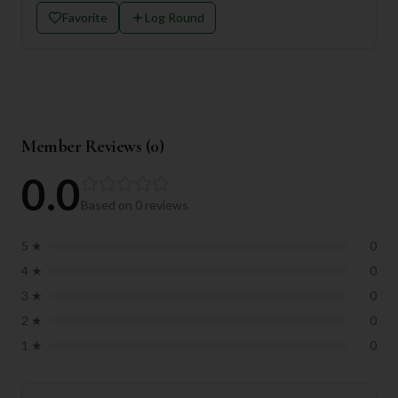
Favorite
Log Round
Member Reviews (
0
)
0.0
Based on
0
reviews
5
★
0
4
★
0
3
★
0
2
★
0
1
★
0