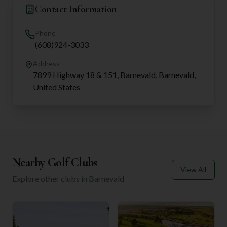
Contact Information
Phone
(608)924-3033
Address
7899 Highway 18 & 151, Barnevald, Barnevald,
United States
Nearby Golf Clubs
View All
Explore other clubs in
Barnevald