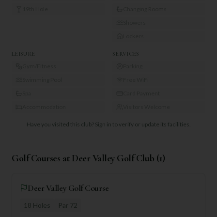
19th Hole
Changing Rooms
Showers
Lockers
LEISURE
SERVICES
Gym/Fitness
Parking
Swimming Pool
Free WiFi
Spa
Card Payment
Accommodation
Visitors Welcome
Have you visited this club?
Sign in to verify or update its facilities.
Golf Courses at
Deer Valley Golf Club
(
1
)
Deer Valley Golf Course
18
Holes
Par
72