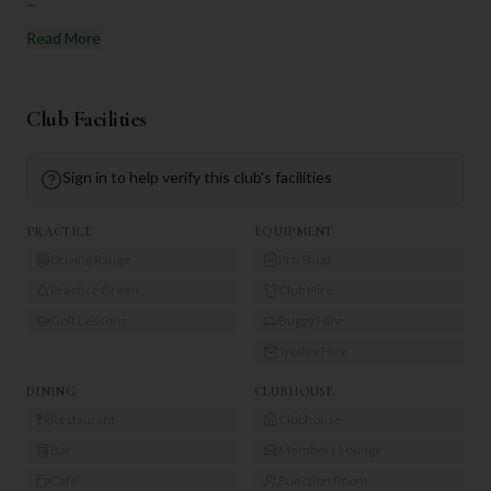
Read More
Club Facilities
Sign in to help verify this club's facilities
PRACTICE
EQUIPMENT
Driving Range
Pro Shop
Practice Green
Club Hire
Golf Lessons
Buggy Hire
Trolley Hire
DINING
CLUBHOUSE
Restaurant
Clubhouse
Bar
Members Lounge
Café
Function Room