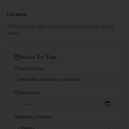
Location
7899 Highway 18 & 151, Barnevald, Barnevald, United
States
Book a Tee Time
Select Course
Deer Valley Golf Course
(18 holes)
Select Date
Number of Players
2 Players