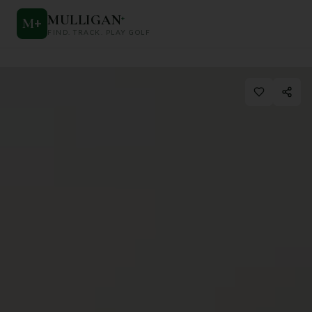
MULLIGAN
+
M
+
FIND. TRACK. PLAY GOLF