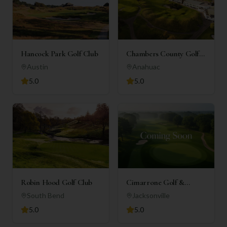
Hancock Park Golf Club
Chambers County Golf
Club
Austin
Anahuac
5.0
5.0
Robin Hood Golf Club
Cimarrone Golf &
Country Club
South Bend
Jacksonville
5.0
5.0