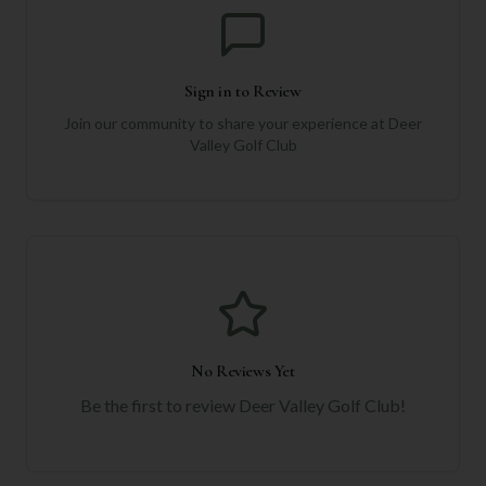
Sign in to Review
Join our community to share your experience at
Deer
Valley Golf Club
No Reviews Yet
Be the first to review
Deer Valley Golf Club
!