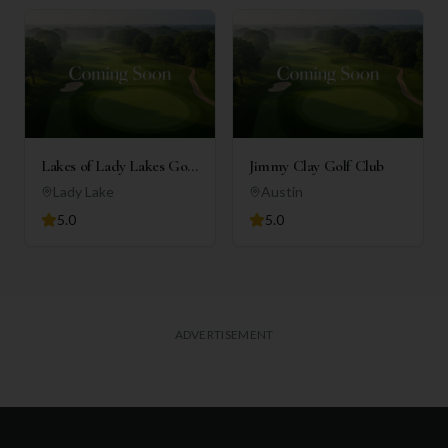
Lakes of Lady Lakes Golf
Jimmy Clay Golf Club
Club
Lady Lake
Austin
5.0
5.0
ADVERTISEMENT