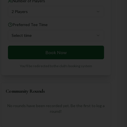
Number of Players
2 Players
Preferred Tee Time
Select time
Book Now
You'll be redirected to the club's booking system
Community Rounds
No rounds have been recorded yet. Be the first to log a
round!