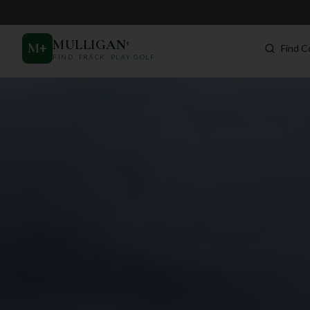
MULLIGAN
+
M
+
Find C
FIND. TRACK. PLAY GOLF