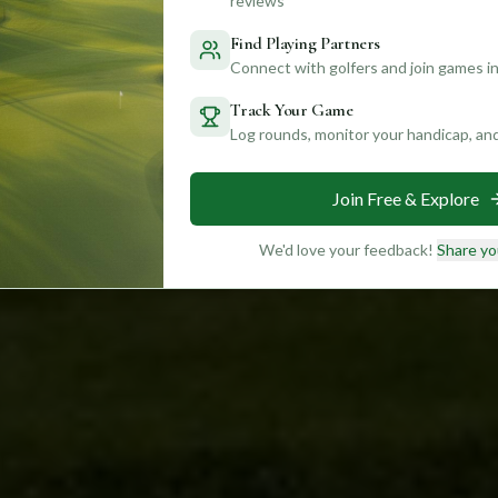
reviews
Find Playing Partners
Connect with golfers and join games in
Track Your Game
Log rounds, monitor your handicap, an
Join Free & Explore
We'd love your feedback!
Share yo