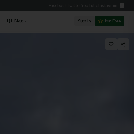
Facebook
Twitter
YouTube
Instagram
Blog
Sign In
Join Free