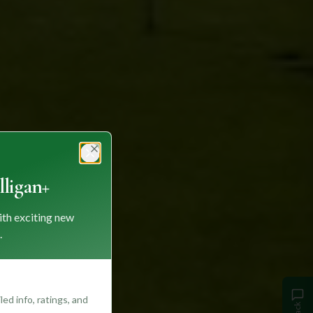
Close
ligan+
ith exciting new
.
ed info, ratings, and