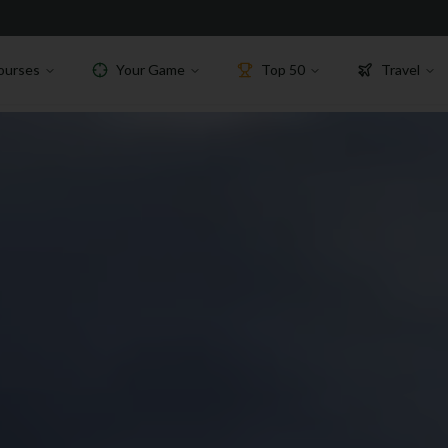
ourses
Your Game
Top 50
Travel