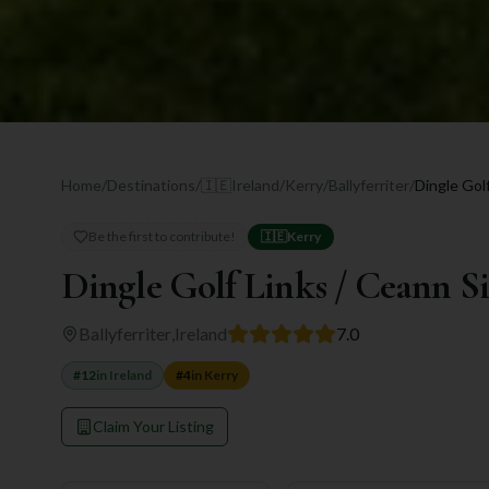
Home
/
Destinations
/
🇮🇪
Ireland
/
Kerry
/
Ballyferriter
/
Dingle Golf
Be the first to contribute!
🇮🇪
Kerry
Dingle Golf Links / Ceann S
Ballyferriter
,
Ireland
7.0
#
12
in
Ireland
#
4
in
Kerry
Claim Your Listing