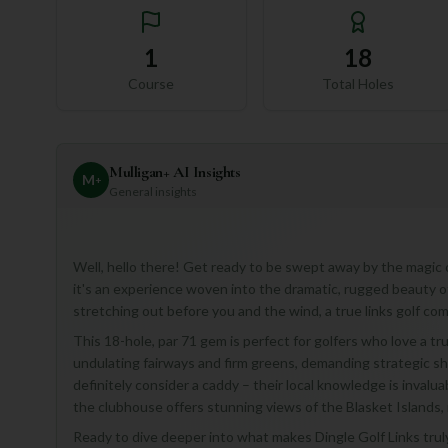
1
18
Course
Total Holes
Mulligan+ AI Insights
M
+
General insights
Well, hello there! Get ready to be swept away by the magic of
it's an experience woven into the dramatic, rugged beauty o
stretching out before you and the wind, a true links golf com
This 18-hole, par 71 gem is perfect for golfers who love a tr
undulating fairways and firm greens, demanding strategic sh
definitely consider a caddy – their local knowledge is invalu
the clubhouse offers stunning views of the Blasket Islands,
Ready to dive deeper into what makes Dingle Golf Links truly