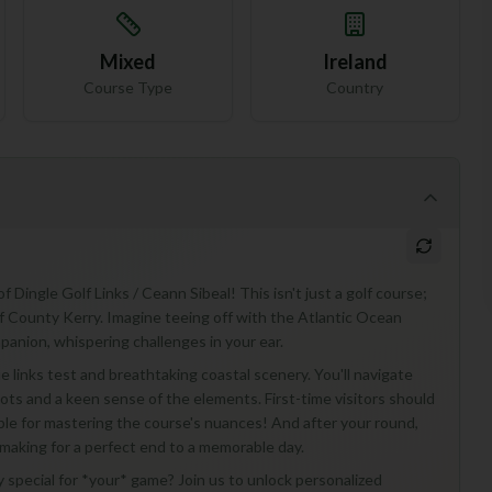
Mixed
Ireland
Course Type
Country
 Dingle Golf Links / Ceann Sibeal! This isn't just a golf course;
f County Kerry. Imagine teeing off with the Atlantic Ocean
panion, whispering challenges in your ear.
ue links test and breathtaking coastal scenery. You'll navigate
ots and a keen sense of the elements. First-time visitors should
able for mastering the course's nuances! And after your round,
 making for a perfect end to a memorable day.
 special for *your* game? Join us to unlock personalized