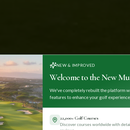
NEW & IMPROVED
Welcome to the New Mul
We've completely rebuilt the platform w
features to enhance your golf experience
22,000+ Golf Courses
Discover courses worldwide with detail