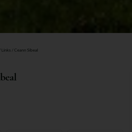
 Links / Ceann Sibeal
ibeal