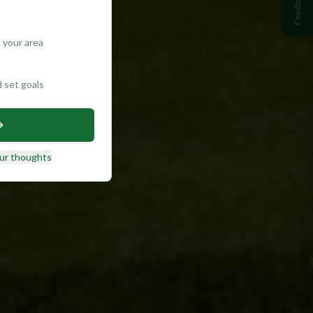
Feedback
 your area
d set goals
ur thoughts