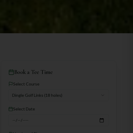
Book a Tee Time
Select Course
Dingle Golf Links
(18 holes)
Select Date