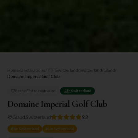
Home
/
Destinations
/
🇨🇭
Switzerland
/
Switzerland
/
Gland
/
Domaine Imperial Golf Club
Be the first to contribute!
🇨🇭
Switzerland
Domaine Imperial Golf Club
Gland
,
Switzerland
9.2
#
1
in
Switzerland
#
1
in
Switzerland