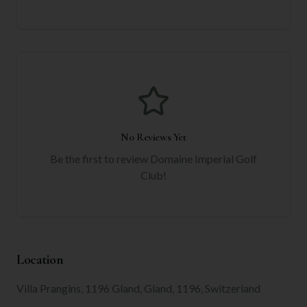
No Reviews Yet
Be the first to review
Domaine Imperial Golf
Club
!
Location
Villa Prangins, 1196 Gland, Gland, 1196, Switzerland