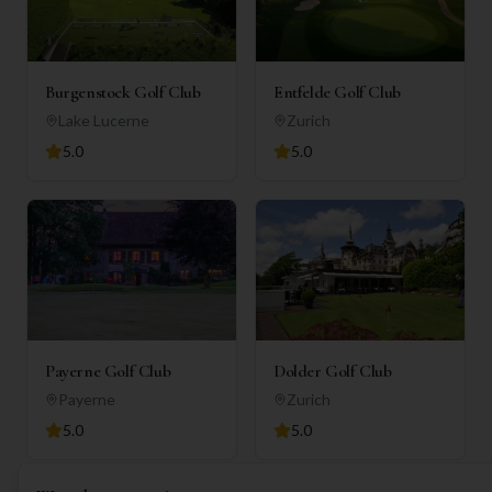
Burgenstock Golf Club
Entfelde Golf Club
Lake Lucerne
Zurich
5.0
5.0
Payerne Golf Club
Dolder Golf Club
Payerne
Zurich
5.0
5.0