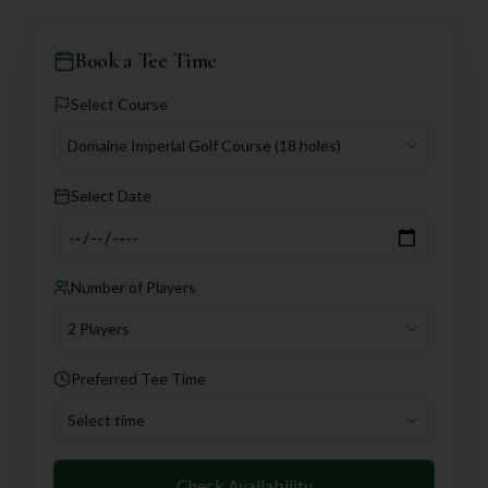
Book a Tee Time
Select Course
Domaine Imperial Golf Course
(18 holes)
Select Date
Number of Players
2 Players
Preferred Tee Time
Select time
Check Availability