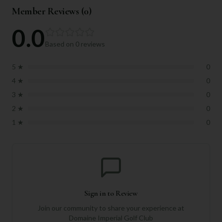
Member Reviews (
0
)
0.0
Based on
0
reviews
5
★
0
4
★
0
3
★
0
2
★
0
1
★
0
Sign in to Review
Join our community to share your experience at
Domaine Imperial Golf Club