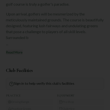
golf course is truly a golfer's paradise.
Upon arrival, golfers will be mesmerized by the
meticulously maintained grounds. The course is beautifully
designed, featuring lush fairways and undulating greens
that pose a challenge to players of all skill levels.
Surrounded b
...
Read More
Club Facilities
Sign in to help verify this club's facilities
PRACTICE
EQUIPMENT
Driving Range
Pro Shop
Practice Green
Club Hire