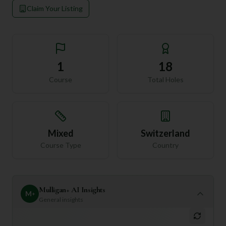
Claim Your Listing
1
18
Course
Total Holes
Mixed
Switzerland
Course Type
Country
Mulligan+ AI Insights
M
+
General insights