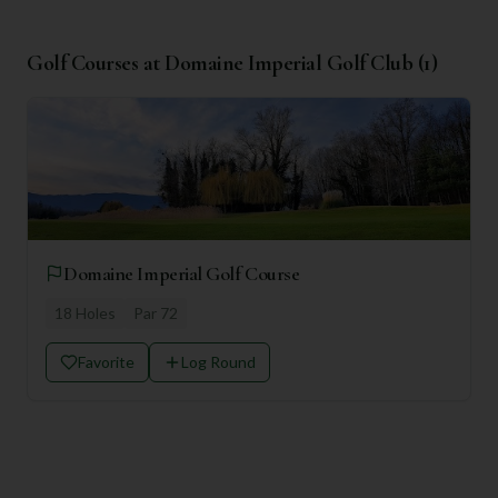
Golf Courses at
Domaine Imperial Golf Club
(
1
)
Domaine Imperial Golf Course
18
Holes
Par
72
Favorite
Log Round