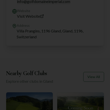
info@golfdomaineimperial.com
Website
Visit Website
Address
Villa Prangins, 1196 Gland, Gland, 1196,
Switzerland
Nearby Golf Clubs
View All
Explore other clubs in
Gland