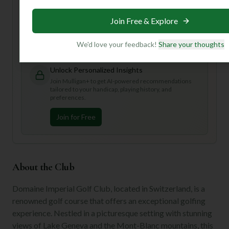
Want to know the best time to visit, or get personalized
tips for tackling those tricky greens? **Join us to unlock
Join Free & Explore
personalized insights** that will make your round at
Domaine Imperial truly spectacular!
We'd love your feedback!
Share your thoughts
Unlock Personalized Insights
Join Mulligan+ to get AI-powered recommendations
tailored to your handicap, playing history, and
preferences.
Join for Free
About the Club
Domaine Imperial Golf Club, located in Switzerland, is a
renowned golf course that offers an exceptional golfing
experience. Nestled in a picturesque setting with stunning
views of Lake Geneva and the Mont-Blanc mountains, this