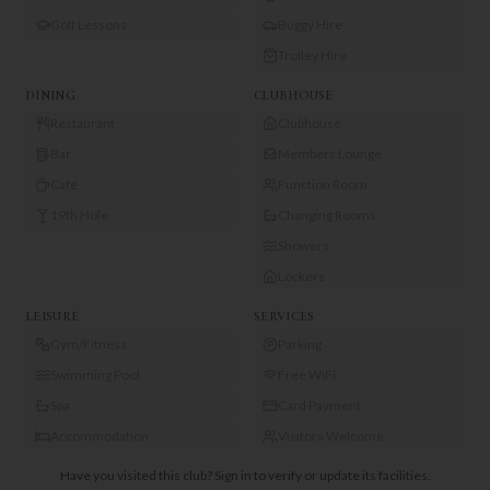
Golf Lessons
Buggy Hire
Trolley Hire
DINING
CLUBHOUSE
Restaurant
Clubhouse
Bar
Members Lounge
Café
Function Room
19th Hole
Changing Rooms
Showers
Lockers
LEISURE
SERVICES
Gym/Fitness
Parking
Swimming Pool
Free WiFi
Spa
Card Payment
Accommodation
Visitors Welcome
Have you visited this club?
Sign in to verify or update its facilities.