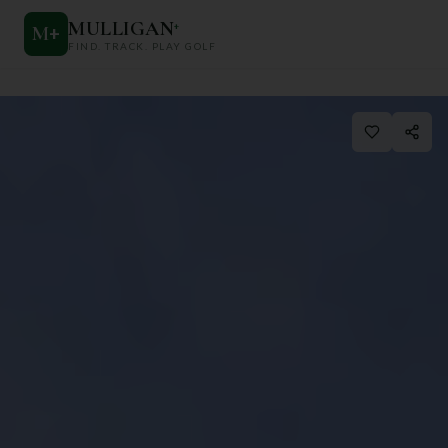
MULLIGAN
+
M
+
FIND. TRACK. PLAY GOLF