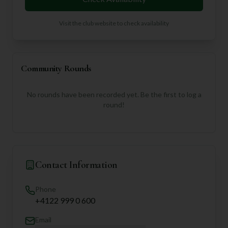
Visit the club website to check availability
Community Rounds
No rounds have been recorded yet. Be the first to log a
round!
Contact Information
Phone
+4122 999 0 600
Email