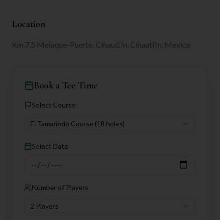
Location
Km.7.5 Melaque-Puerto, Cihautl?n, Cihautl?n, Mexico
Book a Tee Time
Select Course
El Tamarindo Course
(18 holes)
Select Date
Number of Players
2 Players