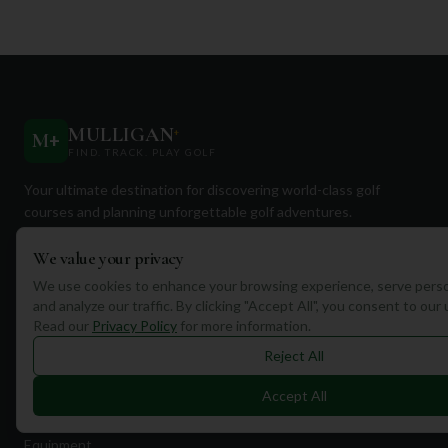
MULLIGAN
+
M
+
FIND. TRACK. PLAY GOLF
Your ultimate destination for discovering world-class golf
courses and planning unforgettable golf adventures.
We value your privacy
We use cookies to enhance your browsing experience, serve perso
and analyze our traffic. By clicking "Accept All", you consent to our
Read our
Privacy Policy
for more information.
Quick Links
Reject All
Find Courses
Accept All
Travel
Equipment