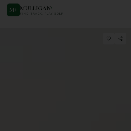
MULLIGAN
+
M
+
FIND. TRACK. PLAY GOLF