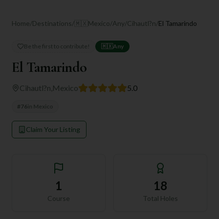
Home
/
Destinations
/
🇲🇽
Mexico
/
Any
/
Cihautl?n
/
El Tamarindo
Be the first to contribute!
🇲🇽
Any
El Tamarindo
Cihautl?n
,
Mexico
5.0
#
76
in
Mexico
Claim Your Listing
1
18
Course
Total Holes