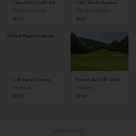
Cabo del Sol Golf Club
Golf Club de Bourbon
Cabo San Lucas
Ile de la Reunion
7.0
6.0
Golf Puerto Cancun
Forest Lake Golf Club of
Ocoee
Cancun
Ocoee
7.0
5.0
ADVERTISEMENT