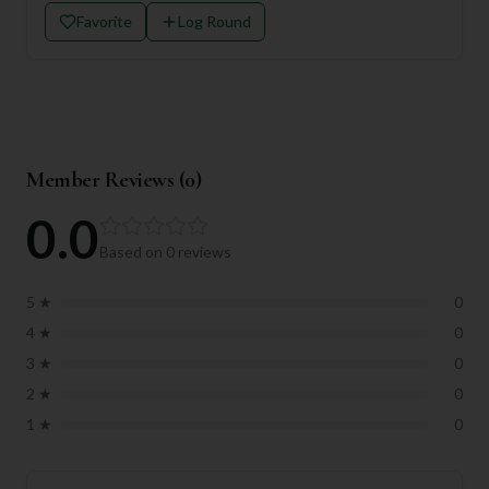
Favorite
Log Round
Member Reviews (
0
)
0.0
Based on
0
reviews
5
★
0
4
★
0
3
★
0
2
★
0
1
★
0