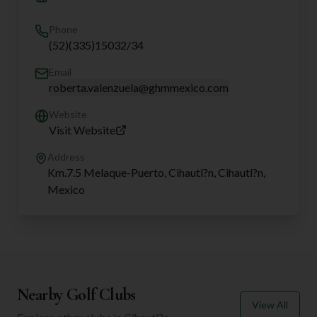
Phone
(52)(335)15032/34
Email
roberta.valenzuela@ghmmexico.com
Website
Visit Website
Address
Km.7.5 Melaque-Puerto, Cihautl?n, Cihautl?n,
Mexico
Nearby Golf Clubs
View All