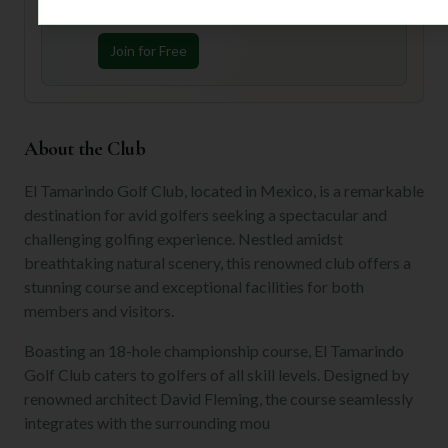
preferences.
Join for Free
About the Club
El Tamarindo Golf Club, located in Mexico, is a remarkable
destination for avid golfers seeking a spectacular and
challenging golfing experience. Nestled amidst
breathtaking natural scenery, this renowned club offers a
stunning course and exceptional facilities for both
members and visitors.
Boasting an 18-hole championship course, El Tamarindo
Golf Club caters to golfers of all skill levels. Designed by
renowned architect David Fleming, the course seamlessly
integrates with the surrounding mou
...