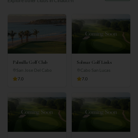
Explore other clubs in
Cihautl?n
Palmilla Golf Club
Solmar Golf Links
San Jose Del Cabo
Cabo San Lucas
7.0
7.0