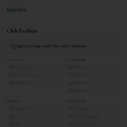
Read More
Club Facilities
Sign in to help verify this club's facilities
PRACTICE
EQUIPMENT
Driving Range
Pro Shop
Practice Green
Club Hire
Golf Lessons
Buggy Hire
Trolley Hire
DINING
CLUBHOUSE
Restaurant
Clubhouse
Bar
Members Lounge
Café
Function Room