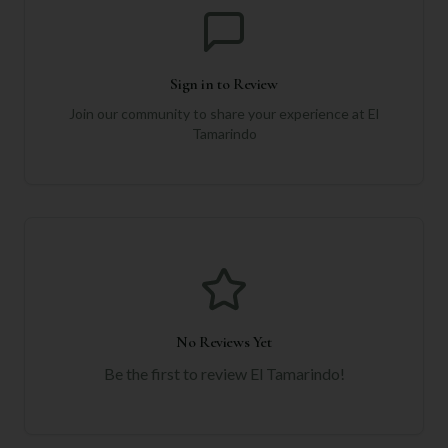
Sign in to Review
Join our community to share your experience at
El
Tamarindo
No Reviews Yet
Be the first to review
El Tamarindo
!