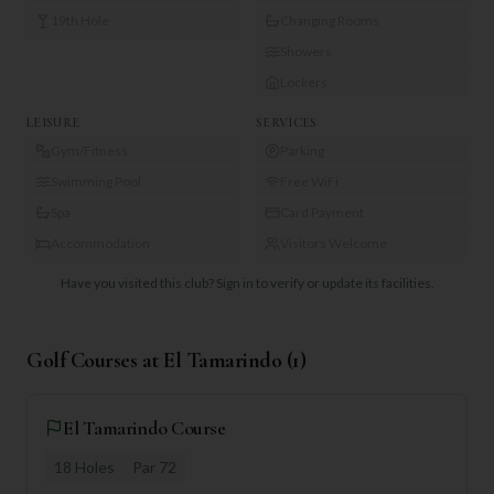
19th Hole
Changing Rooms
Showers
Lockers
LEISURE
SERVICES
Gym/Fitness
Parking
Swimming Pool
Free WiFi
Spa
Card Payment
Accommodation
Visitors Welcome
Have you visited this club?
Sign in to verify or update its facilities.
Golf Courses at
El Tamarindo
(
1
)
El Tamarindo Course
18
Holes
Par
72