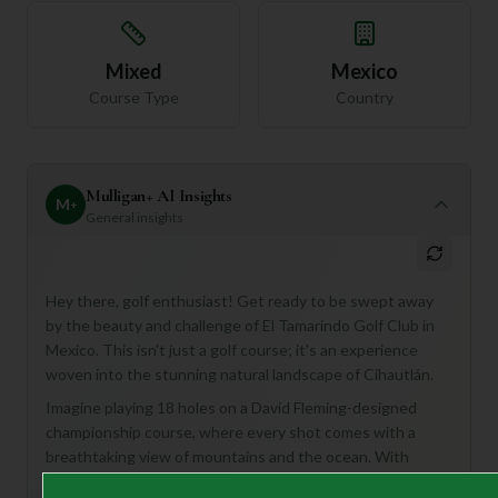
Mixed
Mexico
Course Type
Country
Mulligan+ AI Insights
M
+
General insights
Hey there, golf enthusiast! Get ready to be swept away
by the beauty and challenge of El Tamarindo Golf Club in
Mexico. This isn't just a golf course; it's an experience
woven into the stunning natural landscape of Cihautlán.
Imagine playing 18 holes on a David Fleming-designed
championship course, where every shot comes with a
breathtaking view of mountains and the ocean. With
strategically placed bunkers, water hazards, and