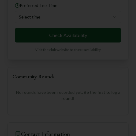
Preferred Tee Time
Select time
Check Availability
Visit the club website to check availability
Community Rounds
No rounds have been recorded yet. Be the first to log a
round!
Contact Information