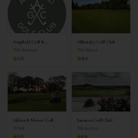
Ampfield Golf &
Abbotsley Golf Club
Country Club
Nr Romsey
St Neots
5.0
8.0
Aldwark Manor Golf
Saunton Golf Club
Club
York
Braunton
5.0
8.8