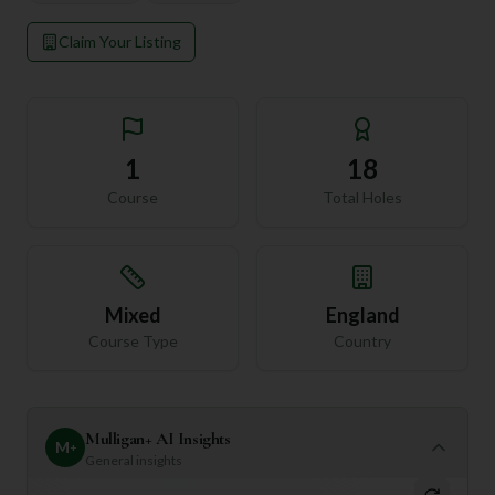
Claim Your Listing
1
18
Course
Total Holes
Mixed
England
Course Type
Country
Mulligan+ AI Insights
M
+
General insights