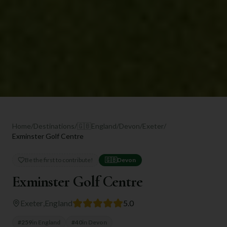
Home
/
Destinations
/
🇬🇧
England
/
Devon
/
Exeter
/
Exminster Golf Centre
Be the first to contribute!
🇬🇧
Devon
Exminster Golf Centre
Exeter
,
England
5.0
#
259
in
England
#
40
in
Devon