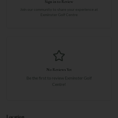
Sign in to Review
Join our community to share your experience at
Exminster Golf Centre
No Reviews Yet
Be the first to review
Exminster Golf
Centre
!
Location