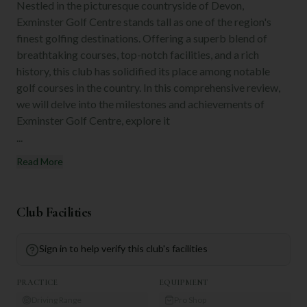
Nestled in the picturesque countryside of Devon,
Exminster Golf Centre stands tall as one of the region's
finest golfing destinations. Offering a superb blend of
breathtaking courses, top-notch facilities, and a rich
history, this club has solidified its place among notable
golf courses in the country. In this comprehensive review,
we will delve into the milestones and achievements of
Exminster Golf Centre, explore it
...
Read More
Club Facilities
Sign in to help verify this club's facilities
PRACTICE
EQUIPMENT
Driving Range
Pro Shop