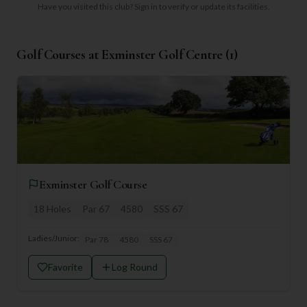
Have you visited this club?
Sign in to verify or update its facilities.
Golf Courses at
Exminster Golf Centre
(
1
)
Exminster Golf Course
18
Holes
Par
67
4580
SSS
67
Ladies/Junior:
Par
78
4580
SSS
67
Favorite
Log Round