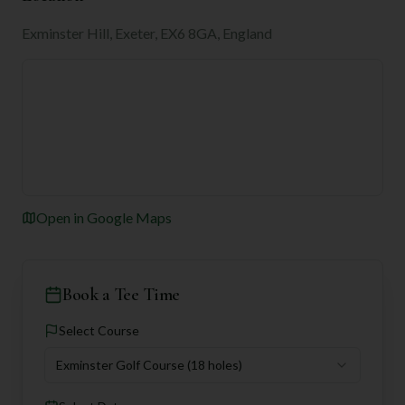
Exminster Hill, Exeter, EX6 8GA, England
Open in Google Maps
Book a Tee Time
Select Course
Exminster Golf Course
(18 holes)