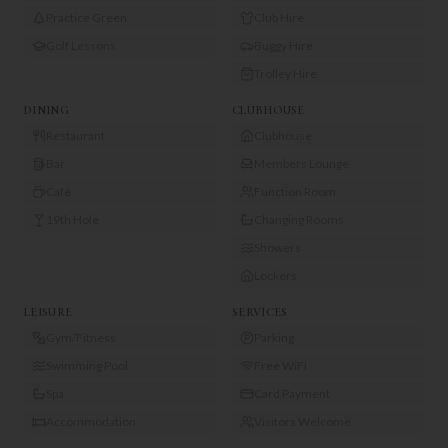
Practice Green
Club Hire
Golf Lessons
Buggy Hire
Trolley Hire
DINING
CLUBHOUSE
Restaurant
Clubhouse
Bar
Members Lounge
Café
Function Room
19th Hole
Changing Rooms
Showers
Lockers
LEISURE
SERVICES
Gym/Fitness
Parking
Swimming Pool
Free WiFi
Spa
Card Payment
Accommodation
Visitors Welcome