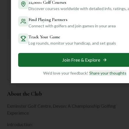
22,000+ Golf Courses
We can offer personalized tips, course strategies, and
Discover courses worldwide with detailed info, ratings,
even tell you if those "meticulously manicured" greens are
truly as good as they sound for your putting style! Let's
Find Playing Partners
get you on the green!
Connect with golfers and join games in your area
Track Your Game
Unlock Personalized Insights
Log rounds, monitor your handicap, and set goals
Join Mulligan+ to get AI-powered recommendations
tailored to your handicap, playing history, and
preferences.
Join Free & Explore
Join for Free
We'd love your feedback!
Share your thoughts
About the Club
Exminster Golf Centre, Devon: A Championship Golfing
Experience
Introduction: