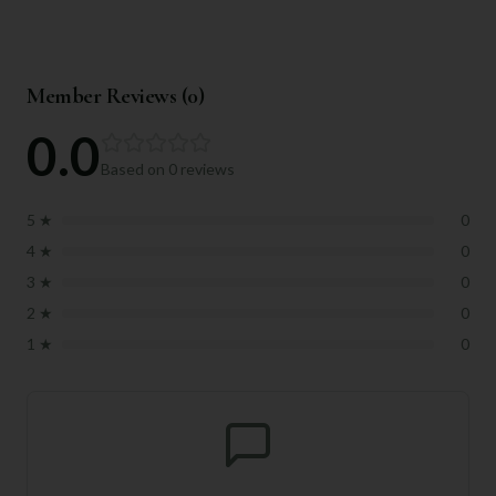
Member Reviews (
0
)
0.0
Based on
0
reviews
5
★
0
4
★
0
3
★
0
2
★
0
1
★
0