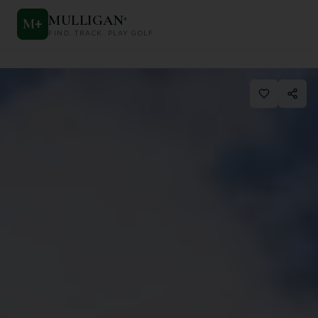
MULLIGAN
+
M
+
FIND. TRACK. PLAY GOLF