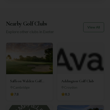
Nearby Golf Clubs
View All
Explore other clubs in
Exeter
Saffron Walden Golf
Addington Golf Club
Club
Cambridge
Croydon
7.8
8.3