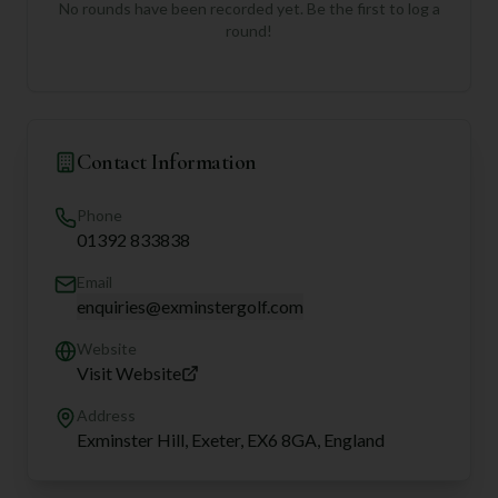
No rounds have been recorded yet. Be the first to log a
round!
Contact Information
Phone
01392 833838
Email
enquiries@exminstergolf.com
Website
Visit Website
Address
Exminster Hill, Exeter, EX6 8GA, England