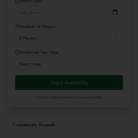
Select Date
Number of Players
2 Players
Preferred Tee Time
Select time
Check Availability
Visit the club website to check availability
Community Rounds