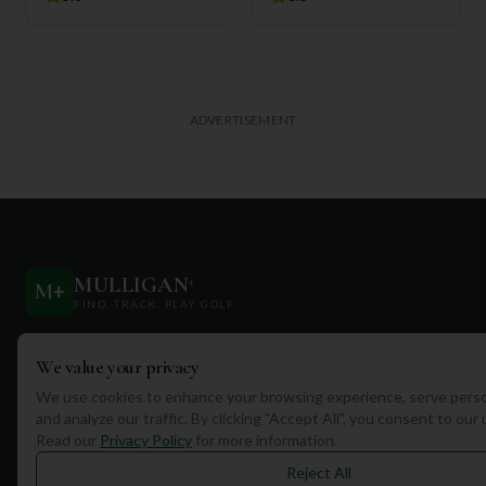
ADVERTISEMENT
MULLIGAN
+
M
+
FIND. TRACK. PLAY GOLF
Your ultimate destination for discovering world-class golf
We value your privacy
courses and planning unforgettable golf adventures.
We use cookies to enhance your browsing experience, serve perso
and analyze our traffic. By clicking "Accept All", you consent to our
Read our
Privacy Policy
for more information.
Reject All