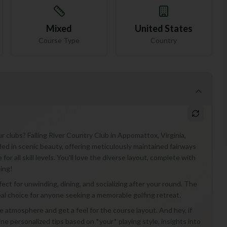
Mixed
United States
Course Type
Country
r clubs? Falling River Country Club in Appomattox, Virginia,
tled in scenic beauty, offering meticulously maintained fairways
 all skill levels. You'll love the diverse layout, complete with
ing!
ect for unwinding, dining, and socializing after your round. The
ideal choice for anyone seeking a memorable golfing retreat.
 the atmosphere and get a feel for the course layout. And hey, if
ne personalized tips based on *your* playing style, insights into