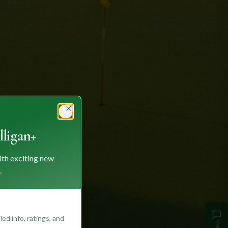
Close
ligan+
ith exciting new
.
ed info, ratings, and