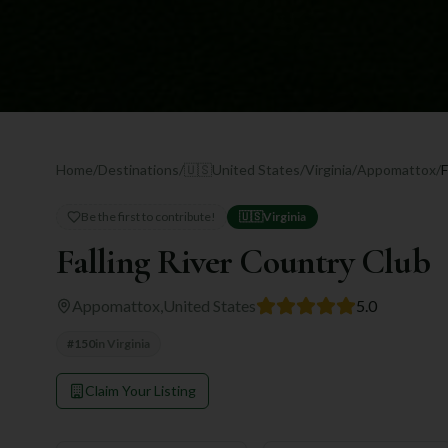
Home
/
Destinations
/
🇺🇸
United States
/
Virginia
/
Appomattox
/
F
Be the first to contribute!
🇺🇸
Virginia
Falling River Country Club
Appomattox
,
United States
5.0
#
150
in
Virginia
Claim Your Listing