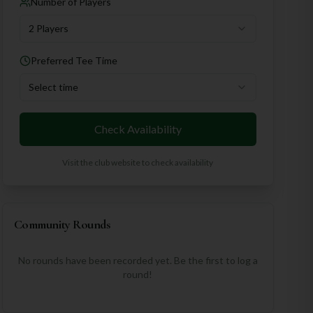
Number of Players
2 Players
Preferred Tee Time
Select time
Check Availability
Visit the club website to check availability
Community Rounds
No rounds have been recorded yet. Be the first to log a
round!