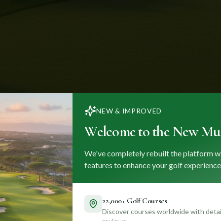
NEW & IMPROVED
Welcome to the New Mul
We've completely rebuilt the platform w
features to enhance your golf experience
22,000+ Golf Courses
Discover courses worldwide with detail