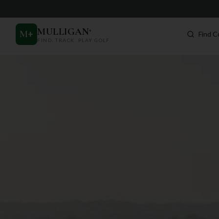
MULLIGAN
+
M
+
Find C
FIND. TRACK. PLAY GOLF