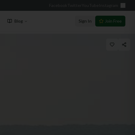
Facebook
Twitter
YouTube
Instagram
Blog
Sign In
Join Free