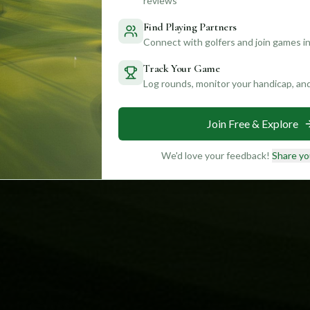
reviews
Find Playing Partners
Connect with golfers and join games in
Track Your Game
Log rounds, monitor your handicap, an
Join Free & Explore
We'd love your feedback!
Share yo