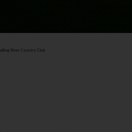
alling River Country Club