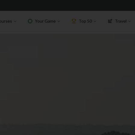
ourses
Your Game
Top 50
Travel