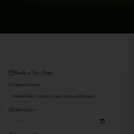
Book a Tee Time
Select Course
Falling River Country Club Course
(18 holes)
Select Date