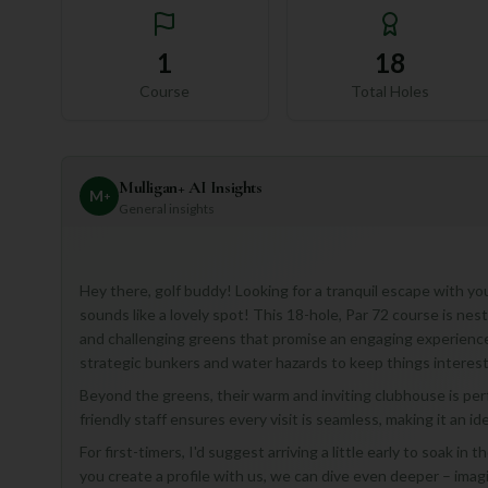
1
18
Course
Total Holes
Mulligan+ AI Insights
M
+
General insights
Hey there, golf buddy! Looking for a tranquil escape with you
sounds like a lovely spot! This 18-hole, Par 72 course is nes
and challenging greens that promise an engaging experience for
strategic bunkers and water hazards to keep things interest
Beyond the greens, their warm and inviting clubhouse is perf
friendly staff ensures every visit is seamless, making it an 
For first-timers, I'd suggest arriving a little early to soak in
you create a profile with us, we can dive even deeper – imagi