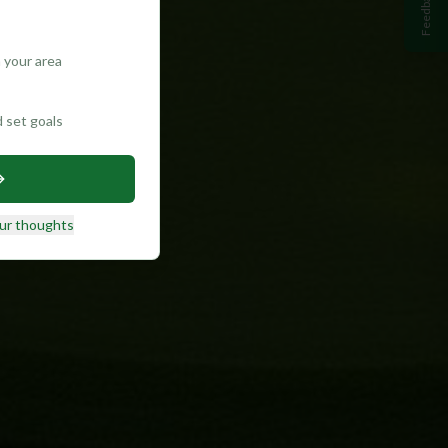
Feedback
 your area
d set goals
ur thoughts