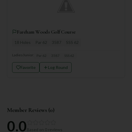
Fareham Woods Golf Course
18
Holes
Par
62
3587
SSS
62
Ladies/Junior:
Par
62
3587
SSS
62
Favorite
Log Round
Member Reviews (
0
)
0.0
Based on
0
reviews