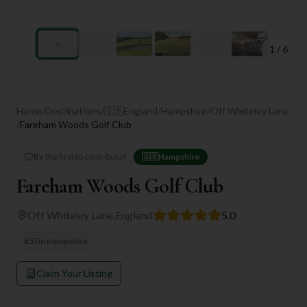
1
/
6
Home
/
Destinations
/
🇬🇧
England
/
Hampshire
/
Off Whiteley Lane
/
Fareham Woods Golf Club
Be the first to contribute!
🇬🇧
Hampshire
Fareham Woods Golf Club
Off Whiteley Lane
,
England
5.0
#
57
in
Hampshire
Claim Your Listing