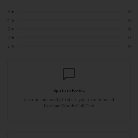
5
★
0
4
★
0
3
★
0
2
★
0
1
★
0
Sign in to Review
Join our community to share your experience at
Fareham Woods Golf Club