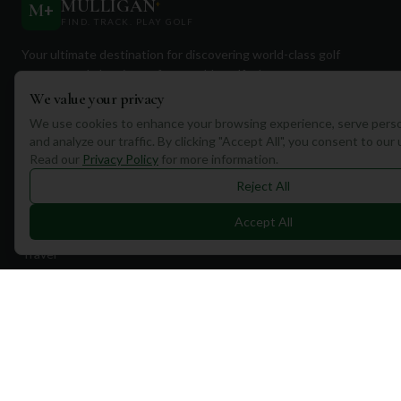
MULLIGAN
+
M
+
FIND. TRACK. PLAY GOLF
Your ultimate destination for discovering world-class golf
courses and planning unforgettable golf adventures.
We value your privacy
We use cookies to enhance your browsing experience, serve perso
and analyze our traffic. By clicking "Accept All", you consent to our
Read our
Privacy Policy
for more information.
Reject All
Quick Links
Accept All
Find Courses
Travel
Equipment
Golf Blog
Clothing
Shop Now
Pricing