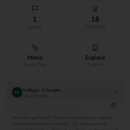
1
18
Course
Total Holes
Mixed
England
Course Type
Country
Mulligan+ AI Insights
M
+
General insights
Hey there, golf buddy! You've stumbled upon a real gem
with Fareham Woods Golf Club! This 18-hole, par 62