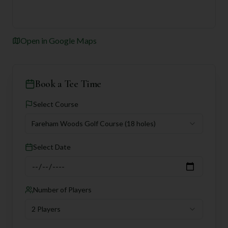
Open in Google Maps
Book a Tee Time
Select Course
Fareham Woods Golf Course
(18 holes)
Select Date
Number of Players
2 Players