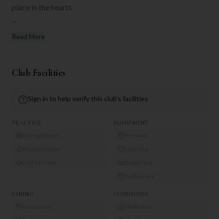
place in the hearts
...
Read More
Club Facilities
Sign in to help verify this club's facilities
PRACTICE
EQUIPMENT
Driving Range
Pro Shop
Practice Green
Club Hire
Golf Lessons
Buggy Hire
Trolley Hire
DINING
CLUBHOUSE
Restaurant
Clubhouse