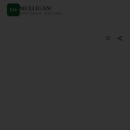
MULLIGAN
+
M
+
FIND. TRACK. PLAY GOLF