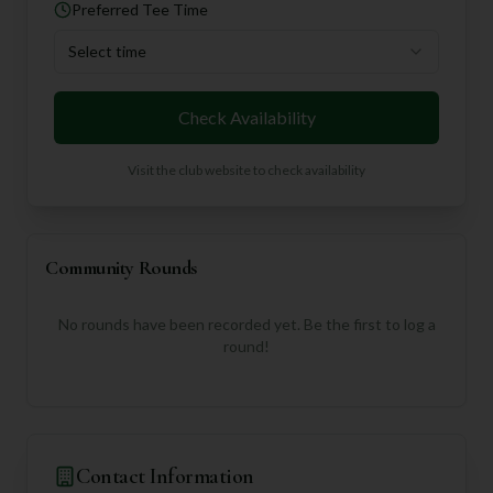
Preferred Tee Time
Select time
Check Availability
Visit the club website to check availability
Community Rounds
No rounds have been recorded yet. Be the first to log a
round!
Contact Information