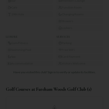
Bar
Members Lounge
Café
Function Room
19th Hole
Changing Rooms
Showers
Lockers
LEISURE
SERVICES
Gym/Fitness
Parking
Swimming Pool
Free WiFi
Spa
Card Payment
Accommodation
Visitors Welcome
Have you visited this club?
Sign in to verify or update its facilities.
Golf Courses at
Fareham Woods Golf Club
(
1
)