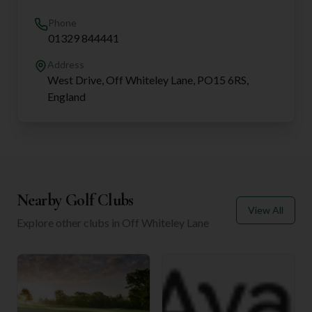
Phone
01329 844441
Address
West Drive, Off Whiteley Lane, PO15 6RS,
England
Nearby Golf Clubs
View All
Explore other clubs in
Off Whiteley Lane