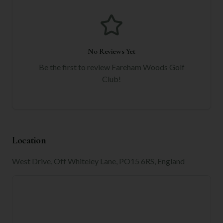
No Reviews Yet
Be the first to review
Fareham Woods Golf
Club
!
Location
West Drive, Off Whiteley Lane, PO15 6RS, England