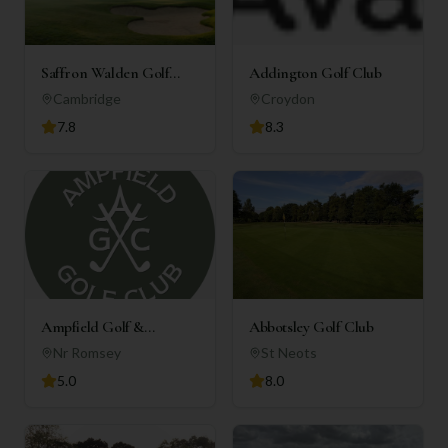
Saffron Walden Golf
Addington Golf Club
Club
Cambridge
Croydon
7.8
8.3
Ampfield Golf &
Abbotsley Golf Club
Country Club
Nr Romsey
St Neots
5.0
8.0