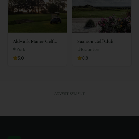
Aldwark Manor Golf
Saunton Golf Club
Club
York
Braunton
5.0
8.8
ADVERTISEMENT