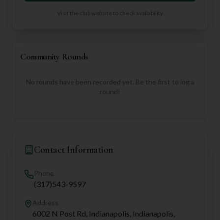
Visit the club website to check availability
Community Rounds
No rounds have been recorded yet. Be the first to log a
round!
Contact Information
Phone
(317)543-9597
Address
6002 N Post Rd, Indianapolis, Indianapolis,