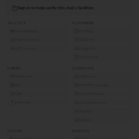
Sign in to help verify this club's facilities
PRACTICE
EQUIPMENT
Driving Range
Pro Shop
Practice Green
Club Hire
Golf Lessons
Buggy Hire
Trolley Hire
DINING
CLUBHOUSE
Restaurant
Clubhouse
Bar
Members Lounge
Café
Function Room
19th Hole
Changing Rooms
Showers
Lockers
LEISURE
SERVICES
Gym/Fitness
Parking