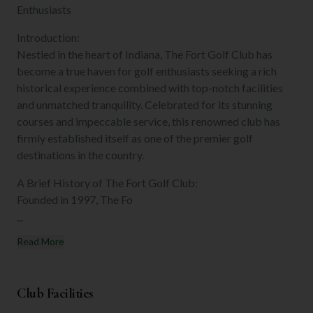
Enthusiasts
Introduction:
Nestled in the heart of Indiana, The Fort Golf Club has
become a true haven for golf enthusiasts seeking a rich
historical experience combined with top-notch facilities
and unmatched tranquility. Celebrated for its stunning
courses and impeccable service, this renowned club has
firmly established itself as one of the premier golf
destinations in the country.
A Brief History of The Fort Golf Club:
Founded in 1997, The Fo
...
Read More
Club Facilities