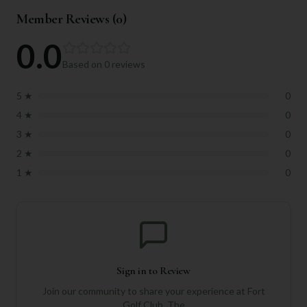
Member Reviews (
0
)
0.0
Based on
0
reviews
5
★
0
4
★
0
3
★
0
2
★
0
1
★
0
Sign in to Review
Join our community to share your experience at
Fort
Golf Club, The