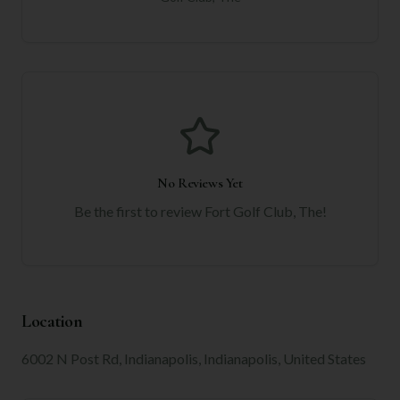
No Reviews Yet
Be the first to review
Fort Golf Club, The
!
Location
6002 N Post Rd, Indianapolis, Indianapolis, United States