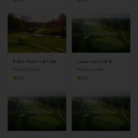
Robin Hood Golf Club
Cimarrone Golf &
Country Club
South Bend
Jacksonville
5.0
5.0