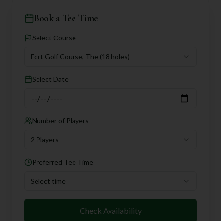
Book a Tee Time
Select Course
Fort Golf Course, The
(18 holes)
Select Date
Number of Players
2 Players
Preferred Tee Time
Select time
Check Availability