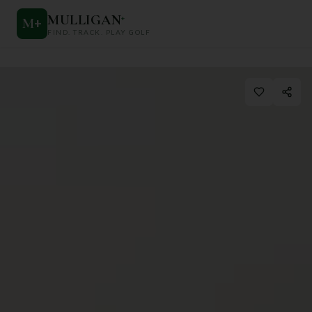
MULLIGAN
+
M
+
FIND. TRACK. PLAY GOLF