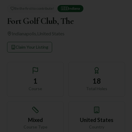
Be the first to contribute!
🇺🇸
Indiana
Fort Golf Club, The
Indianapolis
,
United States
Claim Your Listing
1
18
Course
Total Holes
Mixed
United States
Course Type
Country