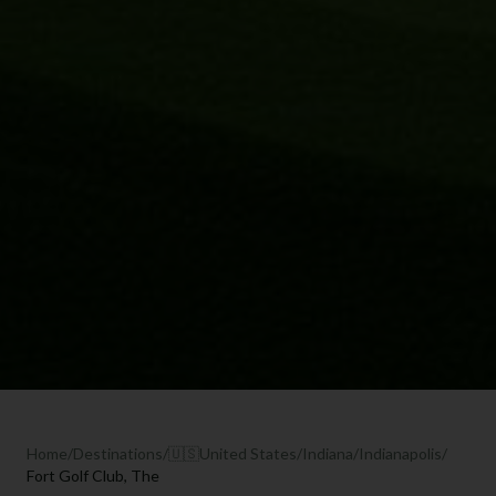
Home
/
Destinations
/
🇺🇸
United States
/
Indiana
/
Indianapolis
/
Fort Golf Club, The