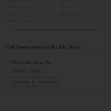
Swimming Pool
Free WiFi
Spa
Card Payment
Accommodation
Visitors Welcome
Have you visited this club?
Sign in to verify or update its facilities.
Golf Courses at
Fort Golf Club, The
(
1
)
Fort Golf Course, The
18
Holes
Par
72
Favorite
Log Round