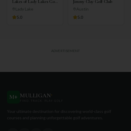
Lakes of Lady Lakes Golf
Jimmy Clay Golf Club
Club
Lady Lake
Austin
5.0
5.0
ADVERTISEMENT
MULLIGAN
+
M
+
FIND. TRACK. PLAY GOLF
Your ultimate destination for discovering world-class golf
courses and planning unforgettable golf adventures.