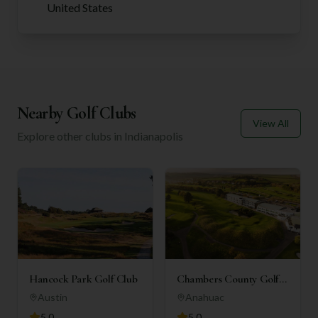
United States
Nearby Golf Clubs
View All
Explore other clubs in
Indianapolis
Hancock Park Golf Club
Chambers County Golf
Club
Austin
Anahuac
5.0
5.0