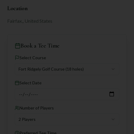
Location
Fairfax,, United States
Book a Tee Time
Select Course
Fort Ridgely Golf Course
(18 holes)
Select Date
Number of Players
2 Players
Preferred Tee Time