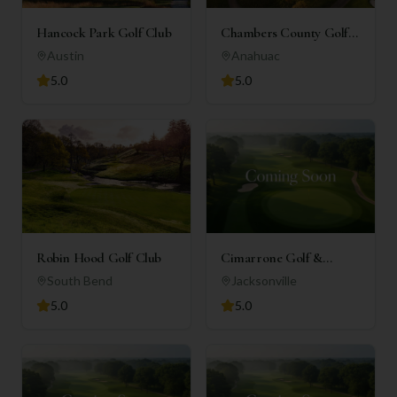
Hancock Park Golf Club
Chambers County Golf
Club
Austin
Anahuac
5.0
5.0
Robin Hood Golf Club
Cimarrone Golf &
Country Club
South Bend
Jacksonville
5.0
5.0