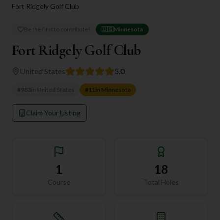
Fort Ridgely Golf Club
Be the first to contribute!
🇺🇸
Minnesota
Fort Ridgely Golf Club
United States
5.0
#
983
in
United States
#
11
in
Minnesota
Claim Your Listing
1
18
Course
Total Holes