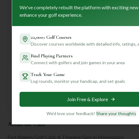
from the clubhouse after your round – it's truly
We've completely rebuilt the platform with exciting new
breathtaking! And don't hesitate to chat with the friendly
enhance your golf experience.
staff; they're known for their exceptional service.
Want to know how your game might fare on these historic
fairways, or get tips on navigating specific holes? Join our
22,000+ Golf Courses
community! With a personalized profile, we can dive
Discover courses worldwide with detailed info, ratings,
deeper into insights tailored just for you. Happy golfing!
Find Playing Partners
Connect with golfers and join games in your area
Unlock Personalized Insights
Join Mulligan+ to get AI-powered recommendations
Track Your Game
tailored to your handicap, playing history, and
Log rounds, monitor your handicap, and set goals
preferences.
Join for Free
Join Free & Explore
We'd love your feedback!
Share your thoughts
About the Club
Fort Ridgely Golf Club: A Timeless Gem in Minnesota's