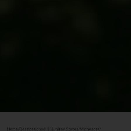
Home
/
Destinations
/
🇺🇸
United States
/
Minnesota
/