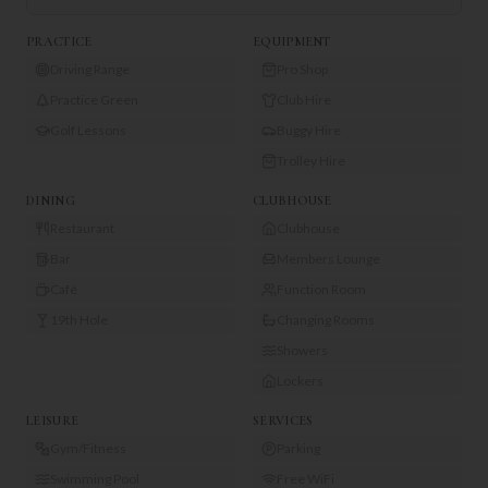
PRACTICE
EQUIPMENT
Driving Range
Pro Shop
Practice Green
Club Hire
Golf Lessons
Buggy Hire
Trolley Hire
DINING
CLUBHOUSE
Restaurant
Clubhouse
Bar
Members Lounge
Café
Function Room
19th Hole
Changing Rooms
Showers
Lockers
LEISURE
SERVICES
Gym/Fitness
Parking
Swimming Pool
Free WiFi