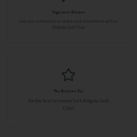
Sign in to Review
Join our community to share your experience at
Fort
Ridgely Golf Club
No Reviews Yet
Be the first to review
Fort Ridgely Golf
Club
!