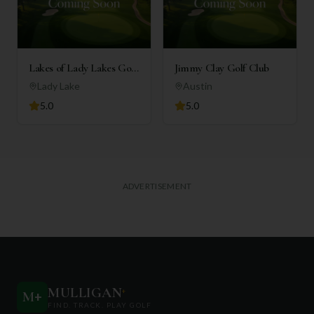
Lakes of Lady Lakes Golf
Jimmy Clay Golf Club
Club
Lady Lake
Austin
5.0
5.0
ADVERTISEMENT
MULLIGAN
+
M
+
FIND. TRACK. PLAY GOLF