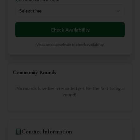
Select time
Check Availability
Visit the club website to check availability
Community Rounds
No rounds have been recorded yet. Be the first to log a
round!
Contact Information