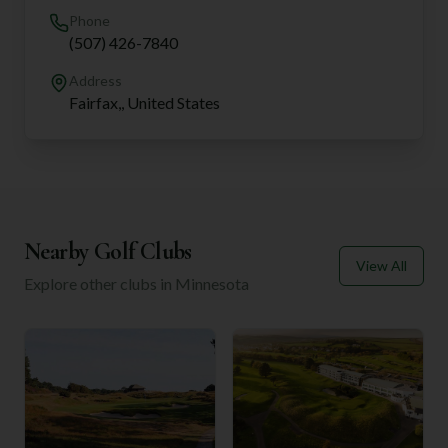
Phone
(507) 426-7840
Address
Fairfax,, United States
Nearby Golf Clubs
View All
Explore other clubs in
Minnesota