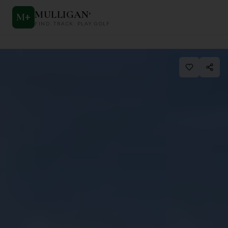
MULLIGAN
+
M
+
FIND. TRACK. PLAY GOLF