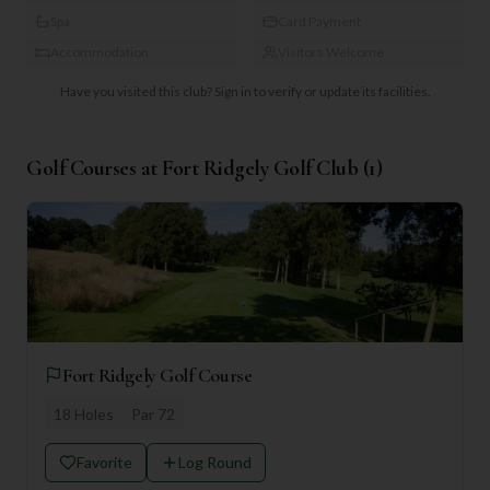
Spa
Card Payment
Accommodation
Visitors Welcome
Have you visited this club?
Sign in to verify or update its facilities.
Golf Courses at
Fort Ridgely Golf Club
(
1
)
Fort Ridgely Golf Course
18
Holes
Par
72
Favorite
Log Round