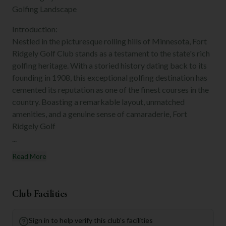
Golfing Landscape
Introduction:
Nestled in the picturesque rolling hills of Minnesota, Fort
Ridgely Golf Club stands as a testament to the state's rich
golfing heritage. With a storied history dating back to its
founding in 1908, this exceptional golfing destination has
cemented its reputation as one of the finest courses in the
country. Boasting a remarkable layout, unmatched
amenities, and a genuine sense of camaraderie, Fort
Ridgely Golf
...
Read More
Club Facilities
Sign in to help verify this club's facilities