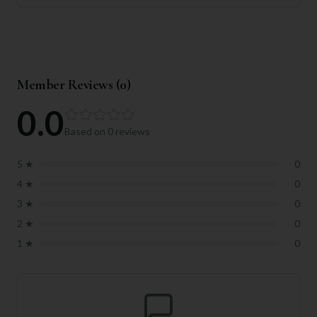
Member Reviews (
0
)
0.0
Based on
0
reviews
5
★
0
4
★
0
3
★
0
2
★
0
1
★
0