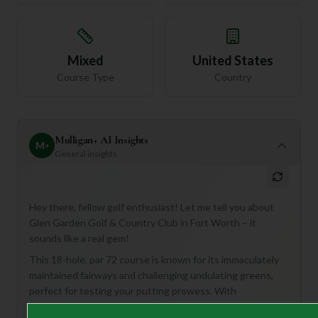
Mixed
United States
Course Type
Country
Mulligan+ AI Insights
M
+
General insights
Hey there, fellow golf enthusiast! Let me tell you about
Glen Garden Golf & Country Club in Fort Worth – it
sounds like a real gem!
This 18-hole, par 72 course is known for its immaculately
maintained fairways and challenging undulating greens,
perfect for testing your putting prowess. With
strategically placed bunkers and water hazards, it