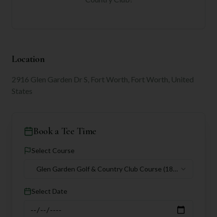
Location
2916 Glen Garden Dr S, Fort Worth, Fort Worth, United
States
Book a Tee Time
Select Course
Glen Garden Golf & Country Club Course
(18
holes)
Select Date