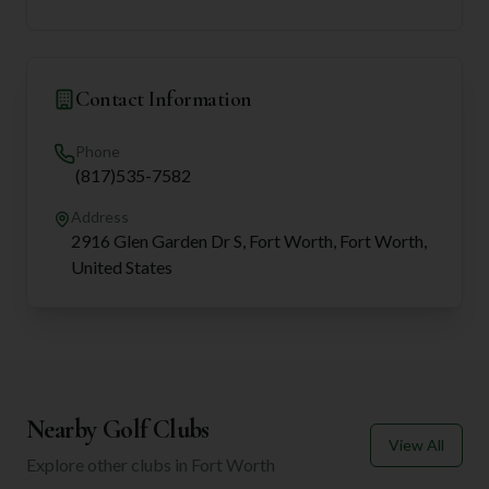
Contact Information
Phone
(817)535-7582
Address
2916 Glen Garden Dr S, Fort Worth, Fort Worth,
United States
Nearby Golf Clubs
View All
Explore other clubs in
Fort Worth