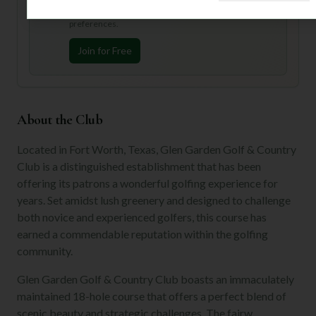
Join Mulligan+ to get AI-powered recommendations
tailored to your handicap, playing history, and
preferences.
Join for Free
About the Club
Located in Fort Worth, Texas, Glen Garden Golf & Country
Club is a distinguished establishment that has been
offering its patrons a wonderful golfing experience for
years. Set amidst lush greenery and designed to challenge
both novice and experienced golfers, this course has
earned a commendable reputation within the golfing
community.
Glen Garden Golf & Country Club boasts an immaculately
maintained 18-hole course that offers a perfect blend of
scenic beauty and strategic challenges. The fairw