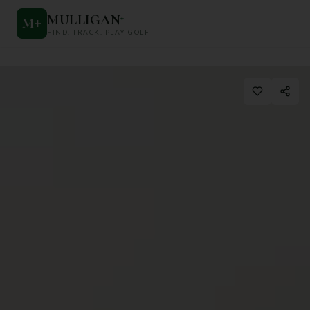
MULLIGAN
+
M
+
FIND. TRACK. PLAY GOLF