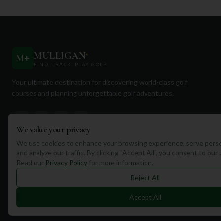
MULLIGAN
+
M
+
FIND. TRACK. PLAY GOLF
Your ultimate destination for discovering world-class golf
courses and planning unforgettable golf adventures.
We value your privacy
We use cookies to enhance your browsing experience, serve perso
and analyze our traffic. By clicking "Accept All", you consent to our
Quick Links
Read our
Privacy Policy
for more information.
Find Courses
Reject All
Travel
Accept All
Equipment