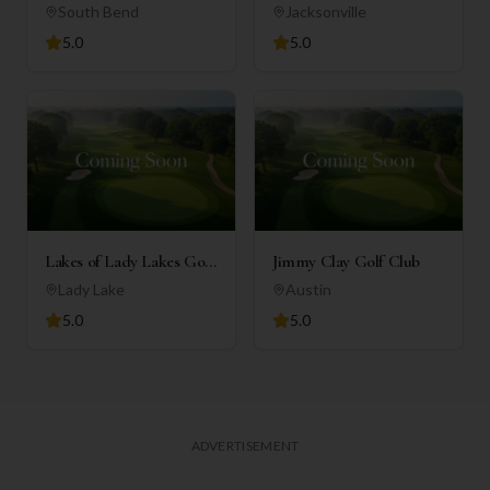
Country Club
South Bend
Jacksonville
5.0
5.0
Lakes of Lady Lakes Golf
Jimmy Clay Golf Club
Club
Lady Lake
Austin
5.0
5.0
ADVERTISEMENT