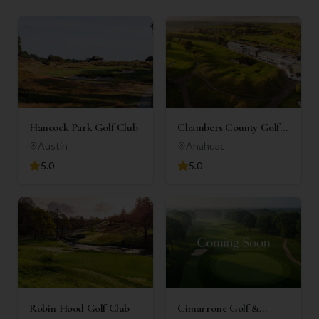
Hancock Park Golf Club
Chambers County Golf
Club
Austin
Anahuac
5.0
5.0
Robin Hood Golf Club
Cimarrone Golf &