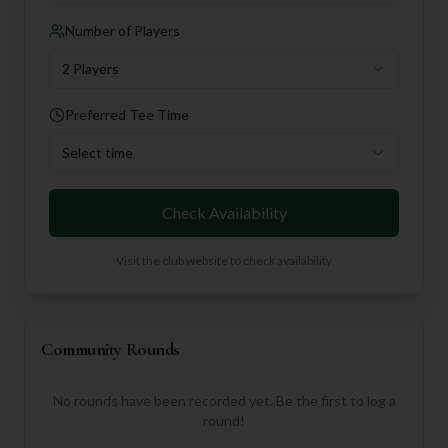
Number of Players
2 Players
Preferred Tee Time
Select time
Check Availability
Visit the club website to check availability
Community Rounds
No rounds have been recorded yet. Be the first to log a
round!