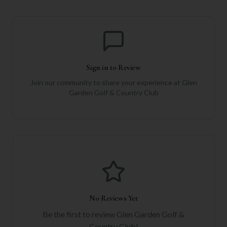
Sign in to Review
Join our community to share your experience at
Glen
Garden Golf & Country Club
No Reviews Yet
Be the first to review
Glen Garden Golf &
Country Club
!