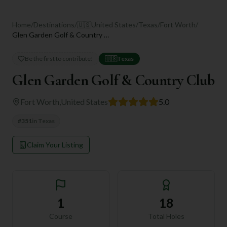
Home
/
Destinations
/
🇺🇸
United States
/
Texas
/
Fort Worth
/
Glen Garden Golf & Country Club
Be the first to contribute!
🇺🇸
Texas
Glen Garden Golf & Country Club
Fort Worth
,
United States
5.0
#
351
in
Texas
Claim Your Listing
1
18
Course
Total Holes