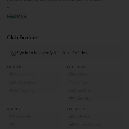
...
Read More
Club Facilities
Sign in to help verify this club's facilities
PRACTICE
EQUIPMENT
Driving Range
Pro Shop
Practice Green
Club Hire
Golf Lessons
Buggy Hire
Trolley Hire
DINING
CLUBHOUSE
Restaurant
Clubhouse
Bar
Members Lounge