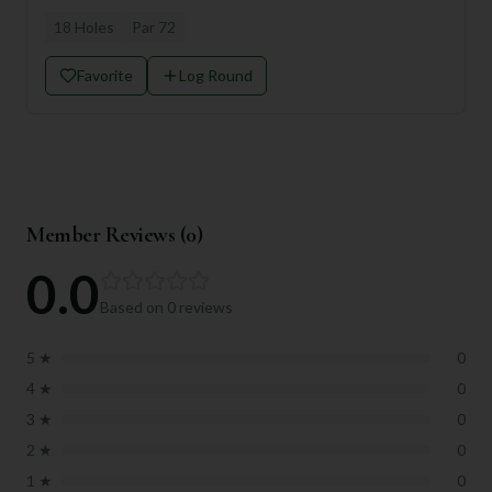
18
Holes
Par
72
Favorite
Log Round
Member Reviews (
0
)
0.0
Based on
0
reviews
5
★
0
4
★
0
3
★
0
2
★
0
1
★
0