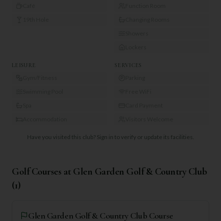
Café
Function Room
19th Hole
Changing Rooms
Showers
Lockers
LEISURE
SERVICES
Gym/Fitness
Parking
Swimming Pool
Free WiFi
Spa
Card Payment
Accommodation
Visitors Welcome
Have you visited this club?
Sign in to verify or update its facilities.
Golf Courses at
Glen Garden Golf & Country Club
(
1
)
Glen Garden Golf & Country Club Course