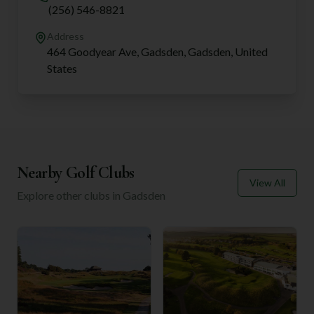
(256) 546-8821
Address
464 Goodyear Ave, Gadsden, Gadsden, United
States
Nearby Golf Clubs
View All
Explore other clubs in
Gadsden