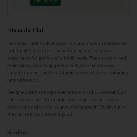
Join for Free
About the Club
Goodyear Golf Club, located in Alabama, is an impressive
golf facility that offers a challenging and enjoyable
experience for golfers of all skill levels. The course is well-
maintained, providing golfers with pristine fairways,
smooth greens, and breathtaking views of the surrounding
natural beauty.
Designed with strategic elements in mind, Goodyear Golf
Club offers a variety of holes that require precise shot
placement and careful course management. The layout of
the course incorporates a good
...
Read More