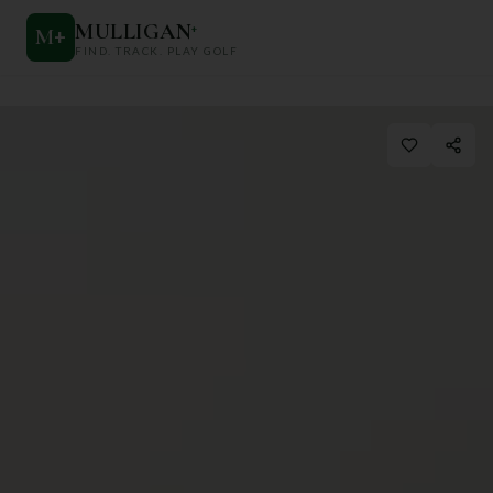
MULLIGAN
+
M
+
FIND. TRACK. PLAY GOLF