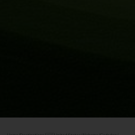
Home
/
Destinations
/
🇺🇸
United States
/
Alabama
/
Gadsden
/