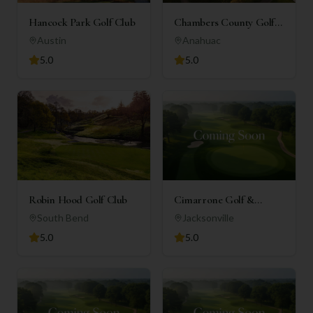
Hancock Park Golf Club
Chambers County Golf
Club
Austin
Anahuac
5.0
5.0
Robin Hood Golf Club
Cimarrone Golf &
Country Club
South Bend
Jacksonville
5.0
5.0