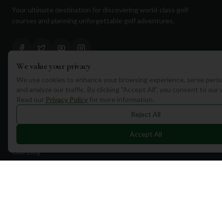
Your ultimate destination for discovering world-class golf
courses and planning unforgettable golf adventures.
We value your privacy
We use cookies to enhance your browsing experience, serve perso
Quick Links
and analyze our traffic. By clicking "Accept All", you consent to our
Read our
Privacy Policy
for more information.
Find Courses
Reject All
Travel
Accept All
Equipment
Golf Blog
Clothing
Shop Now
Pricing