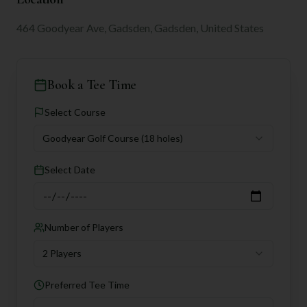
464 Goodyear Ave, Gadsden, Gadsden, United States
Book a Tee Time
Select Course
Goodyear Golf Course
(18 holes)
Select Date
Number of Players
2 Players
Preferred Tee Time