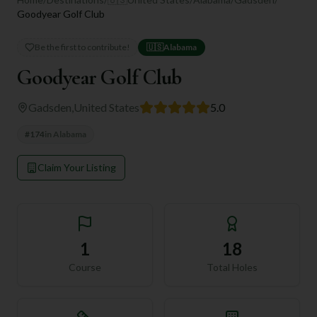
Goodyear Golf Club
Be the first to contribute!
🇺🇸
Alabama
Goodyear Golf Club
Gadsden
,
United States
5.0
#
174
in
Alabama
Claim Your Listing
1
18
Course
Total Holes