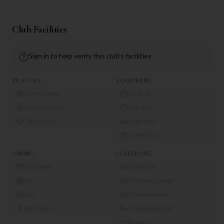
Club Facilities
Sign in to help verify this club's facilities
PRACTICE
EQUIPMENT
Driving Range
Pro Shop
Practice Green
Club Hire
Golf Lessons
Buggy Hire
Trolley Hire
DINING
CLUBHOUSE
Restaurant
Clubhouse
Bar
Members Lounge
Café
Function Room
19th Hole
Changing Rooms
Showers