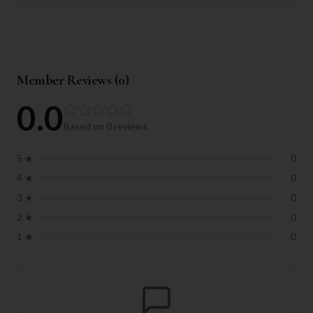
Member Reviews (
0
)
0.0
Based on
0
reviews
5
★
0
4
★
0
3
★
0
2
★
0
1
★
0