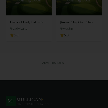
Lakes of Lady Lakes Golf
Jimmy Clay Golf Club
Club
Lady Lake
Austin
5.0
5.0
ADVERTISEMENT
MULLIGAN
+
M
+
FIND. TRACK. PLAY GOLF