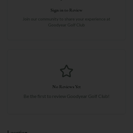
Sign in to Review
Join our community to share your experience at
Goodyear Golf Club
No Reviews Yet
Be the first to review
Goodyear Golf Club
!
Location