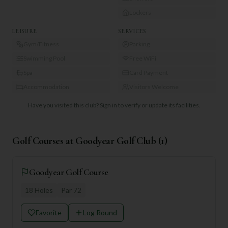
Lockers
LEISURE
SERVICES
Gym/Fitness
Parking
Swimming Pool
Free WiFi
Spa
Card Payment
Accommodation
Visitors Welcome
Have you visited this club?
Sign in to verify or update its facilities.
Golf Courses at
Goodyear Golf Club
(
1
)
Goodyear Golf Course
18
Holes
Par
72
Favorite
Log Round