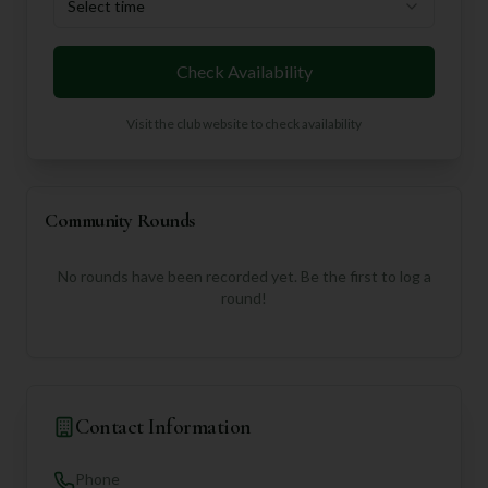
Select time
Check Availability
Visit the club website to check availability
Community Rounds
No rounds have been recorded yet. Be the first to log a
round!
Contact Information
Phone