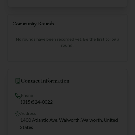
Community Rounds
No rounds have been recorded yet. Be the first to log a
round!
Contact Information
Phone
(315)524-0022
Address
1400 Atlantic Ave, Walworth, Walworth, United
States