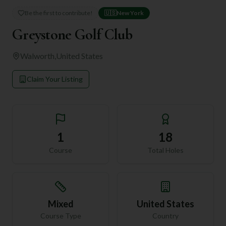
Be the first to contribute!
🇺🇸
New York
Greystone Golf Club
Walworth
,
United States
Claim Your Listing
1
18
Course
Total Holes
Mixed
United States
Course Type
Country