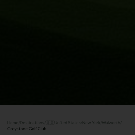
Home
/
Destinations
/
🇺🇸
United States
/
New York
/
Walworth
/
Greystone Golf Club