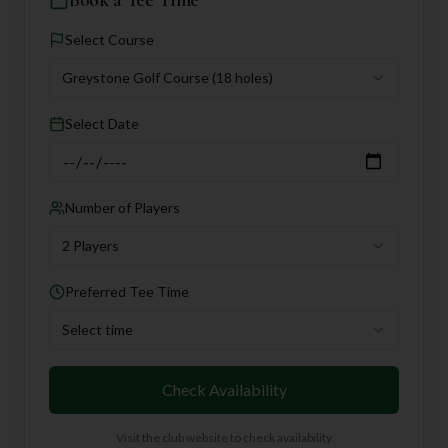
Select Course
Greystone Golf Course
(18 holes)
Select Date
Number of Players
2 Players
Preferred Tee Time
Select time
Check Availability
Visit the club website to check availability