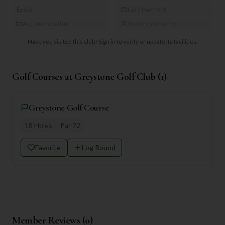
Spa
Card Payment
Accommodation
Visitors Welcome
Have you visited this club?
Sign in to verify or update its facilities.
Golf Courses at
Greystone Golf Club
(
1
)
Greystone Golf Course
18
Holes
Par
72
Favorite
Log Round
Member Reviews (
0
)