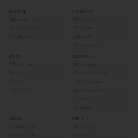
PRACTICE
EQUIPMENT
Driving Range
Pro Shop
Practice Green
Club Hire
Golf Lessons
Buggy Hire
Trolley Hire
DINING
CLUBHOUSE
Restaurant
Clubhouse
Bar
Members Lounge
Café
Function Room
19th Hole
Changing Rooms
Showers
Lockers
LEISURE
SERVICES
Gym/Fitness
Parking
Swimming Pool
Free WiFi