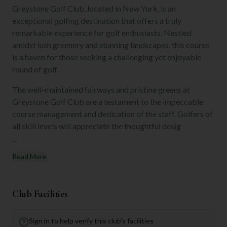
Greystone Golf Club, located in New York, is an
exceptional golfing destination that offers a truly
remarkable experience for golf enthusiasts. Nestled
amidst lush greenery and stunning landscapes, this course
is a haven for those seeking a challenging yet enjoyable
round of golf.
The well-maintained fairways and pristine greens at
Greystone Golf Club are a testament to the impeccable
course management and dedication of the staff. Golfers of
all skill levels will appreciate the thoughtful desig
...
Read More
Club Facilities
Sign in to help verify this club's facilities