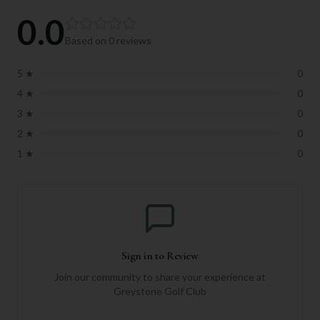
0.0
Based on
0
reviews
5
★
0
4
★
0
3
★
0
2
★
0
1
★
0
Sign in to Review
Join our community to share your experience at
Greystone Golf Club