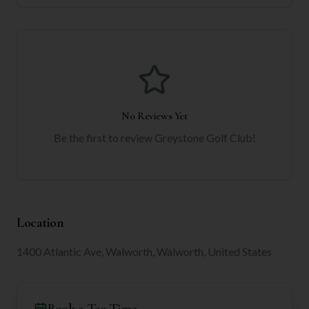
No Reviews Yet
Be the first to review
Greystone Golf Club
!
Location
1400 Atlantic Ave, Walworth, Walworth, United States
Book a Tee Time