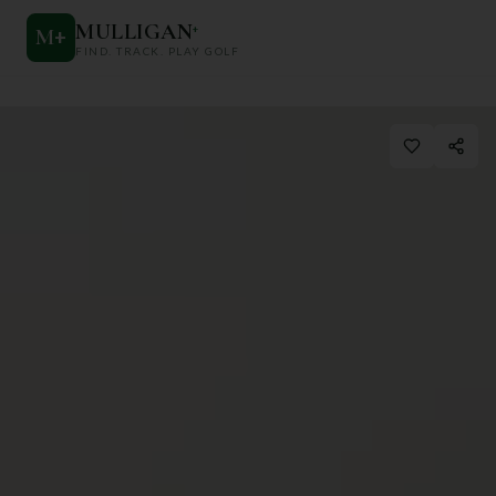
MULLIGAN
+
M
+
FIND. TRACK. PLAY GOLF