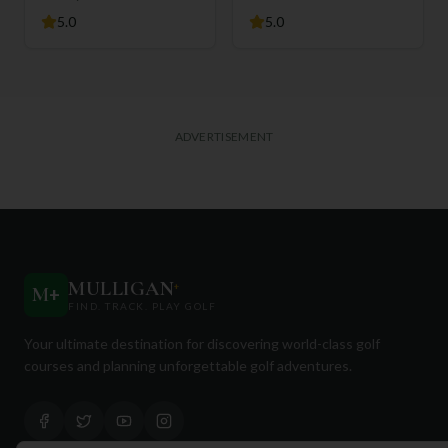
5.0
5.0
ADVERTISEMENT
MULLIGAN
+
M
+
FIND. TRACK. PLAY GOLF
Your ultimate destination for discovering world-class golf
courses and planning unforgettable golf adventures.