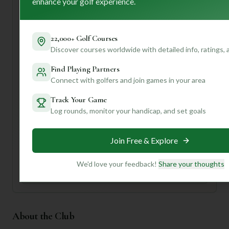
enhance your golf experience.
coffee in their "modern and well-appointed" clubhouse.
Don't forget to chat with their "courteous, knowledgeable
staff" – they sound like they'll have all the local tips!
22,000+ Golf Courses
Want to know the best time to play for fewer crowds, or
Discover courses worldwide with detailed info, ratings,
which holes are truly the course's signature challenges?
Find Playing Partners
Join our community! Create a profile and unlock
personalized insights tailored just for you. We'll help you
Connect with golfers and join games in your area
make the most of every swing!
Track Your Game
Log rounds, monitor your handicap, and set goals
Unlock Personalized Insights
Join Mulligan+ to get AI-powered recommendations
tailored to your handicap, playing history, and
Join Free & Explore
preferences.
We'd love your feedback!
Share your thoughts
Join for Free
About the Club