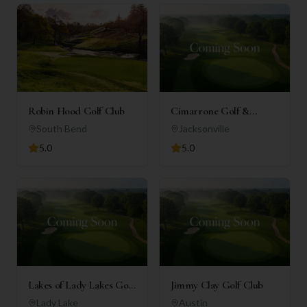
Robin Hood Golf Club
Cimarrone Golf &
Country Club
South Bend
Jacksonville
5.0
5.0
Lakes of Lady Lakes Golf
Jimmy Clay Golf Club
Club
Lady Lake
Austin