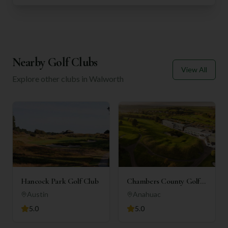
Nearby Golf Clubs
View All
Explore other clubs in
Walworth
Hancock Park Golf Club
Chambers County Golf
Club
Austin
Anahuac
5.0
5.0