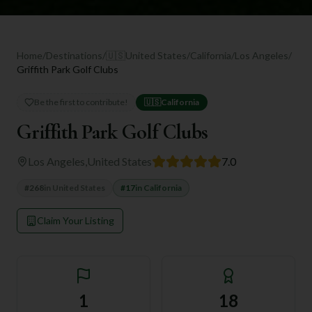
Home
/
Destinations
/
🇺🇸
United States
/
California
/
Los Angeles
/
Griffith Park Golf Clubs
Be the first to contribute!
🇺🇸
California
Griffith Park Golf Clubs
Los Angeles
,
United States
7.0
#
268
in
United States
#
17
in
California
Claim Your Listing
1
18