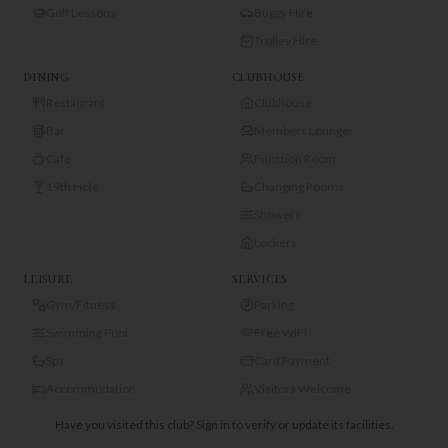
Golf Lessons
Buggy Hire
Trolley Hire
DINING
CLUBHOUSE
Restaurant
Clubhouse
Bar
Members Lounge
Café
Function Room
19th Hole
Changing Rooms
Showers
Lockers
LEISURE
SERVICES
Gym/Fitness
Parking
Swimming Pool
Free WiFi
Spa
Card Payment
Accommodation
Visitors Welcome
Have you visited this club?
Sign in to verify or update its facilities.