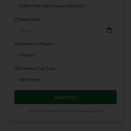
Griffith Park Golf Courses
(18 holes)
Select Date
Number of Players
2 Players
Preferred Tee Time
Select time
Book Now
You'll be redirected to the club's booking system