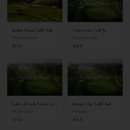
Robin Hood Golf Club
Cimarrone Golf &
Country Club
South Bend
Jacksonville
5.0
5.0
Lakes of Lady Lakes Golf
Jimmy Clay Golf Club
Club
Lady Lake
Austin
5.0
5.0