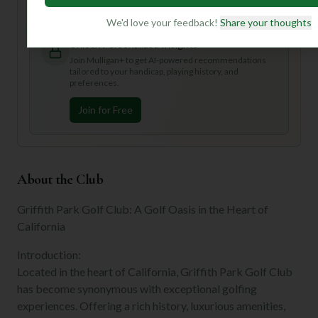
to truly elevate your golf game!
We'd love your feedback!
Share your thoughts
Unlock Personalized Insights
Join Mulligan+ to get AI-powered recommendations
tailored to your handicap, playing history, and
preferences.
Join for Free
About the Club
Griffith Park Golf Club: A Golf Oasis in the Heart of
California
Introduction:
Located in the heart of California, Griffith Park Golf Club
has become synonymous with exceptional golfing
experiences. Offering a rich history, luxurious amenities,