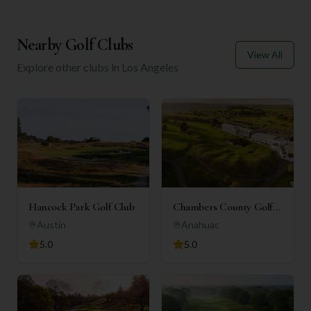
Nearby Golf Clubs
View All
Explore other clubs in
Los Angeles
Hancock Park Golf Club
Chambers County Golf
Club
Austin
Anahuac
5.0
5.0