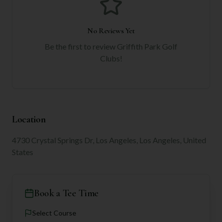
No Reviews Yet
Be the first to review
Griffith Park Golf
Clubs
!
Location
4730 Crystal Springs Dr, Los Angeles, Los Angeles, United
States
Book a Tee Time
Select Course