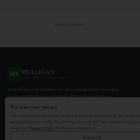
ADVERTISEMENT
MULLIGAN
+
M
+
FIND. TRACK. PLAY GOLF
Your ultimate destination for discovering world-class golf
courses and planning unforgettable golf adventures.
We value your privacy
We use cookies to enhance your browsing experience, serve perso
and analyze our traffic. By clicking "Accept All", you consent to our
Read our
Privacy Policy
for more information.
Quick Links
Reject All