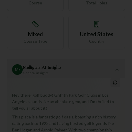
Course
Total Holes
Mixed
United States
Course Type
Country
Mulligan+ AI Insights
M
+
General insights
Hey there, golf buddy! Griffith Park Golf Clubs in Los
Angeles sounds like an absolute gem, and I'm thrilled to
tell you all about it!
This place is a fantastic golf oasis, boasting a rich history
dating back to 1923 and having hosted golf legends like
Ben Hogan and Arnold Palmer. With two championship