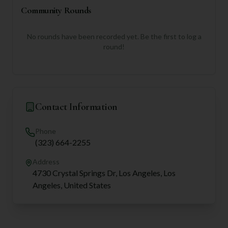
Community Rounds
No rounds have been recorded yet. Be the first to log a
round!
Contact Information
Phone
(323) 664-2255
Address
4730 Crystal Springs Dr, Los Angeles, Los
Angeles, United States