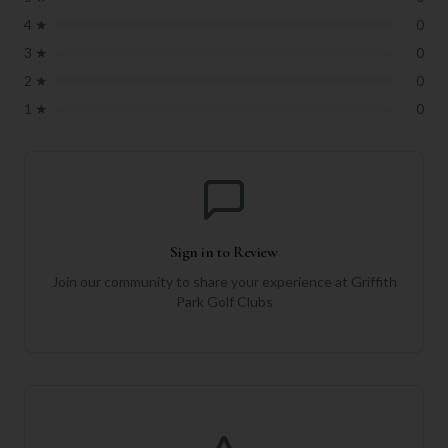
4
★
0
3
★
0
2
★
0
1
★
0
Sign in to Review
Join our community to share your experience at
Griffith
Park Golf Clubs