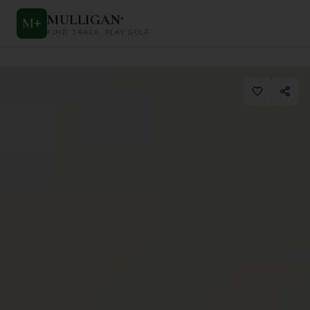
MULLIGAN
+
M
+
FIND. TRACK. PLAY GOLF