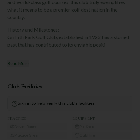
and world-class golf courses, this club truly exemplifies
what it means to be a premier golf destination in the
country.
History and Milestones:
Griffith Park Golf Club, established in 1923, has a storied
past that has contributed to its enviable positi
...
Read More
Club Facilities
Sign in to help verify this club's facilities
PRACTICE
EQUIPMENT
Driving Range
Pro Shop
Practice Green
Club Hire