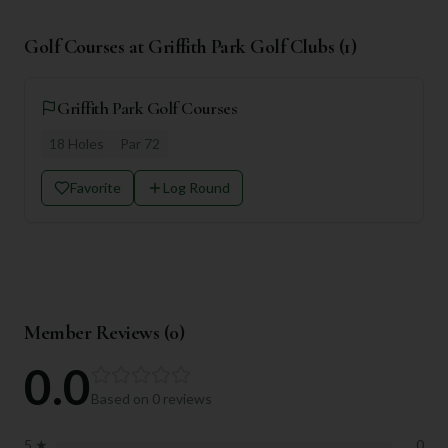
Golf Courses at
Griffith Park Golf Clubs
(
1
)
Griffith Park Golf Courses
18
Holes
Par
72
Favorite
Log Round
Member Reviews (
0
)
0.0
Based on
0
reviews
5
★
0