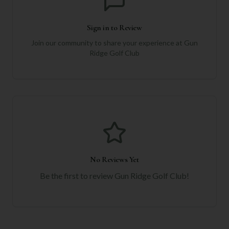
Sign in to Review
Join our community to share your experience at
Gun
Ridge Golf Club
No Reviews Yet
Be the first to review
Gun Ridge Golf Club
!