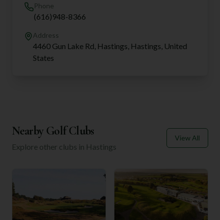
Phone
(616)948-8366
Address
4460 Gun Lake Rd, Hastings, Hastings, United
States
Nearby Golf Clubs
View All
Explore other clubs in
Hastings