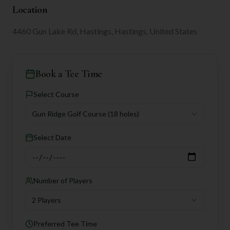
Location
4460 Gun Lake Rd, Hastings, Hastings, United States
Book a Tee Time
Select Course
Gun Ridge Golf Course
(18 holes)
Select Date
Number of Players
2 Players
Preferred Tee Time