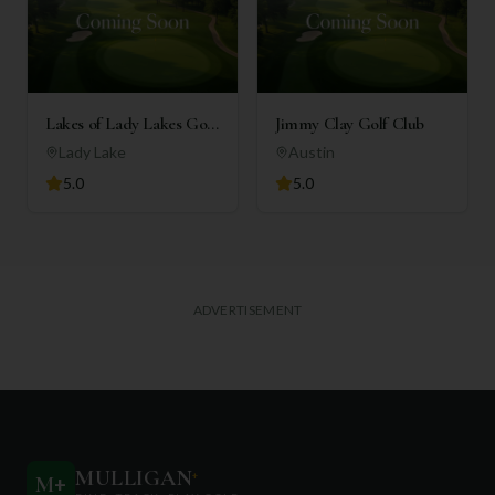
Lakes of Lady Lakes Golf
Jimmy Clay Golf Club
Club
Lady Lake
Austin
5.0
5.0
ADVERTISEMENT
MULLIGAN
+
M
+