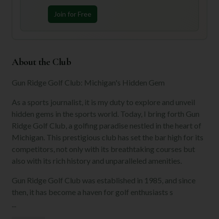
Join for Free
About the Club
Gun Ridge Golf Club: Michigan's Hidden Gem
As a sports journalist, it is my duty to explore and unveil
hidden gems in the sports world. Today, I bring forth Gun
Ridge Golf Club, a golfing paradise nestled in the heart of
Michigan. This prestigious club has set the bar high for its
competitors, not only with its breathtaking courses but
also with its rich history and unparalleled amenities.
Gun Ridge Golf Club was established in 1985, and since
then, it has become a haven for golf enthusiasts s
...