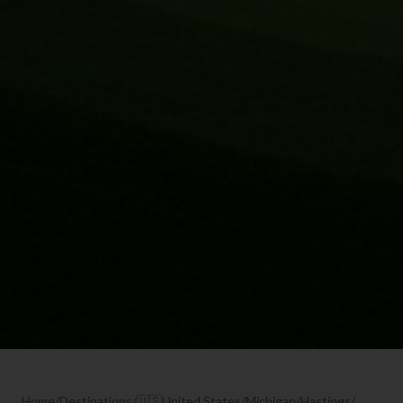
Home
/
Destinations
/
🇺🇸
United States
/
Michigan
/
Hastings
/