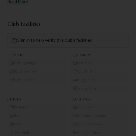
Read More
Club Facilities
Sign in to help verify this club's facilities
PRACTICE
EQUIPMENT
Driving Range
Pro Shop
Practice Green
Club Hire
Golf Lessons
Buggy Hire
Trolley Hire
DINING
CLUBHOUSE
Restaurant
Clubhouse
Bar
Members Lounge
Café
Function Room
19th Hole
Changing Rooms