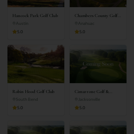
Hancock Park Golf Club
Chambers County Golf
Club
Austin
Anahuac
5.0
5.0
Robin Hood Golf Club
Cimarrone Golf &
Country Club
South Bend
Jacksonville
5.0
5.0