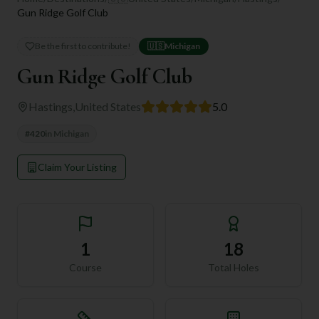
Gun Ridge Golf Club
Be the first to contribute!
🇺🇸
Michigan
Gun Ridge Golf Club
Hastings
,
United States
5.0
#
420
in
Michigan
Claim Your Listing
1
18
Course
Total Holes