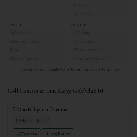
Showers
Lockers
LEISURE
SERVICES
Gym/Fitness
Parking
Swimming Pool
Free WiFi
Spa
Card Payment
Accommodation
Visitors Welcome
Have you visited this club?
Sign in to verify or update its facilities.
Golf Courses at
Gun Ridge Golf Club
(
1
)
Gun Ridge Golf Course
18
Holes
Par
72
Favorite
Log Round