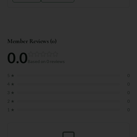
Member Reviews (
0
)
0.0
Based on
0
reviews
5
★
0
4
★
0
3
★
0
2
★
0
1
★
0