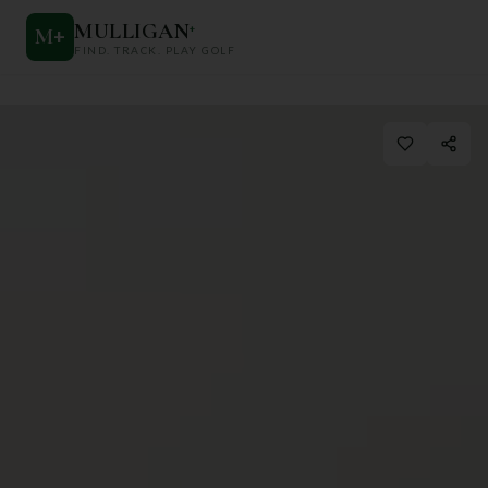
MULLIGAN
+
M
+
FIND. TRACK. PLAY GOLF