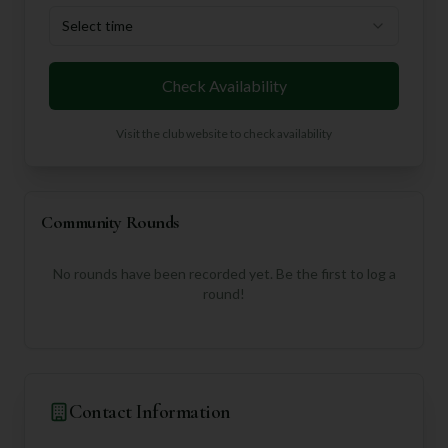
Select time
Check Availability
Visit the club website to check availability
Community Rounds
No rounds have been recorded yet. Be the first to log a
round!
Contact Information