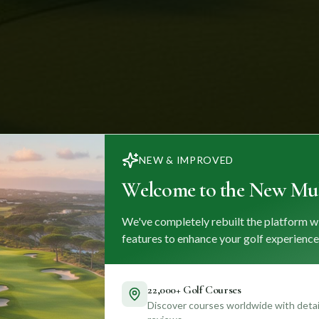
NEW & IMPROVED
Welcome to the New Mul
We've completely rebuilt the platform w
features to enhance your golf experience
22,000+ Golf Courses
Discover courses worldwide with detail