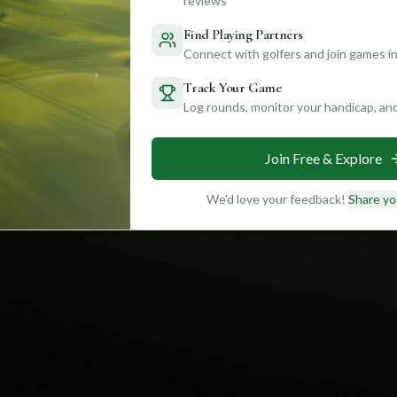
reviews
Find Playing Partners
Connect with golfers and join games in
Track Your Game
Log rounds, monitor your handicap, an
Join Free & Explore
We'd love your feedback!
Share yo