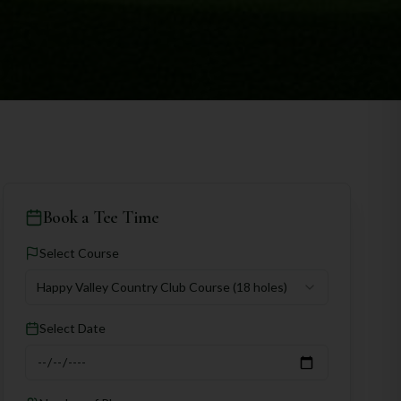
Book a Tee Time
Select Course
Happy Valley Country Club Course
(18 holes)
Select Date