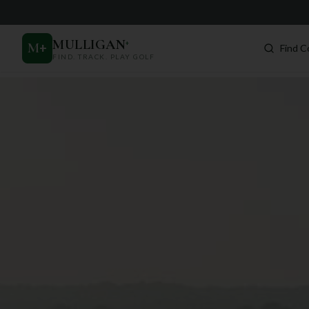
MULLIGAN
+
M
+
Find C
FIND. TRACK. PLAY GOLF