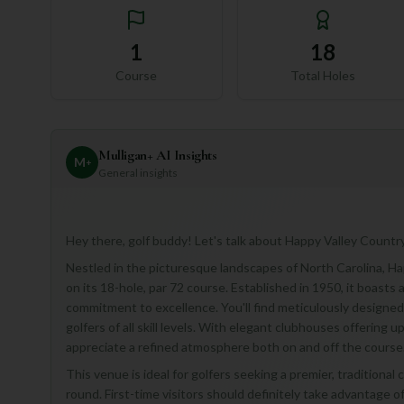
1
18
Course
Total Holes
Mulligan+ AI Insights
M
+
General insights
Hey there, golf buddy! Let's talk about Happy Valley Country C
Nestled in the picturesque landscapes of North Carolina, Hap
on its 18-hole, par 72 course. Established in 1950, it boasts
commitment to excellence. You'll find meticulously designed f
golfers of all skill levels. With elegant clubhouses offering 
appreciate a refined atmosphere both on and off the course
This venue is ideal for golfers seeking a premier, traditional
round. First-time visitors should definitely take advantage o