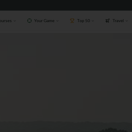
ourses
Your Game
Top 50
Travel