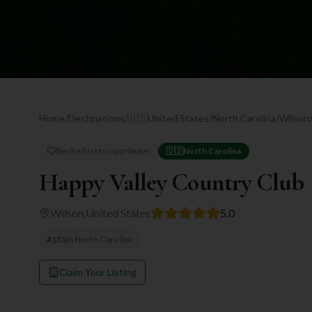
Home
/
Destinations
/
🇺🇸
United States
/
North Carolina
/
Wilson
Be the first to contribute!
🇺🇸
North Carolina
Happy Valley Country Club
Wilson
,
United States
5.0
#
151
in
North Carolina
Claim Your Listing