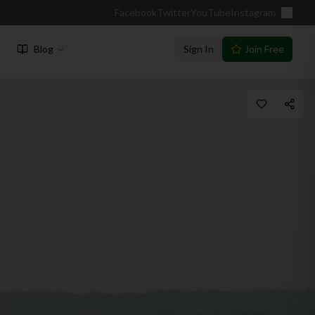
Facebook
Twitter
YouTube
Instagram
Blog
Sign In
Join Free