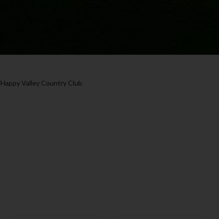
/
Happy Valley Country Club