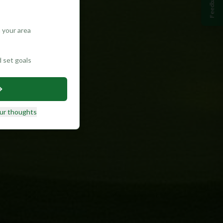
Feedback
 your area
d set goals
ur thoughts