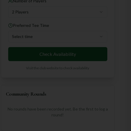
Number of Players
2 Players
Preferred Tee Time
Select time
Check Availability
Visit the club website to check availability
Community Rounds
No rounds have been recorded yet. Be the first to log a
round!