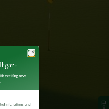
Close
ligan+
ith exciting new
.
ed info, ratings, and