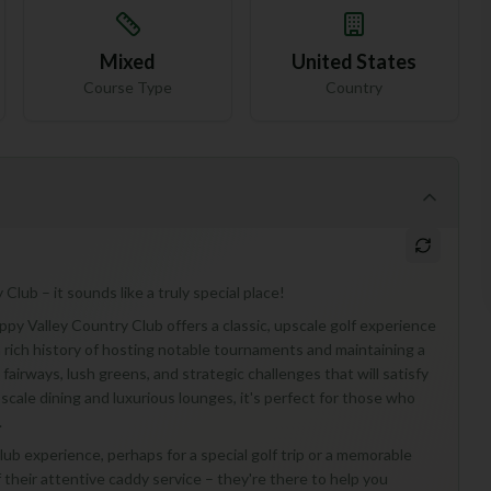
Mixed
United States
Course Type
Country
lub – it sounds like a truly special place!
py Valley Country Club offers a classic, upscale golf experience
 a rich history of hosting notable tournaments and maintaining a
airways, lush greens, and strategic challenges that will satisfy
upscale dining and luxurious lounges, it's perfect for those who
.
 club experience, perhaps for a special golf trip or a memorable
f their attentive caddy service – they're there to help you