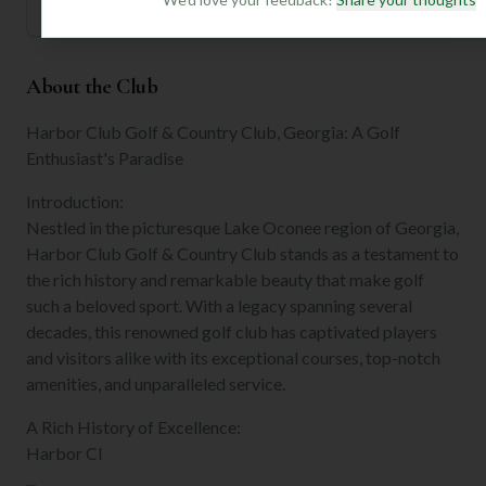
About the Club
Harbor Club Golf & Country Club, Georgia: A Golf
Enthusiast's Paradise
Introduction:
Nestled in the picturesque Lake Oconee region of Georgia,
Harbor Club Golf & Country Club stands as a testament to
the rich history and remarkable beauty that make golf
such a beloved sport. With a legacy spanning several
decades, this renowned golf club has captivated players
and visitors alike with its exceptional courses, top-notch
amenities, and unparalleled service.
A Rich History of Excellence:
Harbor Cl
...