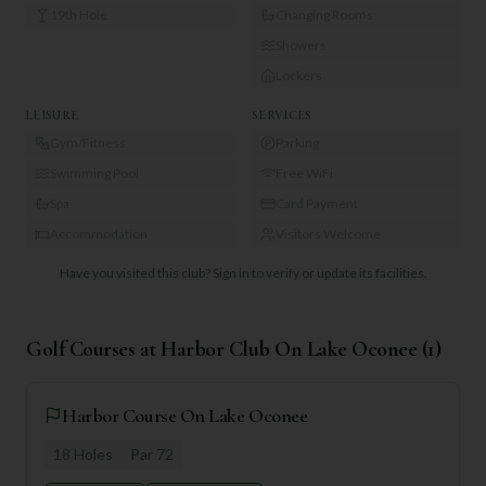
19th Hole
Changing Rooms
Showers
Lockers
LEISURE
SERVICES
Gym/Fitness
Parking
Swimming Pool
Free WiFi
Spa
Card Payment
Accommodation
Visitors Welcome
Have you visited this club?
Sign in to verify or update its facilities.
Golf Courses at
Harbor Club On Lake Oconee
(
1
)
Harbor Course On Lake Oconee
18
Holes
Par
72