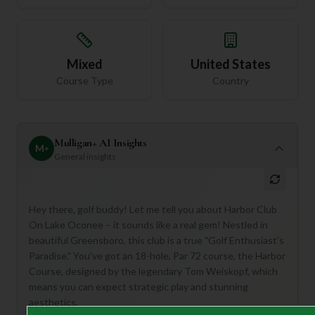
Mixed
United States
Course Type
Country
Mulligan+ AI Insights
M
+
General insights
Hey there, golf buddy! Let me tell you about Harbor Club
On Lake Oconee – it sounds like a real gem! Nestled in
beautiful Greensboro, this club is a true "Golf Enthusiast's
Paradise." You've got an 18-hole, Par 72 course, the Harbor
Course, designed by the legendary Tom Weiskopf, which
means you can expect strategic play and stunning
aesthetics.