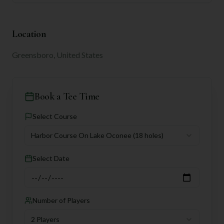
Location
Greensboro, United States
Book a Tee Time
Select Course
Harbor Course On Lake Oconee
(18 holes)
Select Date
Number of Players
2 Players