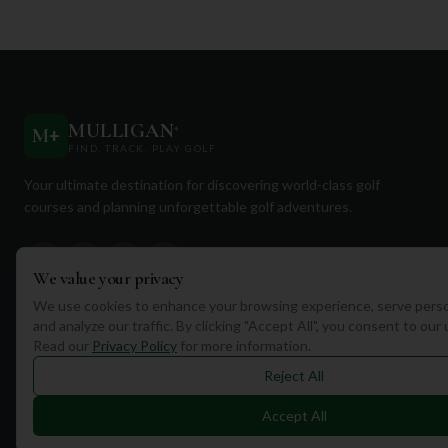
MULLIGAN
+
M
+
FIND. TRACK. PLAY GOLF
Your ultimate destination for discovering world-class golf
courses and planning unforgettable golf adventures.
We value your privacy
We use cookies to enhance your browsing experience, serve perso
and analyze our traffic. By clicking "Accept All", you consent to our
Quick Links
Read our
Privacy Policy
for more information.
Find Courses
Reject All
Travel
Accept All
Equipment