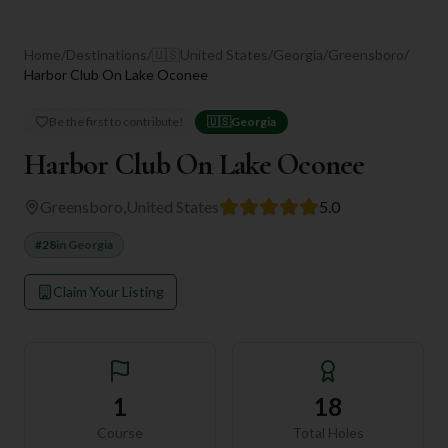
Home
/
Destinations
/
🇺🇸
United States
/
Georgia
/
Greensboro
/
Harbor Club On Lake Oconee
Be the first to contribute!
🇺🇸
Georgia
Harbor Club On Lake Oconee
Greensboro
,
United States
5.0
#
28
in
Georgia
Claim Your Listing
1
18
Course
Total Holes