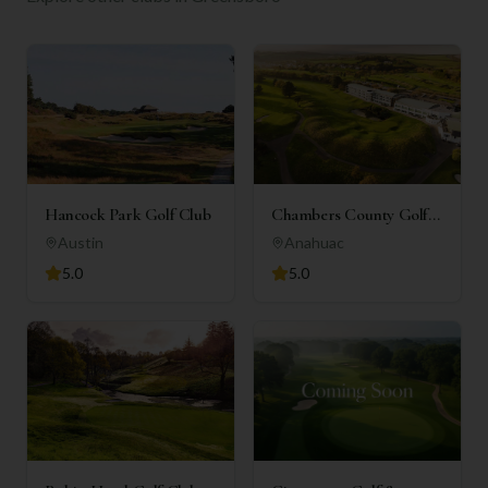
Hancock Park Golf Club
Chambers County Golf
Club
Austin
Anahuac
5.0
5.0