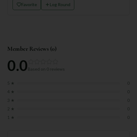
Favorite
Log Round
Member Reviews (
0
)
0.0
Based on
0
reviews
5
★
0
4
★
0
3
★
0
2
★
0
1
★
0