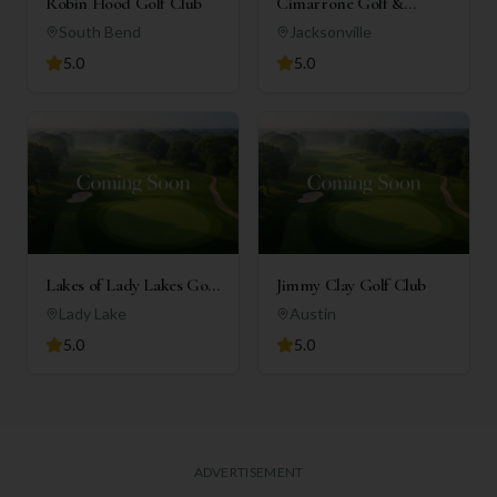
Robin Hood Golf Club
Cimarrone Golf &
Country Club
South Bend
Jacksonville
5.0
5.0
Lakes of Lady Lakes Golf
Jimmy Clay Golf Club
Club
Lady Lake
Austin
5.0
5.0
ADVERTISEMENT