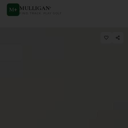
MULLIGAN
+
M
+
FIND. TRACK. PLAY GOLF