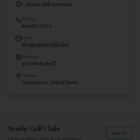
Contact Information
Phone
866 805 5253
Email
info@harborclub.com
Website
Visit Website
Address
Greensboro, United States
Nearby Golf Clubs
View All
Explore other clubs in
Greensboro