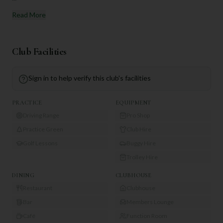
Read More
Club Facilities
Sign in to help verify this club's facilities
PRACTICE
EQUIPMENT
Driving Range
Pro Shop
Practice Green
Club Hire
Golf Lessons
Buggy Hire
Trolley Hire
DINING
CLUBHOUSE
Restaurant
Clubhouse
Bar
Members Lounge
Café
Function Room