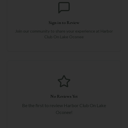
Sign in to Review
Join our community to share your experience at
Harbor
Club On Lake Oconee
No Reviews Yet
Be the first to review
Harbor Club On Lake
Oconee
!