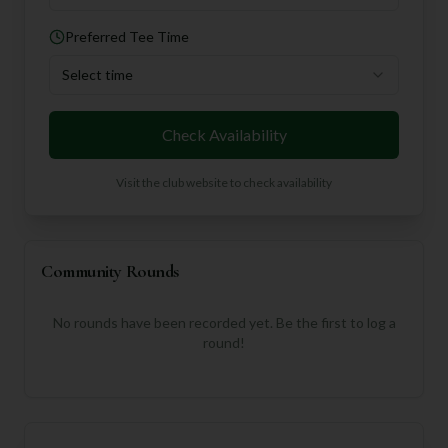
Preferred Tee Time
Select time
Check Availability
Visit the club website to check availability
Community Rounds
No rounds have been recorded yet. Be the first to log a
round!