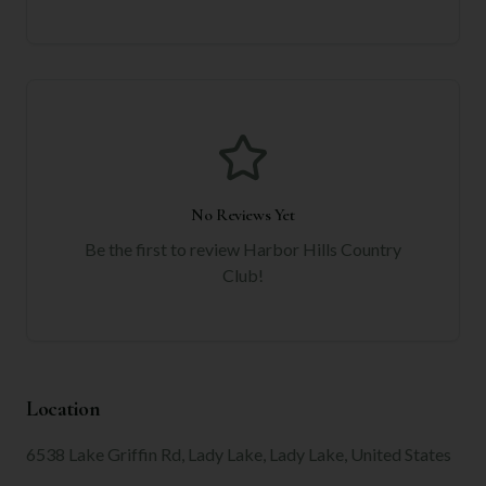
No Reviews Yet
Be the first to review
Harbor Hills Country
Club
!
Location
6538 Lake Griffin Rd, Lady Lake, Lady Lake, United States