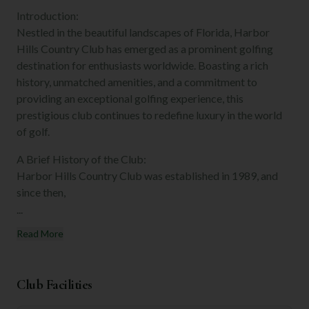
Introduction:
Nestled in the beautiful landscapes of Florida, Harbor
Hills Country Club has emerged as a prominent golfing
destination for enthusiasts worldwide. Boasting a rich
history, unmatched amenities, and a commitment to
providing an exceptional golfing experience, this
prestigious club continues to redefine luxury in the world
of golf.
A Brief History of the Club:
Harbor Hills Country Club was established in 1989, and
since then,
...
Read More
Club Facilities