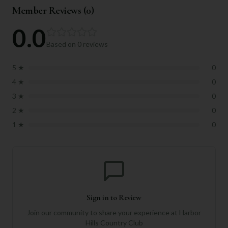
Member Reviews (
0
)
0.0
Based on
0
reviews
5
★
0
4
★
0
3
★
0
2
★
0
1
★
0
Sign in to Review
Join our community to share your experience at
Harbor
Hills Country Club