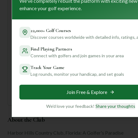
We've completely rebuilt the platform with exciting new
game. Don't forget to soak in the clubhouse's
enhance your golf experience.
sophisticated atmosphere after your round!
Want to know the best time to play, specific hole
strategies, or even find out about local dining options
22,000+ Golf Courses
nearby? Join us and create a profile for personalized
Discover courses worldwide with detailed info, ratings,
insights that will make your trip to Harbor Hills Country
Club even more unforgettable!
Find Playing Partners
Connect with golfers and join games in your area
Unlock Personalized Insights
Track Your Game
Join Mulligan+ to get AI-powered recommendations
tailored to your handicap, playing history, and
Log rounds, monitor your handicap, and set goals
preferences.
Join for Free
Join Free & Explore
We'd love your feedback!
Share your thoughts
About the Club
Harbor Hills Country Club, Florida: A Golfer's Paradise