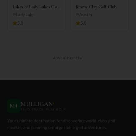
Lakes of Lady Lakes Golf
Jimmy Clay Golf Club
Club
Lady Lake
Austin
5.0
5.0
ADVERTISEMENT
MULLIGAN
+
M
+
FIND. TRACK. PLAY GOLF
Your ultimate destination for discovering world-class golf
courses and planning unforgettable golf adventures.