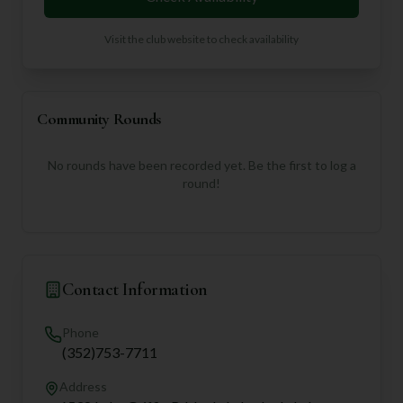
Visit the club website to check availability
Community Rounds
No rounds have been recorded yet. Be the first to log a
round!
Contact Information
Phone
(352)753-7711
Address