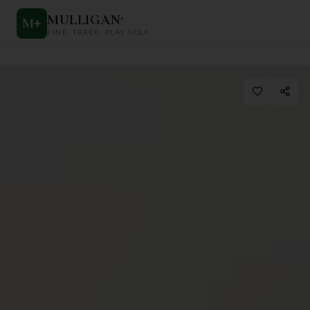
MULLIGAN
+
M
+
FIND. TRACK. PLAY GOLF