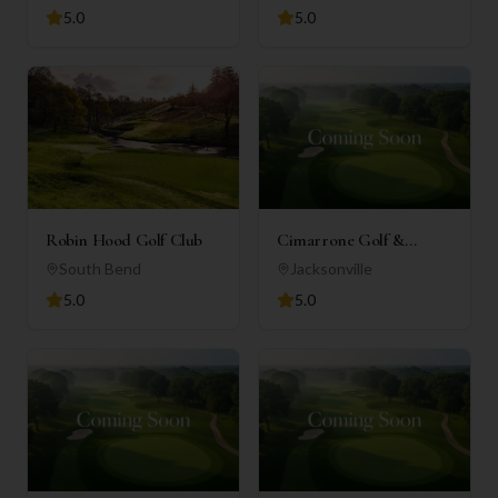
5.0
5.0
Robin Hood Golf Club
Cimarrone Golf &
Country Club
South Bend
Jacksonville
5.0
5.0