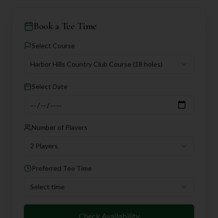
Book a Tee Time
Select Course
Harbor Hills Country Club Course
(18 holes)
Select Date
Number of Players
2 Players
Preferred Tee Time
Select time
Check Availability