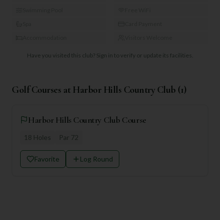
Swimming Pool
Free WiFi
Spa
Card Payment
Accommodation
Visitors Welcome
Have you visited this club?
Sign in to verify or update its facilities.
Golf Courses at
Harbor Hills Country Club
(
1
)
Harbor Hills Country Club Course
18
Holes
Par
72
Favorite
Log Round