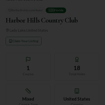
Be the first to contribute!
🇺🇸
Florida
Harbor Hills Country Club
Lady Lake
,
United States
Claim Your Listing
1
18
Course
Total Holes
Mixed
United States
Course Type
Country