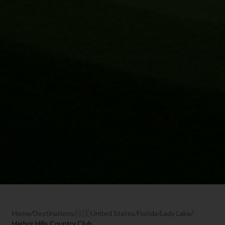
Home
/
Destinations
/
🇺🇸
United States
/
Florida
/
Lady Lake
/
Harbor Hills Country Club