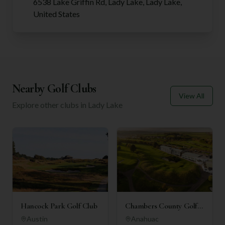
6538 Lake Griffin Rd, Lady Lake, Lady Lake,
United States
Nearby Golf Clubs
View All
Explore other clubs in
Lady Lake
Hancock Park Golf Club
Chambers County Golf
Club
Austin
Anahuac