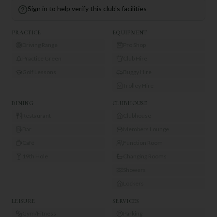
Sign in to help verify this club's facilities
PRACTICE
EQUIPMENT
Driving Range
Pro Shop
Practice Green
Club Hire
Golf Lessons
Buggy Hire
Trolley Hire
DINING
CLUBHOUSE
Restaurant
Clubhouse
Bar
Members Lounge
Café
Function Room
19th Hole
Changing Rooms
Showers
Lockers
LEISURE
SERVICES
Gym/Fitness
Parking